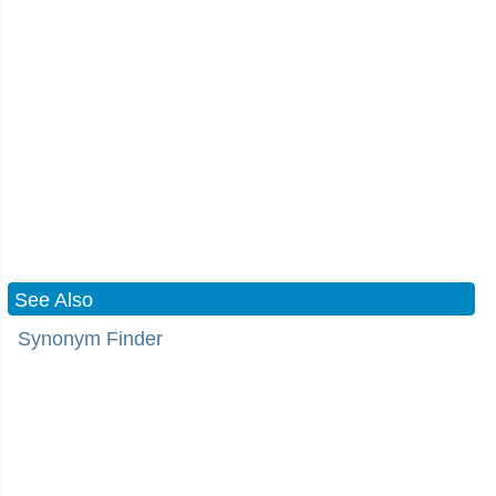
See Also
Synonym Finder