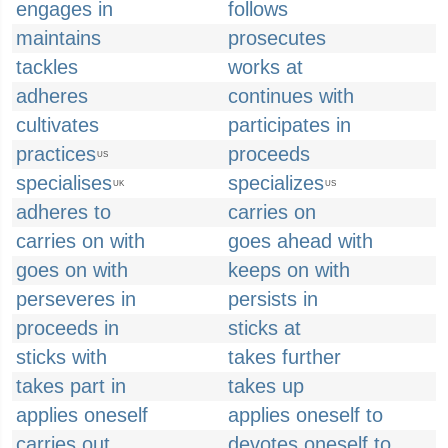
engages in
follows
maintains
prosecutes
tackles
works at
adheres
continues with
cultivates
participates in
practices
proceeds
US
specialises
specializes
UK
US
adheres to
carries on
carries on with
goes ahead with
goes on with
keeps on with
perseveres in
persists in
proceeds in
sticks at
sticks with
takes further
takes part in
takes up
applies oneself
applies oneself to
carries out
devotes oneself to