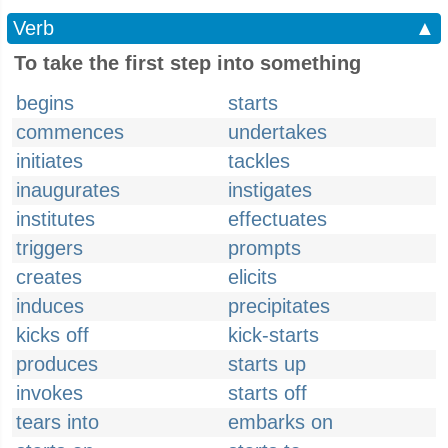
Verb
▲
To take the first step into something
begins
starts
commences
undertakes
initiates
tackles
inaugurates
instigates
institutes
effectuates
triggers
prompts
creates
elicits
induces
precipitates
kicks off
kick-starts
produces
starts up
invokes
starts off
tears into
embarks on