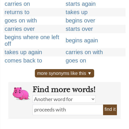
carries on
starts again
returns to
takes up
goes on with
begins over
carries over
starts over
begins where one left
begins again
off
takes up again
carries on with
comes back to
goes on
more synonyms like this ▼
Find more words!
find it