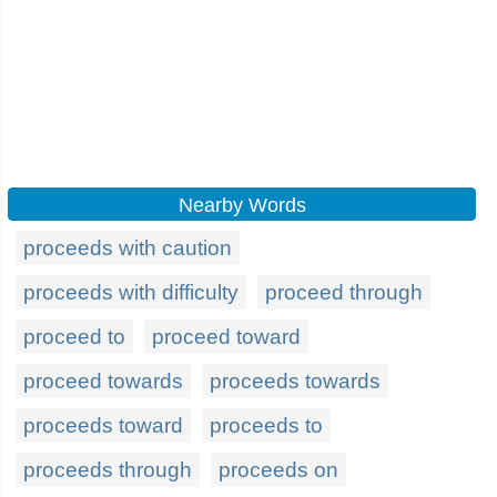
Nearby Words
proceeds with caution
proceeds with difficulty
proceed through
proceed to
proceed toward
proceed towards
proceeds towards
proceeds toward
proceeds to
proceeds through
proceeds on