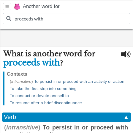
Another word for
What is another word for
proceeds with
?
Contexts
(
intransitive
)
To persist in or proceed with an activity or action
To take the first step into something
To conduct or devote oneself to
To resume after a brief discontinuance
Verb
▲
(
intransitive
)
To persist in or proceed with