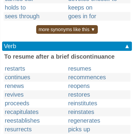
holds to
keeps on
sees through
goes in for
more synonyms like this ▼
Verb
▲
To resume after a brief discontinuance
restarts
resumes
continues
recommences
renews
reopens
revives
restores
proceeds
reinstitutes
recapitulates
reinstates
reestablishes
regenerates
resurrects
picks up