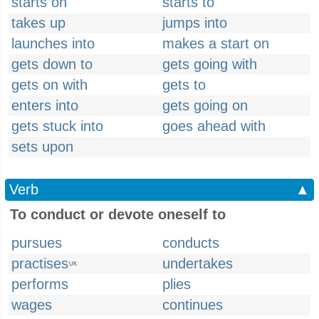
starts on
starts to
takes up
jumps into
launches into
makes a start on
gets down to
gets going with
gets on with
gets to
enters into
gets going on
gets stuck into
goes ahead with
sets upon
Verb
▲
To conduct or devote oneself to
pursues
conducts
practises
undertakes
UK
performs
plies
wages
continues