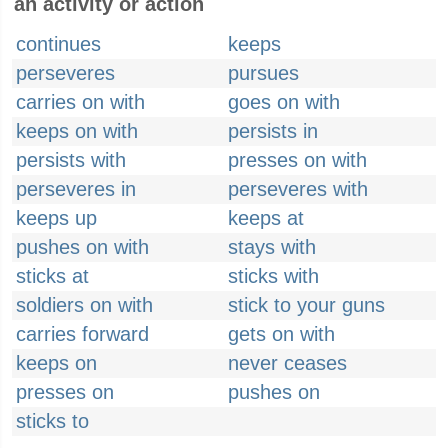
an activity or action
continues
keeps
perseveres
pursues
carries on with
goes on with
keeps on with
persists in
persists with
presses on with
perseveres in
perseveres with
keeps up
keeps at
pushes on with
stays with
sticks at
sticks with
soldiers on with
stick to your guns
carries forward
gets on with
keeps on
never ceases
presses on
pushes on
sticks to