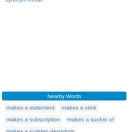
Synonym Finder
Nearby Words
makes a statement
makes a stink
makes a subscription
makes a sucker of
makes a sudden departure