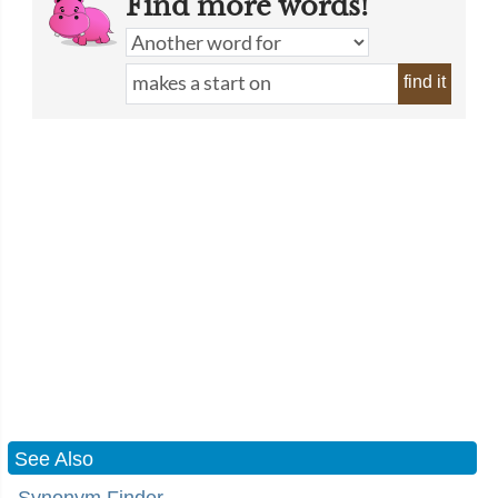
Find more words!
find it
See Also