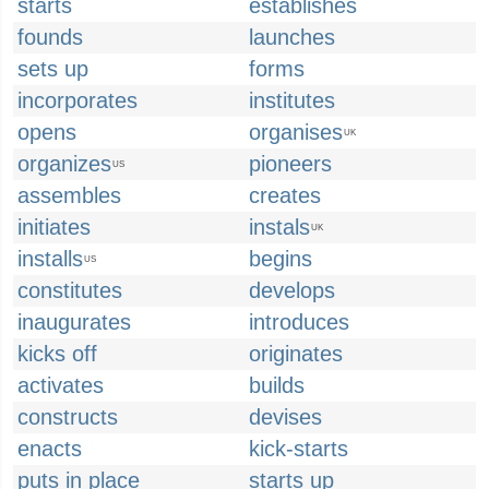
starts
establishes
founds
launches
sets up
forms
incorporates
institutes
opens
organises
UK
organizes
pioneers
US
assembles
creates
initiates
instals
UK
installs
begins
US
constitutes
develops
inaugurates
introduces
kicks off
originates
activates
builds
constructs
devises
enacts
kick-starts
puts in place
starts up