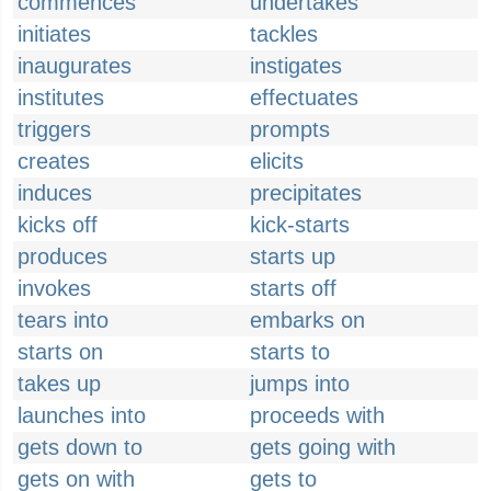
commences
undertakes
initiates
tackles
inaugurates
instigates
institutes
effectuates
triggers
prompts
creates
elicits
induces
precipitates
kicks off
kick-starts
produces
starts up
invokes
starts off
tears into
embarks on
starts on
starts to
takes up
jumps into
launches into
proceeds with
gets down to
gets going with
gets on with
gets to