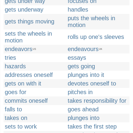
gets under way
focuses on
gets underway
handles
puts the wheels in
gets things moving
motion
sets the wheels in
rolls up one's sleeves
motion
endeavors
endeavours
US
UK
tries
essays
hazards
gets going
addresses oneself
plunges into it
gets on with it
devotes oneself to
goes for
pitches in
commits oneself
takes responsibility for
falls to
goes ahead
takes on
plunges into
sets to work
takes the first step