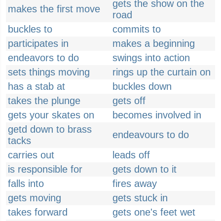
gets the show on the
makes the first move
road
buckles to
commits to
participates in
makes a beginning
endeavors to do
swings into action
sets things moving
rings up the curtain on
has a stab at
buckles down
takes the plunge
gets off
gets your skates on
becomes involved in
getd down to brass
endeavours to do
tacks
carries out
leads off
is responsible for
gets down to it
falls into
fires away
gets moving
gets stuck in
takes forward
gets one's feet wet