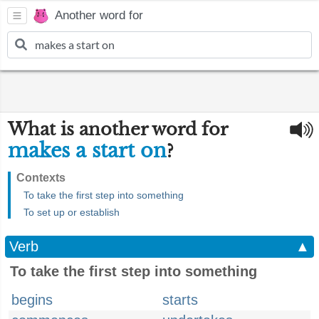
Another word for
What is another word for
makes a start on
?
Contexts
To take the first step into something
To set up or establish
Verb
▲
To take the first step into something
begins
starts