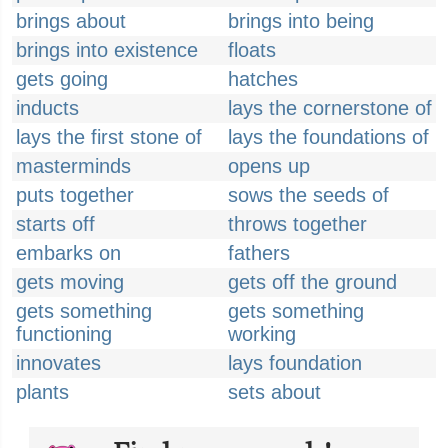
brings about
brings into being
brings into existence
floats
gets going
hatches
inducts
lays the cornerstone of
lays the first stone of
lays the foundations of
masterminds
opens up
puts together
sows the seeds of
starts off
throws together
embarks on
fathers
gets moving
gets off the ground
gets something
gets something
functioning
working
innovates
lays foundation
plants
sets about