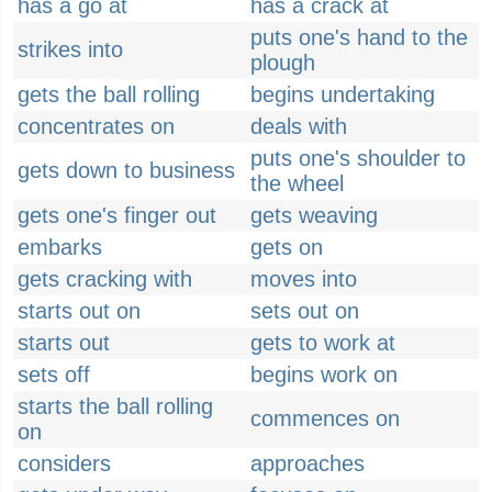
has a go at
has a crack at
puts one's hand to the
strikes into
plough
gets the ball rolling
begins undertaking
concentrates on
deals with
puts one's shoulder to
gets down to business
the wheel
gets one's finger out
gets weaving
embarks
gets on
gets cracking with
moves into
starts out on
sets out on
starts out
gets to work at
sets off
begins work on
starts the ball rolling
commences on
on
considers
approaches