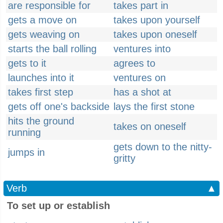
are responsible for
takes part in
gets a move on
takes upon yourself
gets weaving on
takes upon oneself
starts the ball rolling
ventures into
gets to it
agrees to
launches into it
ventures on
takes first step
has a shot at
gets off one's backside
lays the first stone
hits the ground
takes on oneself
running
gets down to the nitty-
jumps in
gritty
Verb
▲
To set up or establish