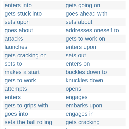
enters into
gets going on
gets stuck into
goes ahead with
sets upon
sets about
goes about
addresses oneself to
attacks
gets to work on
launches
enters upon
gets cracking on
sets out
sets to
enters on
makes a start
buckles down to
gets to work
knuckles down
attempts
opens
enters
engages
gets to grips with
embarks upon
goes into
engages in
sets the ball rolling
gets cracking