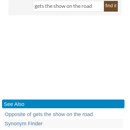
find it
See Also
Opposite of gets the show on the road
Synonym Finder