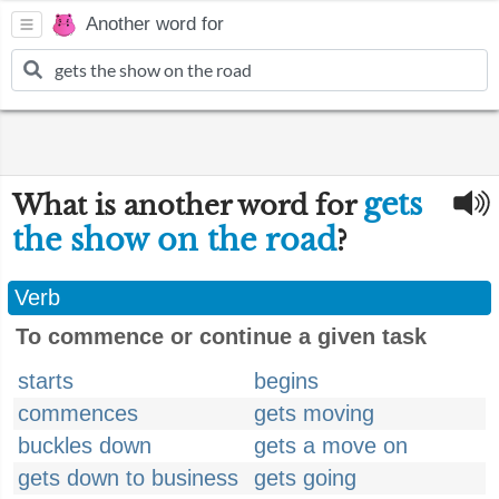
Another word for
gets
What is another word for
the show on the road
?
Verb
To commence or continue a given task
starts
begins
commences
gets moving
buckles down
gets a move on
gets down to business
gets going