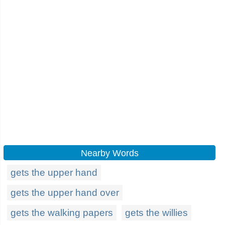
Nearby Words
gets the upper hand
gets the upper hand over
gets the walking papers
gets the willies