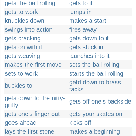
gets the ball rolling
gets to it
gets to work
jumps in
knuckles down
makes a start
swings into action
fires away
gets cracking
gets down to it
gets on with it
gets stuck in
gets weaving
launches into it
makes the first move
sets the ball rolling
sets to work
starts the ball rolling
getd down to brass
buckles to
tacks
gets down to the nitty-
gets off one's backside
gritty
gets one's finger out
gets your skates on
goes ahead
kicks off
lays the first stone
makes a beginning