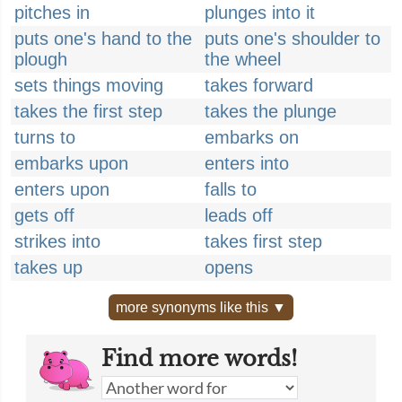
pitches in
plunges into it
puts one's hand to the
puts one's shoulder to
plough
the wheel
sets things moving
takes forward
takes the first step
takes the plunge
turns to
embarks on
embarks upon
enters into
enters upon
falls to
gets off
leads off
strikes into
takes first step
takes up
opens
more synonyms like this ▼
Find more words!