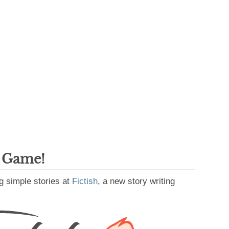
g Game!
g simple stories at
Fictish
, a new story writing