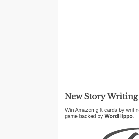
New Story Writin
Win Amazon gift cards by writin
game backed by
WordHippo
.