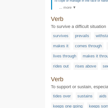
To cope or manage in the face of hards
… more ▼
Verb
To survive a difficult situation
survives
prevails
withst
makes it
comes through
lives through
makes it thro
rides out
rises above
se
Verb
To support or sustain, especial
tides over
sustains
aids
keeps one going
keeps som