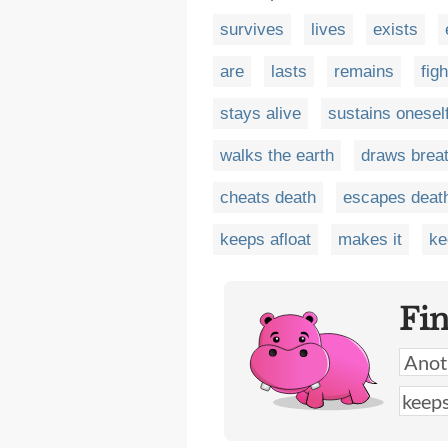
survives
lives
exists
are
lasts
remains
figh
stays alive
sustains onesel
walks the earth
draws brea
cheats death
escapes deat
keeps afloat
makes it
ke
Fi