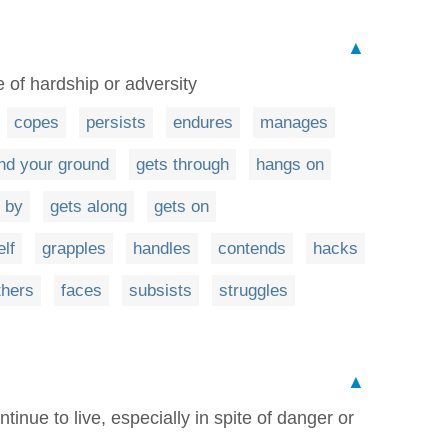
▲
 of hardship or adversity
copes
persists
endures
manages
nd your ground
gets through
hangs on
 by
gets along
gets on
lf
grapples
handles
contends
hacks
hers
faces
subsists
struggles
▲
tinue to live, especially in spite of danger or