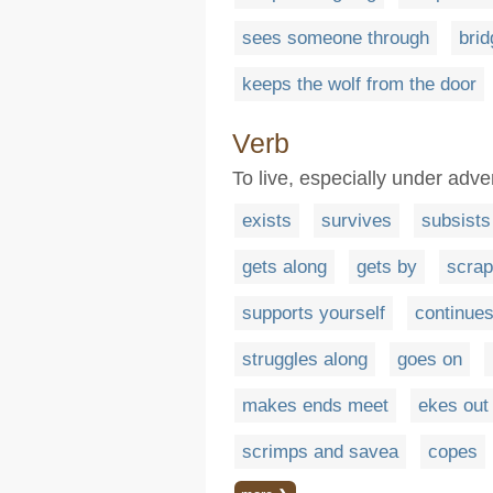
sees someone through
brid
keeps the wolf from the door
Verb
To live, especially under adve
exists
survives
subsists
gets along
gets by
scrap
supports yourself
continues
struggles along
goes on
makes ends meet
ekes out 
scrimps and savea
copes