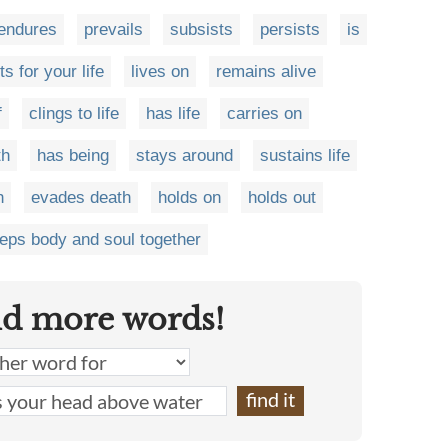
endures
prevails
subsists
persists
is
ts for your life
lives on
remains alive
f
clings to life
has life
carries on
th
has being
stays around
sustains life
h
evades death
holds on
holds out
eps body and soul together
nd more words!