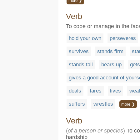
more ❯
Verb
To cope or manage in the face
hold your own
perseveres
survives
stands firm
sta
stands tall
bears up
gets
gives a good account of yourse
deals
fares
lives
weat
suffers
wrestles
more ❯
Verb
(
of a person or species
)
To con
hardship