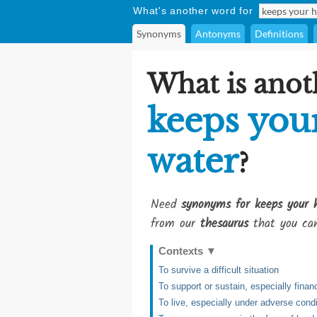
What's another word for
Synonyms
Antonyms
Definitions
What is anot
keeps you
water
?
Need
synonyms for keeps your 
from our
thesaurus
that you can
Contexts
▼
To survive a difficult situation
To support or sustain, especially financi
To live, especially under adverse cond