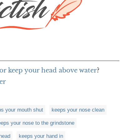
or keep your head above water
?
er
s your mouth shut
keeps your nose clean
eps your nose to the grindstone
head
keeps your hand in