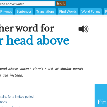
Rhymes
Sentences
Translations
Find Words
Word Forms
P
her word for
r head above
head above water
? Here's a list of
similar words
 use instead.
ally, for a limited period
Fi
itions