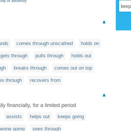
hip or adversity
▲
ands
comes through unscathed
holds on
gets through
pulls through
holds out
ugh
breaks through
comes out on top
es through
recovers from
▲
ly financially, for a limited period
assists
helps out
keeps going
eone going
sees through