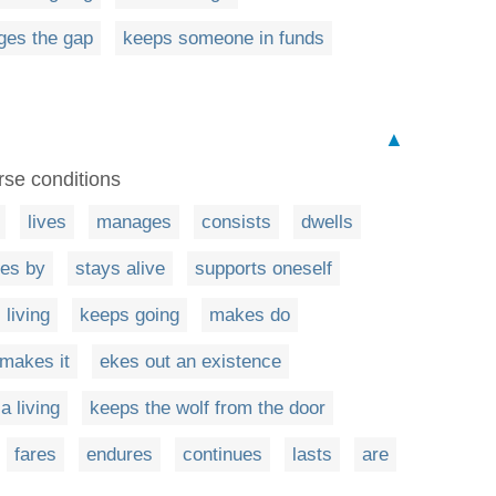
ges the gap
keeps someone in funds
▲
rse conditions
lives
manages
consists
dwells
es by
stays alive
supports oneself
 living
keeps going
makes do
makes it
ekes out an existence
a living
keeps the wolf from the door
fares
endures
continues
lasts
are