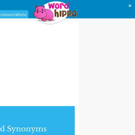
☀
ronunciations
nd Synonyms