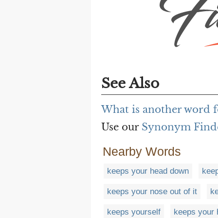
See Also
What is another word f
Use our
Synonym Find
Nearby Words
keeps your head down
keep
keeps your nose out of it
ke
keeps yourself
keeps your 