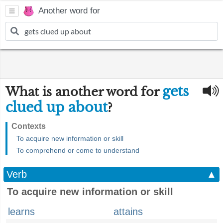
Another word for
gets
What is another word for
clued up about
?
Contexts
To acquire new information or skill
To comprehend or come to understand
Verb
▲
To acquire new information or skill
learns
attains