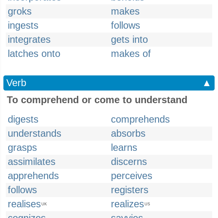
groks
makes
ingests
follows
integrates
gets into
latches onto
makes of
Verb
▲
To comprehend or come to understand
digests
comprehends
understands
absorbs
grasps
learns
assimilates
discerns
apprehends
perceives
follows
registers
realises
realizes
UK
US