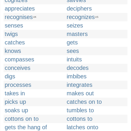
cognizes
savvies
appreciates
deciphers
recognises
recognizes
UK
US
senses
seizes
twigs
masters
catches
gets
knows
sees
compasses
intuits
conceives
decodes
digs
imbibes
processes
integrates
takes in
makes out
picks up
catches on to
soaks up
tumbles to
cottons on to
cottons to
gets the hang of
latches onto