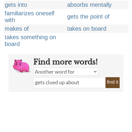
gets into
absorbs mentally
familiarizes oneself
gets the point of
with
makes of
takes on board
takes something on
board
Find more words!
find it