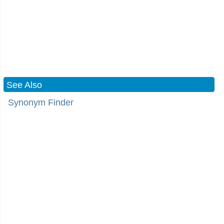
See Also
Synonym Finder