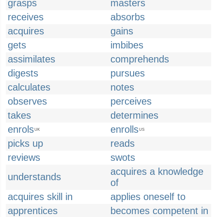
grasps
masters
receives
absorbs
acquires
gains
gets
imbibes
assimilates
comprehends
digests
pursues
calculates
notes
observes
perceives
takes
determines
enrols
enrolls
UK
US
picks up
reads
reviews
swots
acquires a knowledge
understands
of
acquires skill in
applies oneself to
apprentices
becomes competent in