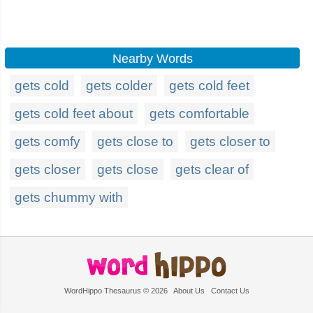
Nearby Words
gets cold
gets colder
gets cold feet
gets cold feet about
gets comfortable
gets comfy
gets close to
gets closer to
gets closer
gets close
gets clear of
gets chummy with
WordHippo Thesaurus © 2026
About Us
Contact Us