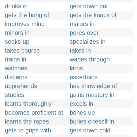
drinks in
gets down pat
gets the hang of
gets the knack of
improves mind
majors in
minors in
pores over
soaks up
specializes in
takes course
takes in
trains in
wades through
watches
larns
discerns
ascertains
apprehends
has knowledge of
studies
gains mastery in
learns thoroughly
excels in
becomes proficient at
bones up
learns the ropes
buries oneself in
gets to grips with
gets down cold