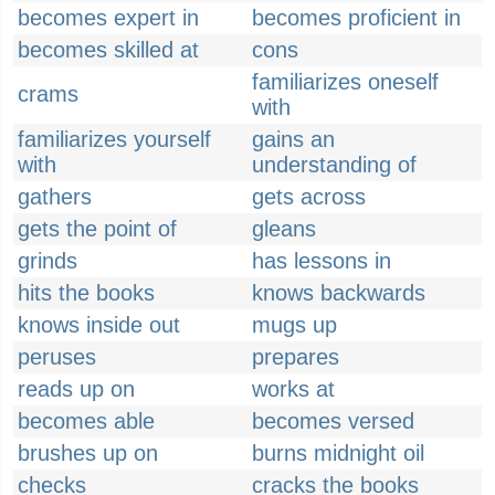
becomes expert in
becomes proficient in
becomes skilled at
cons
familiarizes oneself
crams
with
familiarizes yourself
gains an
with
understanding of
gathers
gets across
gets the point of
gleans
grinds
has lessons in
hits the books
knows backwards
knows inside out
mugs up
peruses
prepares
reads up on
works at
becomes able
becomes versed
brushes up on
burns midnight oil
checks
cracks the books