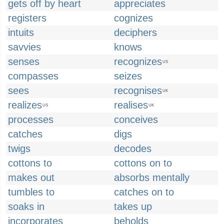
gets off by heart
appreciates
registers
cognizes
intuits
deciphers
savvies
knows
senses
recognizes
US
compasses
seizes
sees
recognises
UK
realizes
realises
US
UK
processes
conceives
catches
digs
twigs
decodes
cottons to
cottons on to
makes out
absorbs mentally
tumbles to
catches on to
soaks in
takes up
incorporates
beholds