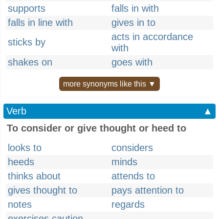
supports
falls in with
falls in line with
gives in to
acts in accordance
sticks by
with
shakes on
goes with
more synonyms like this ▼
Verb
▲
To consider or give thought or heed to
looks to
considers
heeds
minds
thinks about
attends to
gives thought to
pays attention to
notes
regards
exercises caution