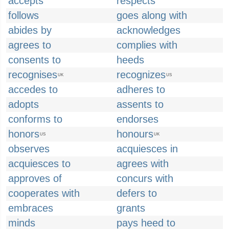
accepts
respects
follows
goes along with
abides by
acknowledges
agrees to
complies with
consents to
heeds
recognises
recognizes
UK
US
accedes to
adheres to
adopts
assents to
conforms to
endorses
honors
honours
US
UK
observes
acquiesces in
acquiesces to
agrees with
approves of
concurs with
cooperates with
defers to
embraces
grants
minds
pays heed to