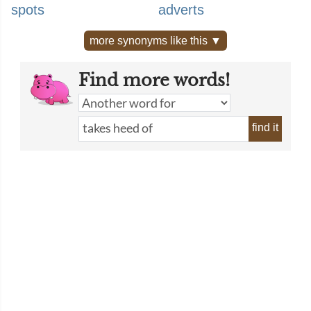
spots
adverts
more synonyms like this ▼
Find more words!
find it