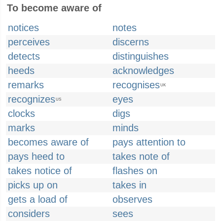
To become aware of
notices
notes
perceives
discerns
detects
distinguishes
heeds
acknowledges
remarks
recognises
UK
recognizes
eyes
US
clocks
digs
marks
minds
becomes aware of
pays attention to
pays heed to
takes note of
takes notice of
flashes on
picks up on
takes in
gets a load of
observes
considers
sees