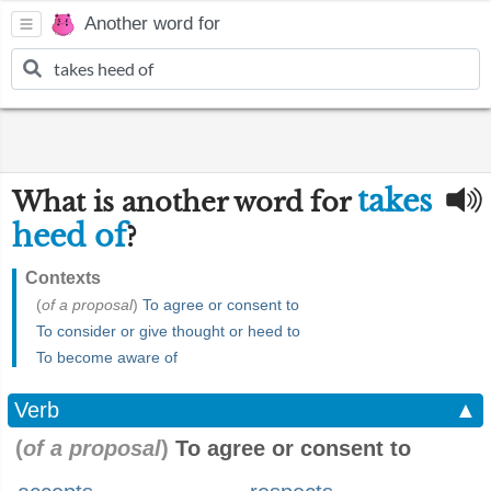
Another word for
takes
What is another word for
heed of
?
Contexts
(
of a proposal
)
To agree or consent to
To consider or give thought or heed to
To become aware of
Verb
▲
(
of a proposal
)
To agree or consent to