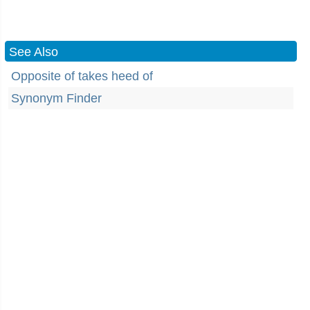
See Also
Opposite of takes heed of
Synonym Finder