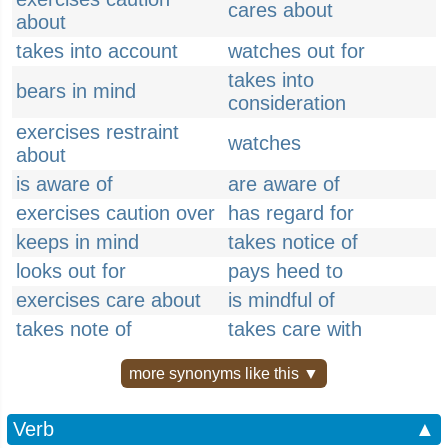
cares about
about
takes into account
watches out for
takes into
bears in mind
consideration
exercises restraint
watches
about
is aware of
are aware of
exercises caution over
has regard for
keeps in mind
takes notice of
looks out for
pays heed to
exercises care about
is mindful of
takes note of
takes care with
more synonyms like this ▼
Verb
▲