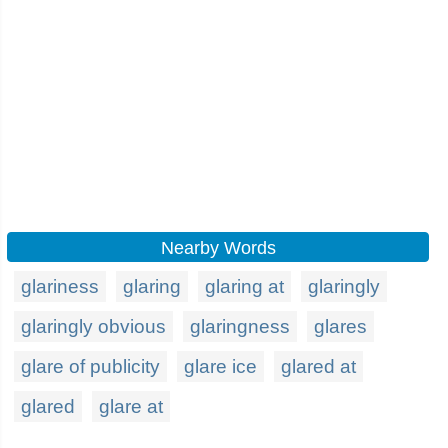
Nearby Words
glariness
glaring
glaring at
glaringly
glaringly obvious
glaringness
glares
glare of publicity
glare ice
glared at
glared
glare at