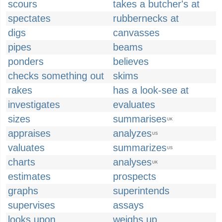
scours
takes a butcher's at
spectates
rubbernecks at
digs
canvasses
pipes
beams
ponders
believes
checks something out
skims
rakes
has a look-see at
investigates
evaluates
sizes
summarises
UK
appraises
analyzes
US
valuates
summarizes
US
charts
analyses
UK
estimates
prospects
graphs
superintends
supervises
assays
looks upon
weighs up