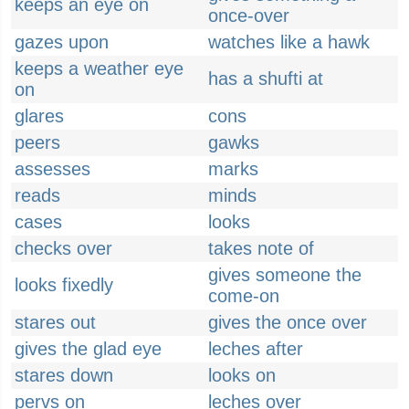
keeps an eye on
once-over
gazes upon
watches like a hawk
keeps a weather eye
has a shufti at
on
glares
cons
peers
gawks
assesses
marks
reads
minds
cases
looks
checks over
takes note of
gives someone the
looks fixedly
come-on
stares out
gives the once over
gives the glad eye
leches after
stares down
looks on
pervs on
leches over