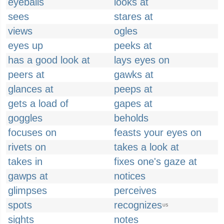
eyeballs
looks at
sees
stares at
views
ogles
eyes up
peeks at
has a good look at
lays eyes on
peers at
gawks at
glances at
peeps at
gets a load of
gapes at
goggles
beholds
focuses on
feasts your eyes on
rivets on
takes a look at
takes in
fixes one's gaze at
gawps at
notices
glimpses
perceives
spots
recognizes
US
sights
notes