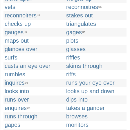
vets
reconnoitres
UK
reconnoiters
stakes out
US
checks up
triangulates
gauges
gages
UK
US
maps out
plots
glances over
glasses
surfs
riffles
casts an eye over
skims through
rumbles
riffs
inquires
runs your eye over
US
looks into
looks up and down
runs over
dips into
enquires
takes a gander
UK
runs through
browses
gapes
monitors