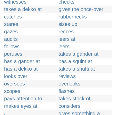
witnesses
checks
takes a dekko at
gives the once-over
catches
rubbernecks
stares
sizes up
gazes
recces
audits
leers at
follows
leers
peruses
takes a gander at
has a gander at
has a squint at
has a dekko at
takes a shufti at
looks over
reviews
oversees
overlooks
scopes
flashes
pays attention to
takes stock of
makes eyes at
considers
gives something a