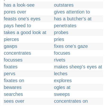
has a look-see
outstares
pores over
gives attention to
feasts one's eyes
has a butcher's at
pays heed to
penetrates
takes a good look at
probes
pierces
pries
gawps
fixes one's gaze
concentrates
focuses
focusses
rivets
fixates
makes sheep's eyes at
pervs
leches
fixates on
explores
bewares
ogles at
searches
sweeps
sees over
concentrates on