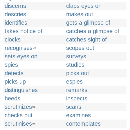
discerns
claps eyes on
descries
makes out
identifies
gets a glimpse of
takes notice of
catches a glimpse of
clocks
catches sight of
recognises
scopes out
UK
sets eyes on
surveys
spies
studies
detects
picks out
picks up
espies
distinguishes
remarks
heeds
inspects
scrutinizes
scans
US
checks out
examines
scrutinises
contemplates
UK