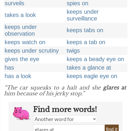
surveils
spies on
keeps under
takes a look
surveillance
keeps under
keeps tabs on
observation
keeps watch on
keeps a tab on
keeps under scrutiny
twigs
gives the eye
keeps a beady eye on
has
takes a glance at
has a look
keeps eagle eye on
“The car squeaks to a halt and she
glares at
him because of his jerky stop.”
Find more words!
find it