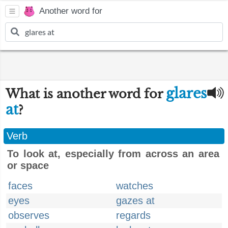
Another word for
glares
What is another word for
at
?
Verb
To look at, especially from across an area
or space
faces
watches
eyes
gazes at
observes
regards