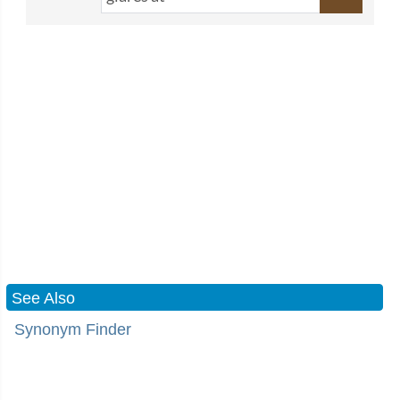
See Also
Synonym Finder