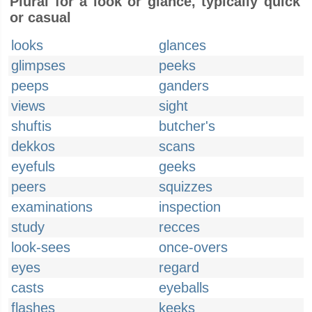
Plural for a look or glance, typically quick
or casual
looks
glances
glimpses
peeks
peeps
ganders
views
sight
shuftis
butcher's
dekkos
scans
eyefuls
geeks
peers
squizzes
examinations
inspection
study
recces
look-sees
once-overs
eyes
regard
casts
eyeballs
flashes
keeks