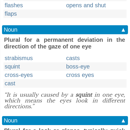
flashes
opens and shut
flaps
Noun
▲
Plural for a permanent deviation in the
direction of the gaze of one eye
strabismus
casts
squint
boss-eye
cross-eyes
cross eyes
cast
“It is usually caused by a
squint
in one eye,
which means the eyes look in different
directions.”
Noun
▲