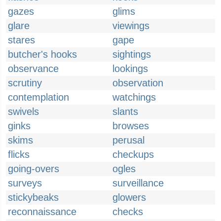
gazes
glims
glare
viewings
stares
gape
butcher's hooks
sightings
observance
lookings
scrutiny
observation
contemplation
watchings
swivels
slants
ginks
browses
skims
perusal
flicks
checkups
going-overs
ogles
surveys
surveillance
stickybeaks
glowers
reconnaissance
checks