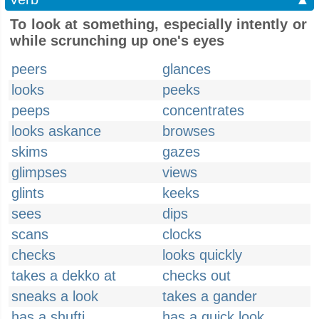
To look at something, especially intently or
while scrunching up one's eyes
peers
glances
looks
peeks
peeps
concentrates
looks askance
browses
skims
gazes
glimpses
views
glints
keeks
sees
dips
scans
clocks
checks
looks quickly
takes a dekko at
checks out
sneaks a look
takes a gander
has a shufti
has a quick look