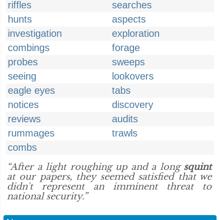
riffles
searches
hunts
aspects
investigation
exploration
combings
forage
probes
sweeps
seeing
lookovers
eagle eyes
tabs
notices
discovery
reviews
audits
rummages
trawls
combs
“After a light roughing up and a long
squint
at our papers, they seemed satisfied that we
didn't represent an imminent threat to
national security.”