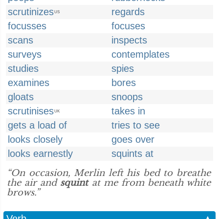
scrutinizes
regards
US
focusses
focuses
scans
inspects
surveys
contemplates
studies
spies
examines
bores
gloats
snoops
scrutinises
takes in
UK
gets a load of
tries to see
looks closely
goes over
looks earnestly
squints at
“On occasion, Merlin left his bed to breathe
the air and
squint
at me from beneath white
brows.”
Verb
▲