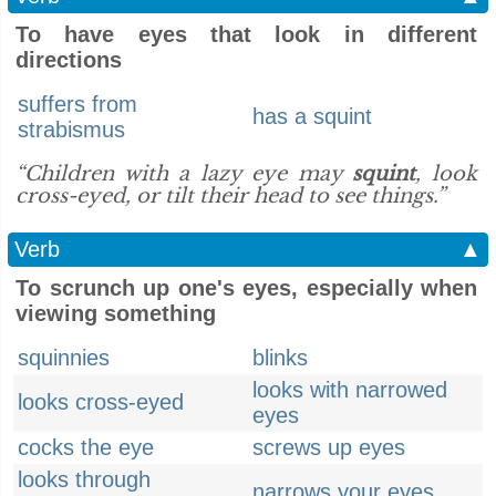
To have eyes that look in different
directions
suffers from
has a squint
strabismus
“Children with a lazy eye may
squint
, look
cross-eyed, or tilt their head to see things.”
Verb
▲
To scrunch up one's eyes, especially when
viewing something
squinnies
blinks
looks with narrowed
looks cross-eyed
eyes
cocks the eye
screws up eyes
looks through
narrows your eyes