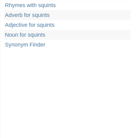
Rhymes with squints
Adverb for squints
Adjective for squints
Noun for squints
Synonym Finder