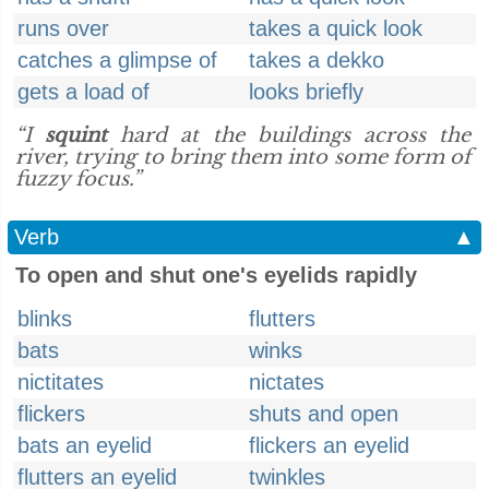
runs over
takes a quick look
catches a glimpse of
takes a dekko
gets a load of
looks briefly
“I
squint
hard at the buildings across the
river, trying to bring them into some form of
fuzzy focus.”
Verb
▲
To open and shut one's eyelids rapidly
blinks
flutters
bats
winks
nictitates
nictates
flickers
shuts and open
bats an eyelid
flickers an eyelid
flutters an eyelid
twinkles