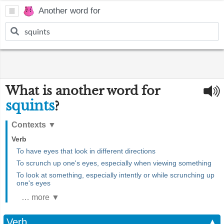
Another word for
What is another word for
squints
?
Contexts
▼
Verb
To have eyes that look in different directions
To scrunch up one's eyes, especially when viewing something
To look at something, especially intently or while scrunching up
one's eyes
… more ▼
Verb
▲