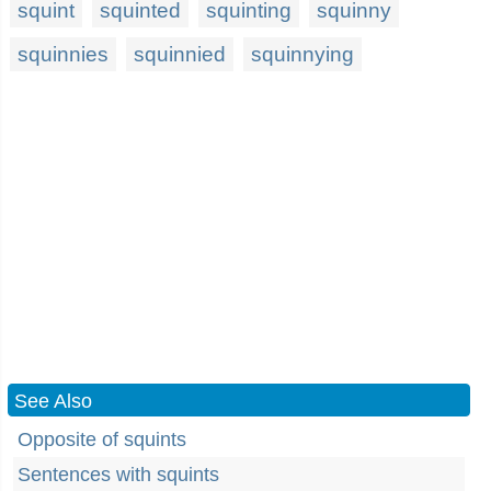
squint
squinted
squinting
squinny
squinnies
squinnied
squinnying
See Also
Opposite of squints
Sentences with squints