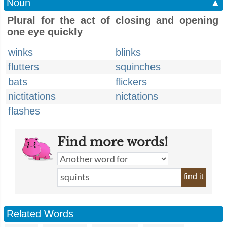
Noun
▲
Plural for the act of closing and opening
one eye quickly
winks
blinks
flutters
squinches
bats
flickers
nictitations
nictations
flashes
Find more words!
find it
Related Words