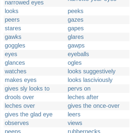
narrowed eyes
looks
peeks
peers
gazes
stares
gapes
gawks
glares
goggles
gawps
eyes
eyeballs
glances
ogles
watches
looks suggestively
makes eyes
looks lasciviously
gives sly looks to
pervs on
drools over
leches after
leches over
gives the once-over
gives the glad eye
leers
observes
views
peeps
rubbernecks