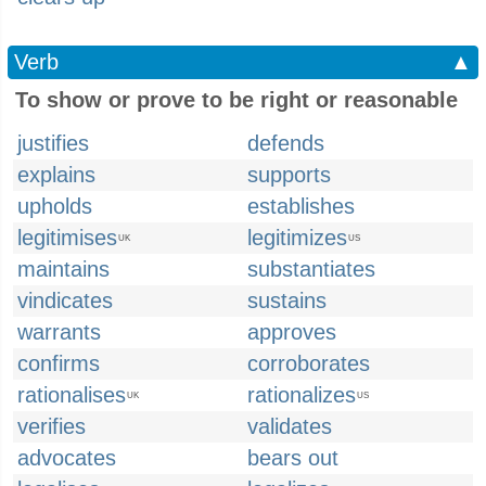
Verb
▲
To show or prove to be right or reasonable
justifies
defends
explains
supports
upholds
establishes
legitimises
legitimizes
UK
US
maintains
substantiates
vindicates
sustains
warrants
approves
confirms
corroborates
rationalises
rationalizes
UK
US
verifies
validates
advocates
bears out