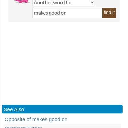
find it
See Also
Opposite of makes good on