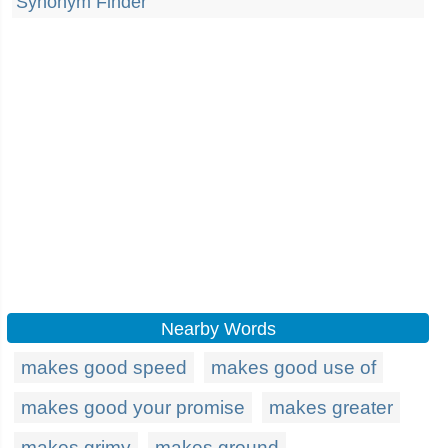
Synonym Finder
Nearby Words
makes good speed
makes good use of
makes good your promise
makes greater
makes grimy
makes ground