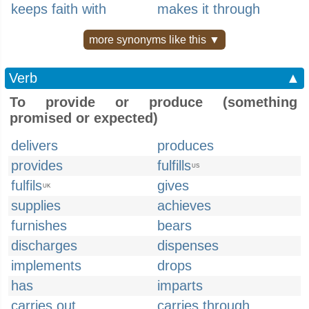
keeps faith with
makes it through
more synonyms like this ▼
Verb
▲
To provide or produce (something
promised or expected)
delivers
produces
provides
fulfills
US
fulfils
gives
UK
supplies
achieves
furnishes
bears
discharges
dispenses
implements
drops
has
imparts
carries out
carries through