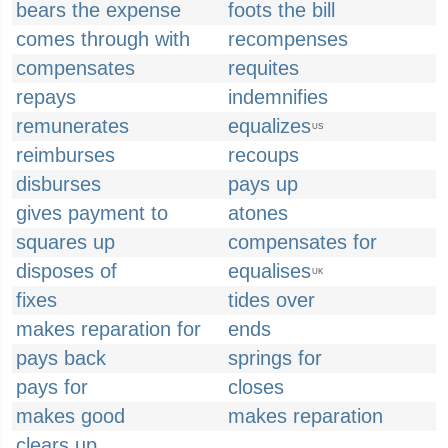
bears the expense
foots the bill
comes through with
recompenses
compensates
requites
repays
indemnifies
remunerates
equalizes
US
reimburses
recoups
disburses
pays up
gives payment to
atones
squares up
compensates for
disposes of
equalises
UK
fixes
tides over
makes reparation for
ends
pays back
springs for
pays for
closes
makes good
makes reparation
clears up