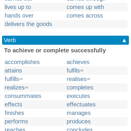
lives up to
comes up with
hands over
comes across
delivers the goods
Verb
▲
To achieve or complete successfully
accomplishes
achieves
attains
fulfils
UK
fulfills
realises
US
UK
realizes
completes
US
consummates
executes
effects
effectuates
finishes
manages
performs
produces
reaches
concludes