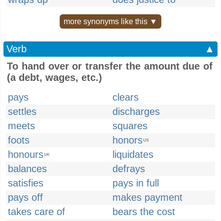
more synonyms like this ▼
Verb
▲
To hand over or transfer the amount due of
(a debt, wages, etc.)
pays
clears
settles
discharges
meets
squares
foots
honors
US
honours
liquidates
UK
balances
defrays
satisfies
pays in full
pays off
makes payment
takes care of
bears the cost