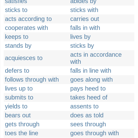
satisfies
abides by
sticks to
sticks with
acts according to
carries out
cooperates with
falls in with
keeps to
lives by
stands by
sticks by
acts in accordance
acquiesces to
with
defers to
falls in line with
follows through with
goes along with
lives up to
pays heed to
submits to
takes heed of
yields to
assents to
bears out
does as told
gets through
sees through
toes the line
goes through with