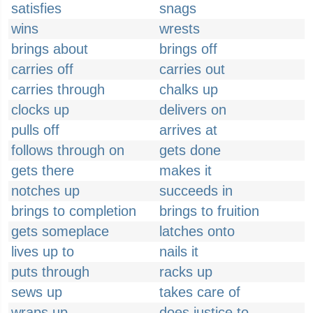
satisfies
snags
wins
wrests
brings about
brings off
carries off
carries out
carries through
chalks up
clocks up
delivers on
pulls off
arrives at
follows through on
gets done
gets there
makes it
notches up
succeeds in
brings to completion
brings to fruition
gets someplace
latches onto
lives up to
nails it
puts through
racks up
sews up
takes care of
wraps up
does justice to