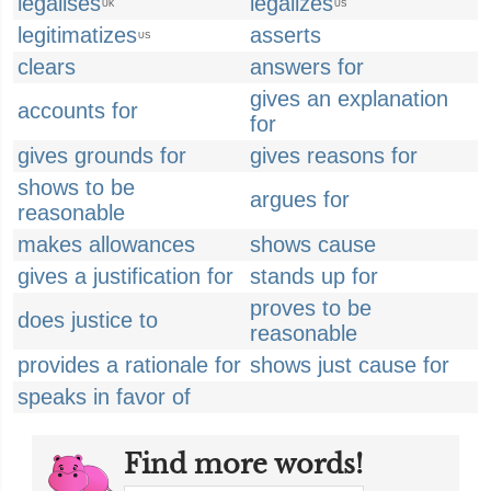
legalises
legalizes
UK
US
legitimatizes
asserts
US
clears
answers for
gives an explanation
accounts for
for
gives grounds for
gives reasons for
shows to be
argues for
reasonable
makes allowances
shows cause
gives a justification for
stands up for
proves to be
does justice to
reasonable
provides a rationale for
shows just cause for
speaks in favor of
Find more words!