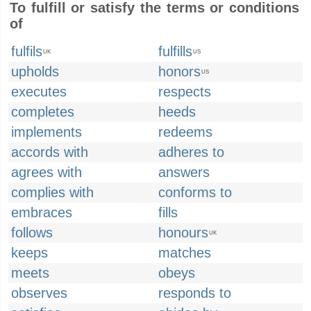
To fulfill or satisfy the terms or conditions
of
fulfils
fulfills
UK
US
upholds
honors
US
executes
respects
completes
heeds
implements
redeems
accords with
adheres to
agrees with
answers
complies with
conforms to
embraces
fills
follows
honours
UK
keeps
matches
meets
obeys
observes
responds to