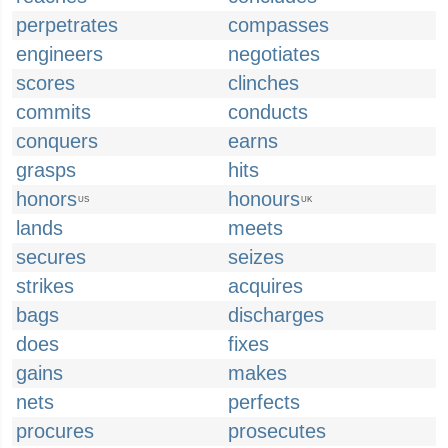
perpetrates
compasses
engineers
negotiates
scores
clinches
commits
conducts
conquers
earns
grasps
hits
honors
honours
US
UK
lands
meets
secures
seizes
strikes
acquires
bags
discharges
does
fixes
gains
makes
nets
perfects
procures
prosecutes