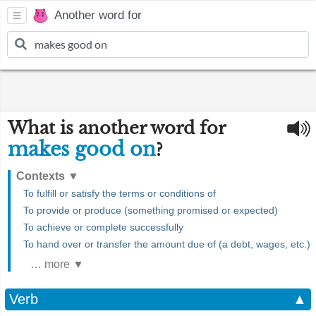
Another word for
What is another word for
makes good on
?
Contexts
▼
To fulfill or satisfy the terms or conditions of
To provide or produce (something promised or expected)
To achieve or complete successfully
To hand over or transfer the amount due of (a debt, wages, etc.)
… more ▼
Verb
▲