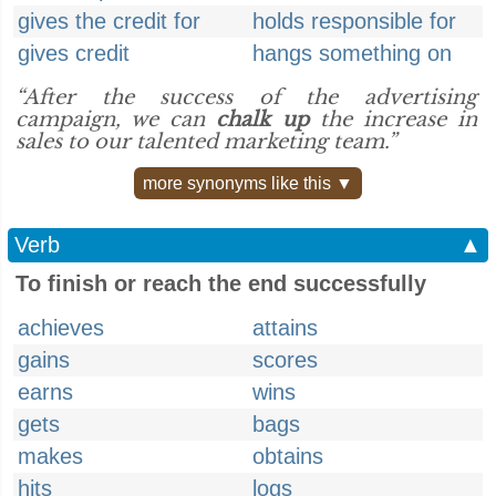
gives the credit for
holds responsible for
gives credit
hangs something on
“After the success of the advertising
campaign, we can
chalk up
the increase in
sales to our talented marketing team.”
more synonyms like this ▼
Verb
▲
To finish or reach the end successfully
achieves
attains
gains
scores
earns
wins
gets
bags
makes
obtains
hits
logs