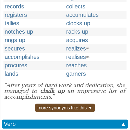
records
collects
registers
accumulates
tallies
clocks up
notches up
racks up
rings up
acquires
secures
realizes
US
accomplishes
realises
UK
procures
reaches
lands
garners
“After years of hard work and dedication, she
managed to
chalk up
an impressive list of
accomplishments.”
more synonyms like this ▼
Verb
▲