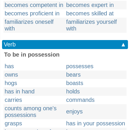
becomes competent in
becomes expert in
becomes proficient in
becomes skilled at
familiarizes oneself
familiarizes yourself
with
with
Verb
▲
To be in possession
has
possesses
owns
bears
hogs
boasts
has in hand
holds
carries
commands
counts among one's
enjoys
possessions
grasps
has in your possession