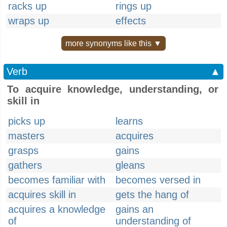
racks up
rings up
wraps up
effects
more synonyms like this ▼
Verb
▲
To acquire knowledge, understanding, or
skill in
picks up
learns
masters
acquires
grasps
gains
gathers
gleans
becomes familiar with
becomes versed in
acquires skill in
gets the hang of
acquires a knowledge
gains an
of
understanding of