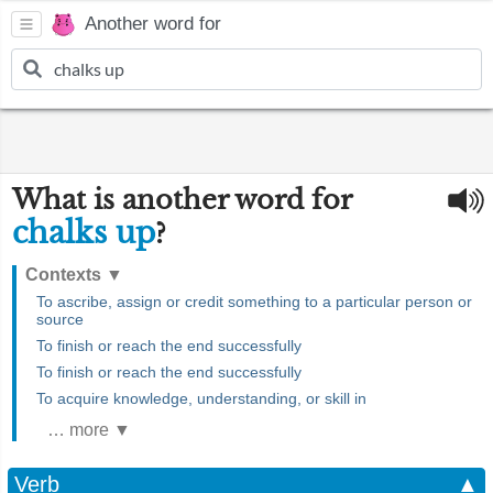
Another word for
What is another word for
chalks up
?
Contexts
▼
To ascribe, assign or credit something to a particular person or
source
To finish or reach the end successfully
To finish or reach the end successfully
To acquire knowledge, understanding, or skill in
… more ▼
Verb
▲