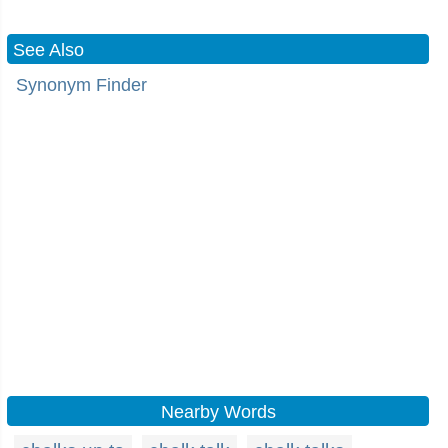
See Also
Synonym Finder
Nearby Words