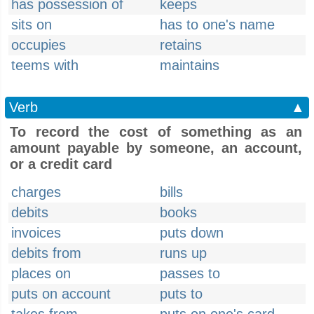
has possession of
keeps
sits on
has to one's name
occupies
retains
teems with
maintains
Verb
▲
To record the cost of something as an
amount payable by someone, an account,
or a credit card
charges
bills
debits
books
invoices
puts down
debits from
runs up
places on
passes to
puts on account
puts to