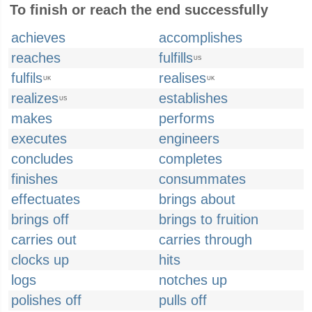
To finish or reach the end successfully
achieves
accomplishes
reaches
fulfills
US
fulfils
realises
UK
UK
realizes
establishes
US
makes
performs
executes
engineers
concludes
completes
finishes
consummates
effectuates
brings about
brings off
brings to fruition
carries out
carries through
clocks up
hits
logs
notches up
polishes off
pulls off