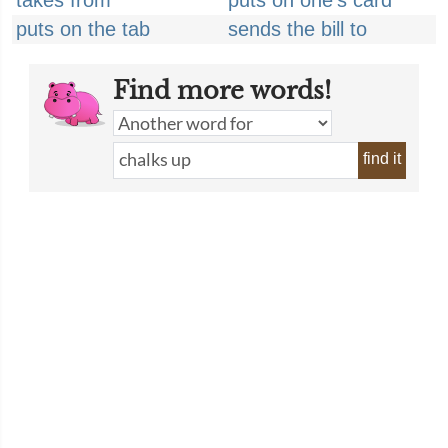
takes from
puts on one's card
puts on the tab
sends the bill to
Find more words!
find it