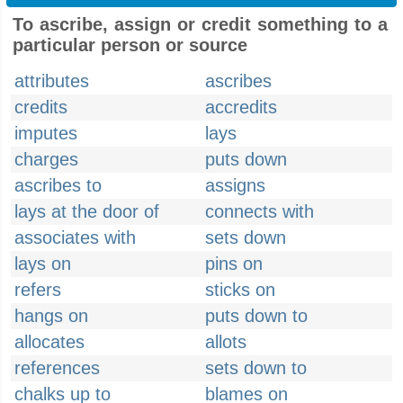
To ascribe, assign or credit something to a
particular person or source
attributes
ascribes
credits
accredits
imputes
lays
charges
puts down
ascribes to
assigns
lays at the door of
connects with
associates with
sets down
lays on
pins on
refers
sticks on
hangs on
puts down to
allocates
allots
references
sets down to
chalks up to
blames on