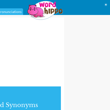
☀
ronunciations
nd Synonyms