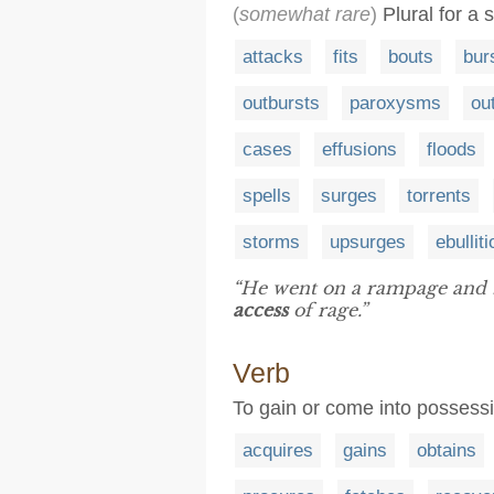
(
somewhat rare
)
Plural for a 
attacks
fits
bouts
bur
outbursts
paroxysms
ou
cases
effusions
floods
spells
surges
torrents
storms
upsurges
ebullit
“He went on a rampage and b
access
of rage.”
Verb
To gain or come into possessi
acquires
gains
obtains