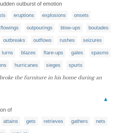
sudden outburst of emotion
sts
eruptions
explosions
onsets
tflowings
outpourings
blow-ups
boutades
outbreaks
outflows
rushes
seizures
turns
blazes
flare-ups
gales
spasms
ions
hurricanes
sieges
spurts
roke the furniture in his home during an
▲
on of
attains
gets
retrieves
gathers
nets