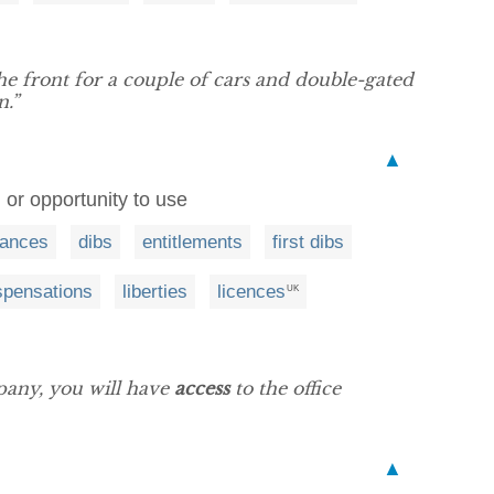
 the front for a couple of cars and double-gated
n.”
▲
, or opportunity to use
tances
dibs
entitlements
first dibs
spensations
liberties
licences
UK
pany, you will have
access
to the office
▲