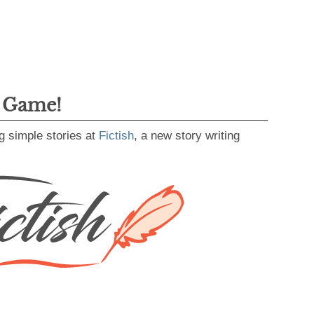
g Game!
g simple stories at
Fictish
, a new story writing