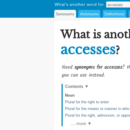
What's another word for
Synonyms
Antonyms
Definitions
What is anot
accesses
?
Need
synonyms for accesses
? H
you can use instead.
Contexts
▼
Noun
Plural for the right to enter
Plural for the means or manner in whi
Plural for the right, admission, or oppo
… more ▼