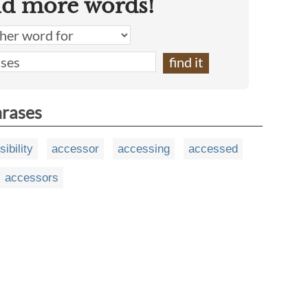
nd more words!
hrases
ibility
accessor
accessing
accessed
accessors