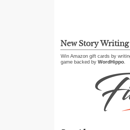
New Story Writin
Win Amazon gift cards by writin
game backed by
WordHippo
.