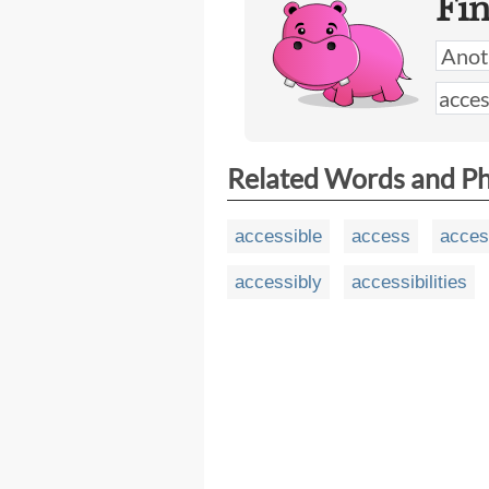
Fi
Related Words and P
accessible
access
access
accessibly
accessibilities