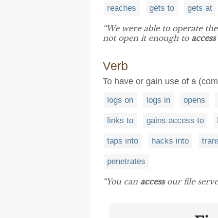
reaches
gets to
gets at
“We were able to operate the 
not open it enough to
access
Verb
To have or gain use of a (com
logs on
logs in
opens
links to
gains access to
taps into
hacks into
tran
penetrates
“You can
access
our file serv