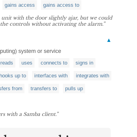
gains access
gains access to
unit with the door slightly ajar, but we could
the controls without activating the alarm.”
▲
puting) system or service
reads
uses
connects to
signs in
hooks up to
interfaces with
integrates with
sfers from
transfers to
pulls up
ers with a Samba client.”