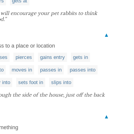
rs
gets at
 will encourage your pet rabbits to think
d.”
▲
s to a place or location
sses
pierces
gains entry
gets in
to
moves in
passes in
passes into
 into
sets foot in
slips into
gh the side of the house, just off the back
▲
omething