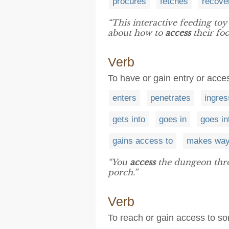
procures
fetches
recove
“This interactive feeding toy
about how to
access
their foo
Verb
To have or gain entry or acces
enters
penetrates
ingre
gets into
goes in
goes in
gains access to
makes way
“You
access
the dungeon throu
porch.”
Verb
To reach or gain access to s