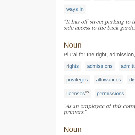
ways in
“It has off-street parking to
side
access
to the back garde
Noun
Plural for the right, admission
rights
admissions
admit
privileges
allowances
di
licenses
permissions
US
“As an employee of this com
printers.”
Noun