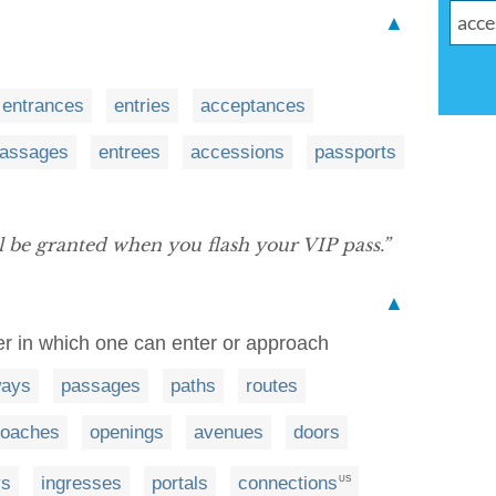
▲
entrances
entries
acceptances
assages
entrees
accessions
passports
ll be granted when you flash your VIP pass.”
▲
er in which one can enter or approach
ways
passages
paths
routes
roaches
openings
avenues
doors
ys
ingresses
portals
connections
US