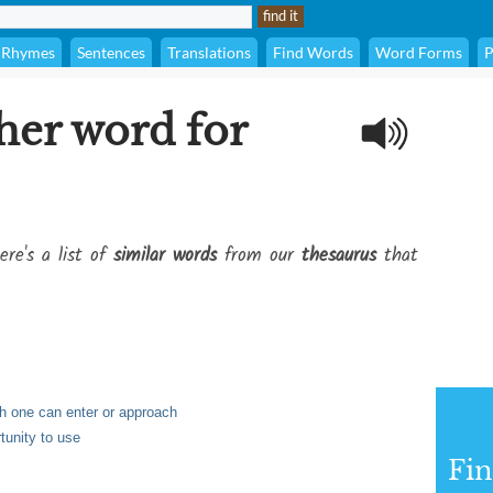
Rhymes
Sentences
Translations
Find Words
Word Forms
P
her word for
ere's a list of
similar words
from our
thesaurus
that
ch one can enter or approach
rtunity to use
Fi