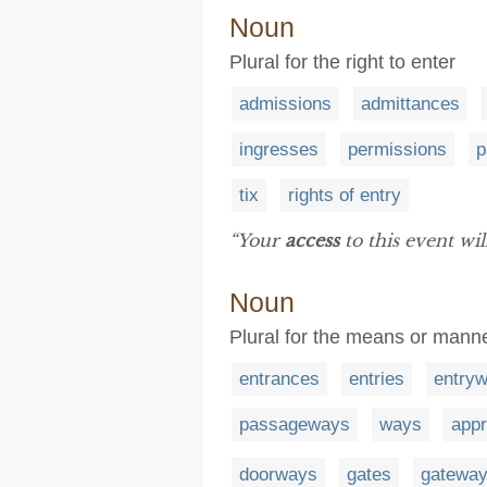
Noun
Plural for the right to enter
admissions
admittances
ingresses
permissions
p
tix
rights of entry
“Your
access
to this event wi
Noun
Plural for the means or mann
entrances
entries
entry
passageways
ways
app
doorways
gates
gatewa