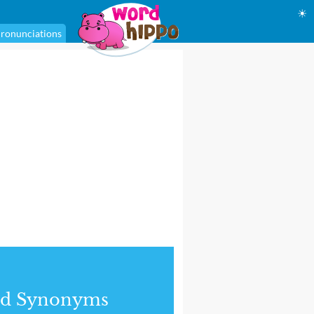
☀
ronunciations
nd Synonyms