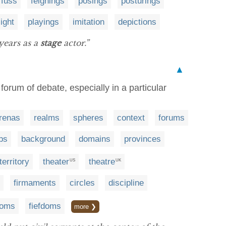
fuss
feignings
posings
posturings
light
playings
imitation
depictions
years as a
stage
actor.”
▲
 forum of debate, especially in a particular
renas
realms
spheres
context
forums
ps
background
domains
provinces
territory
theater
theatre
US
UK
firmaments
circles
discipline
doms
fiefdoms
more ❯