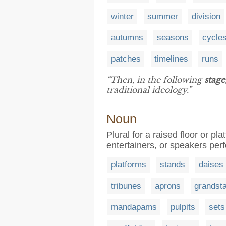
winter
summer
division
autumns
seasons
cycle
patches
timelines
runs
“Then, in the following
stage
traditional ideology.”
Noun
Plural for a raised floor or pla
entertainers, or speakers per
platforms
stands
daises
tribunes
aprons
grandst
mandapams
pulpits
sets