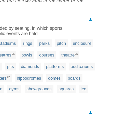
 put civil servants at the center of the
▲
nded by seating, in which sports,
lic events are held
stadiums
rings
parks
pitch
enclosure
eatres
bowls
courses
theatre
UK
UK
s
pits
diamonds
platforms
auditoriums
ters
hippodromes
domes
boards
US
on
gyms
showgrounds
squares
ice
▲