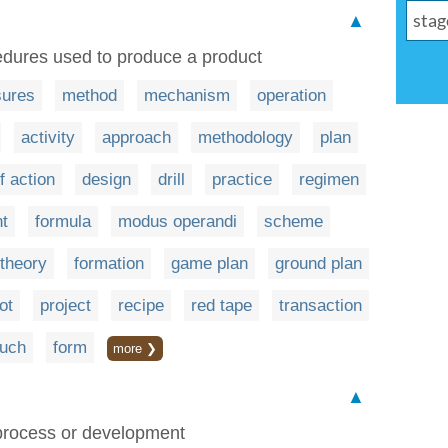
▲
edures used to produce a product
ures
method
mechanism
operation
activity
approach
methodology
plan
f action
design
drill
practice
regimen
t
formula
modus operandi
scheme
theory
formation
game plan
ground plan
ot
project
recipe
red tape
transaction
ouch
form
more ❯
▲
a process or development