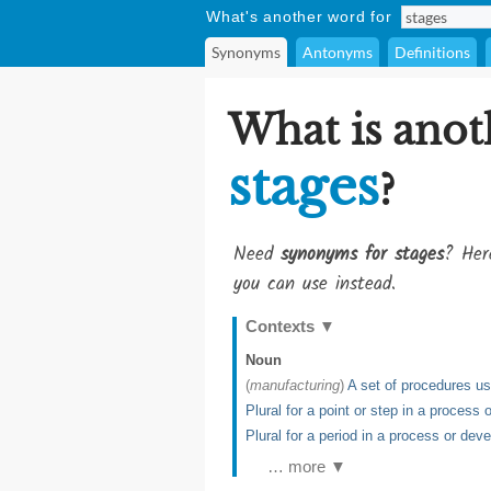
What's another word for
Synonyms
Antonyms
Definitions
What is anot
stages
?
Need
synonyms for stages
? Her
you can use instead.
Contexts
▼
Noun
(
manufacturing
)
A set of procedures u
Plural for a point or step in a process
Plural for a period in a process or de
… more ▼