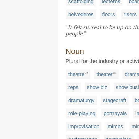
scaffolding
lecterns
boa
belvederes
floors
risers
“It felt surreal to be up on t
people.”
Noun
Plural for the industry or acti
theatre
theater
dram
UK
US
reps
show biz
show bus
dramaturgy
stagecraft
b
role-playing
portrayals
i
improvisation
mimes
mi