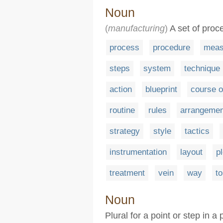
Noun
(
manufacturing
)
A set of proc
process
procedure
meas
steps
system
technique
action
blueprint
course o
routine
rules
arrangemen
strategy
style
tactics
instrumentation
layout
pl
treatment
vein
way
t
Noun
Plural for a point or step in 