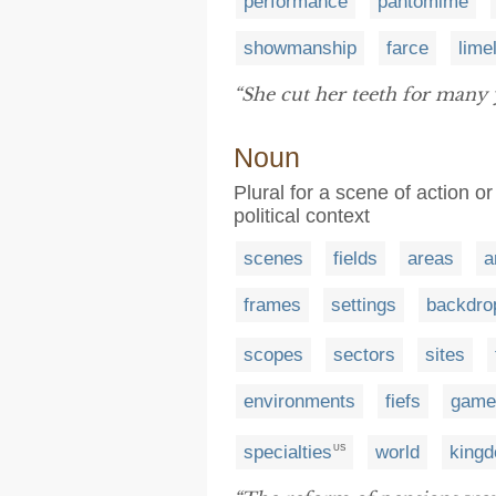
performance
pantomime
showmanship
farce
lime
“She cut her teeth for many 
Noun
Plural for a scene of action or
political context
scenes
fields
areas
a
frames
settings
backdro
scopes
sectors
sites
environments
fiefs
game
specialties
world
king
US