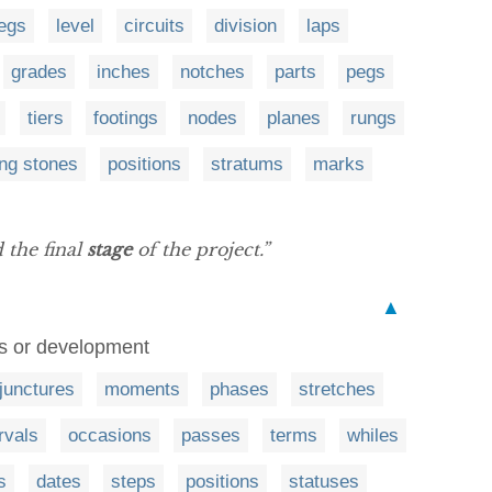
legs
level
circuits
division
laps
grades
inches
notches
parts
pegs
tiers
footings
nodes
planes
rungs
ing stones
positions
stratums
marks
the final
stage
of the project.”
▲
ess or development
junctures
moments
phases
stretches
rvals
occasions
passes
terms
whiles
s
dates
steps
positions
statuses