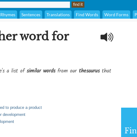
Rhymes
Sentences
Translations
Find Words
Word Forms
P
her word for
e's a list of
similar words
from our
thesaurus
that
sed to produce a product
 or development
velopment
Fi