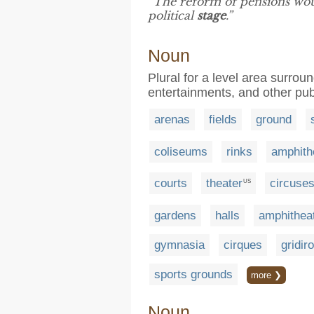
“The reform of pensions would
political
stage
.”
Noun
Plural for a level area surrou
entertainments, and other pub
arenas
fields
ground
coliseums
rinks
amphith
courts
theater
circuse
US
gardens
halls
amphithea
gymnasia
cirques
gridir
sports grounds
more ❯
Noun