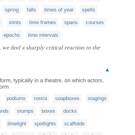
spring
falls
times of year
spells
s
stints
time frames
spans
courses
epochs
time intervals
, we find a sharply critical reaction to the
▲
tform, typically in a theatre, on which actors,
form
podiums
rostra
soapboxes
stagings
ands
stumps
boxes
docks
limelight
spotlights
scaffolds