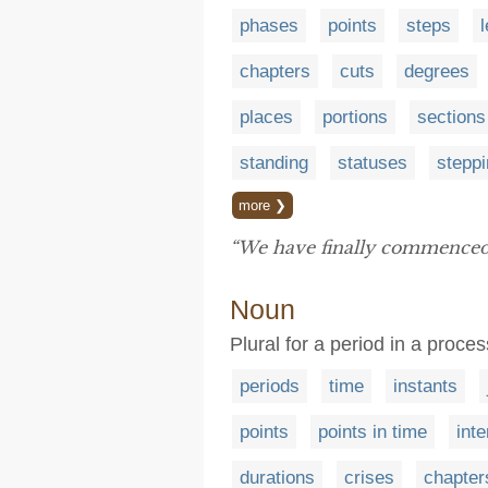
phases
points
steps
chapters
cuts
degrees
places
portions
sections
standing
statuses
stepp
more ❯
“We have finally commenced 
Noun
Plural for a period in a proc
periods
time
instants
points
points in time
inte
durations
crises
chapter