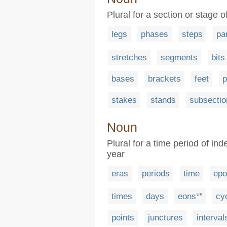
Plural for a section or stage 
legs
phases
steps
pa
stretches
segments
bits
bases
brackets
feet
p
stakes
stands
subsectio
Noun
Plural for a time period of in
year
eras
periods
time
epo
times
days
eons
cy
US
points
junctures
interval