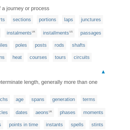
of a journey or process
rts
sections
portions
laps
junctures
instalments
installments
passages
UK
US
iles
poles
posts
rods
shafts
ns
heat
courses
tours
circuits
▲
determinate length, generally more than one
chs
age
spans
generation
terms
cles
dates
aeons
phases
moments
UK
s
points in time
instants
spells
stints