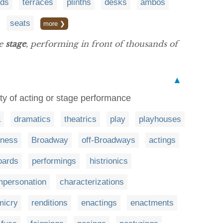
rds
terraces
plinths
desks
ambos
seats
more ❯
he
stage
, performing in front of thousands of
▲
vity of acting or stage performance
a
dramatics
theatrics
play
playhouses
iness
Broadway
off-Broadways
actings
oards
performings
histrionics
mpersonation
characterizations
micry
renditions
enactings
enactments