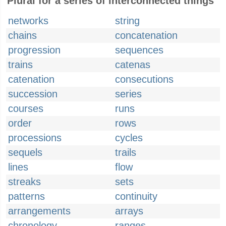
Plural for a series of interconnected things
networks
string
chains
concatenation
progression
sequences
trains
catenas
catenation
consecutions
succession
series
courses
runs
order
rows
processions
cycles
sequels
trails
lines
flow
streaks
sets
patterns
continuity
arrangements
arrays
chronology
ranges