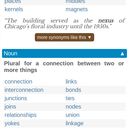
places
middles
kernels
magnets
“The building served as the
nexus
of
Chicago's floral industry until the 1950s.”
more synonyms like this ▼
Noun
▲
Plural for a connection between two or
more things
connection
links
interconnection
bonds
junctions
ties
joins
nodes
relationships
union
yokes
linkage