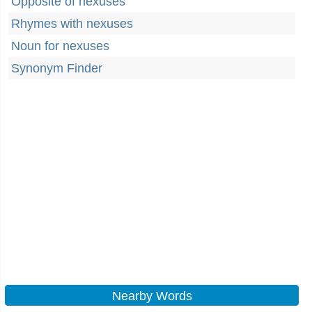
Opposite of nexuses
Rhymes with nexuses
Noun for nexuses
Synonym Finder
Nearby Words