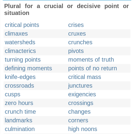
Plural for a crucial or decisive point or
situation
critical points
crises
climaxes
cruxes
watersheds
crunches
climacterics
pivots
turning points
moments of truth
defining moments
points of no return
knife-edges
critical mass
crossroads
junctures
cusps
exigencies
zero hours
crossings
crunch time
changes
landmarks
corners
culmination
high noons