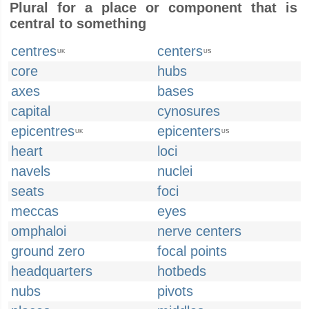
Plural for a place or component that is
central to something
centres
centers
UK
US
core
hubs
axes
bases
capital
cynosures
epicentres
epicenters
UK
US
heart
loci
navels
nuclei
seats
foci
meccas
eyes
omphaloi
nerve centers
ground zero
focal points
headquarters
hotbeds
nubs
pivots