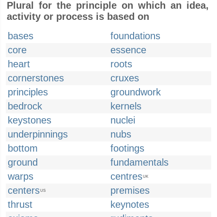
Plural for the principle on which an idea,
activity or process is based on
bases
foundations
core
essence
heart
roots
cornerstones
cruxes
principles
groundwork
bedrock
kernels
keystones
nuclei
underpinnings
nubs
bottom
footings
ground
fundamentals
warps
centres
UK
centers
premises
US
thrust
keynotes