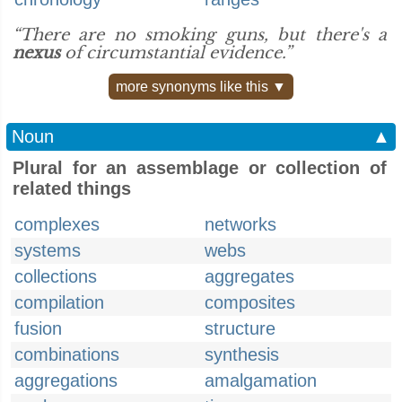
“There are no smoking guns, but there's a
nexus
of circumstantial evidence.”
more synonyms like this ▼
Noun
▲
Plural for an assemblage or collection of
related things
complexes
networks
systems
webs
collections
aggregates
compilation
composites
fusion
structure
combinations
synthesis
aggregations
amalgamation