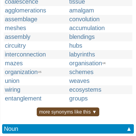
coalescence
tissue
agglomerations
amalgam
assemblage
convolution
meshes
accumulation
assembly
blendings
circuitry
hubs
interconnection
labyrinths
mazes
organisation
UK
organization
schemes
US
union
weaves
wiring
ecosystems
entanglement
groups
more synonyms like this ▼
Noun
▲