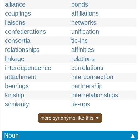
alliance
bonds
couplings
affiliations
liaisons
networks
confederations
unification
consortia
tie-ins
relationships
affinities
linkage
relations
interdependence
correlations
attachment
interconnection
bearings
partnership
kinship
interrelationships
similarity
tie-ups
more synonyms like this ▼
Noun
▲