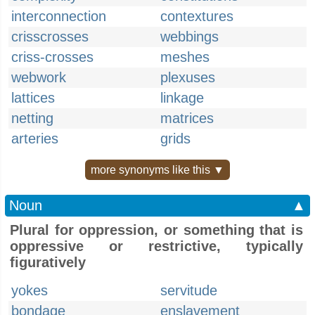
interconnection
contextures
crisscrosses
webbings
criss-crosses
meshes
webwork
plexuses
lattices
linkage
netting
matrices
arteries
grids
more synonyms like this ▼
Noun
▲
Plural for oppression, or something that is
oppressive or restrictive, typically
figuratively
yokes
servitude
bondage
enslavement