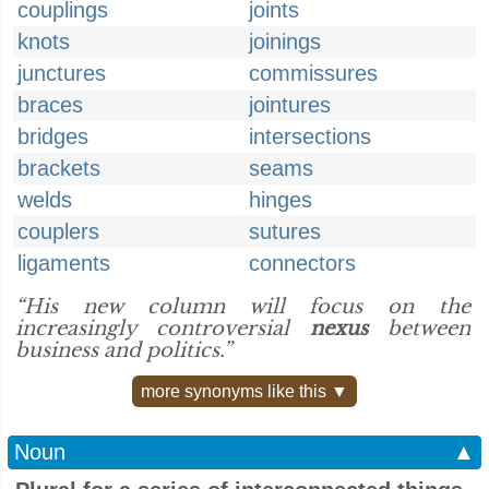
couplings
joints
knots
joinings
junctures
commissures
braces
jointures
bridges
intersections
brackets
seams
welds
hinges
couplers
sutures
ligaments
connectors
“His new column will focus on the
increasingly controversial
nexus
between
business and politics.”
more synonyms like this ▼
Noun
▲