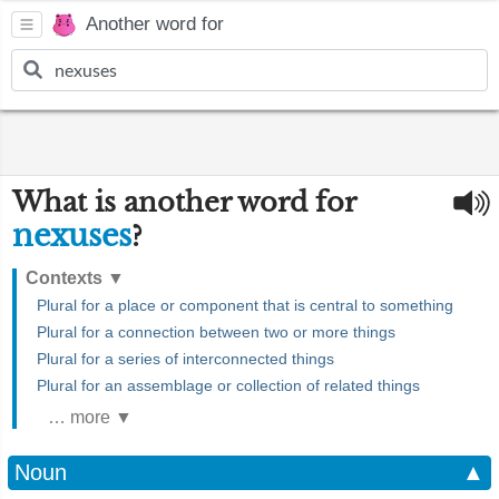
Another word for
What is another word for
nexuses
?
Contexts
▼
Plural for a place or component that is central to something
Plural for a connection between two or more things
Plural for a series of interconnected things
Plural for an assemblage or collection of related things
… more ▼
Noun
▲