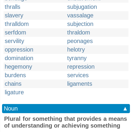
thralls
subjugation
slavery
vassalage
thralldom
subjection
serfdom
thraldom
servility
peonages
oppression
helotry
domination
tyranny
hegemony
repression
burdens
services
chains
ligaments
ligature
Noun
▲
Plural for something that provides a means
of understanding or achieving something