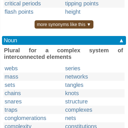
critical periods
tipping points
flash points
height
more synonyms like this ▼
Noun
▲
Plural for a complex system of
interconnected elements
webs
series
mass
networks
sets
tangles
chains
knots
snares
structure
traps
complexes
conglomerations
nets
complexity
constitutions