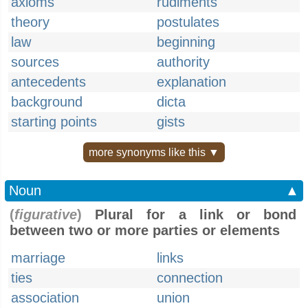
axioms
rudiments
theory
postulates
law
beginning
sources
authority
antecedents
explanation
background
dicta
starting points
gists
more synonyms like this ▼
Noun
▲
(
figurative
)
Plural for a link or bond
between two or more parties or elements
marriage
links
ties
connection
association
union