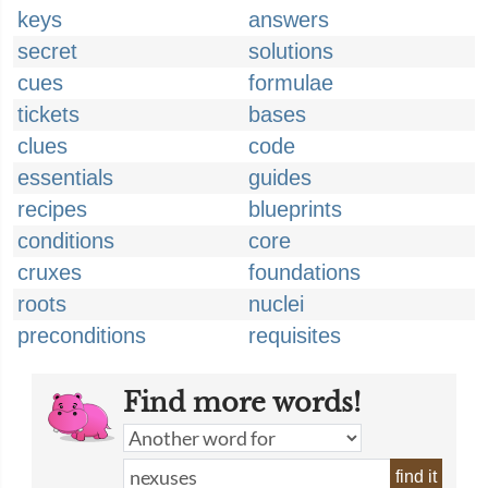
keys
answers
secret
solutions
cues
formulae
tickets
bases
clues
code
essentials
guides
recipes
blueprints
conditions
core
cruxes
foundations
roots
nuclei
preconditions
requisites
Find more words!
find it