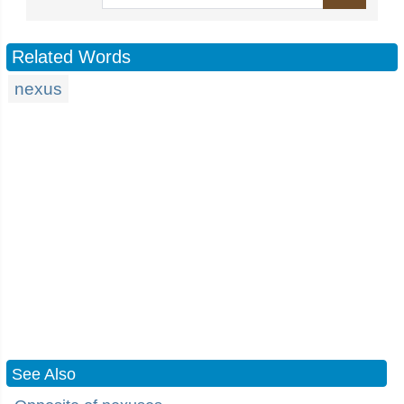
Related Words
nexus
See Also