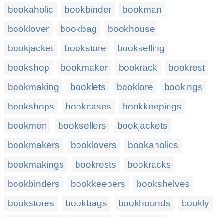
bookaholic
bookbinder
bookman
booklover
bookbag
bookhouse
bookjacket
bookstore
bookselling
bookshop
bookmaker
bookrack
bookrest
bookmaking
booklets
booklore
bookings
bookshops
bookcases
bookkeepings
bookmen
booksellers
bookjackets
bookmakers
booklovers
bookaholics
bookmakings
bookrests
bookracks
bookbinders
bookkeepers
bookshelves
bookstores
bookbags
bookhounds
bookly