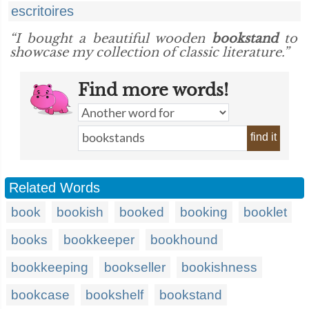
escritoires
“I bought a beautiful wooden
bookstand
to
showcase my collection of classic literature.”
Find more words!
find it
Related Words
book
bookish
booked
booking
booklet
books
bookkeeper
bookhound
bookkeeping
bookseller
bookishness
bookcase
bookshelf
bookstand