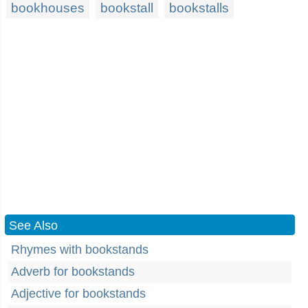
bookhouses
bookstall
bookstalls
See Also
Rhymes with bookstands
Adverb for bookstands
Adjective for bookstands