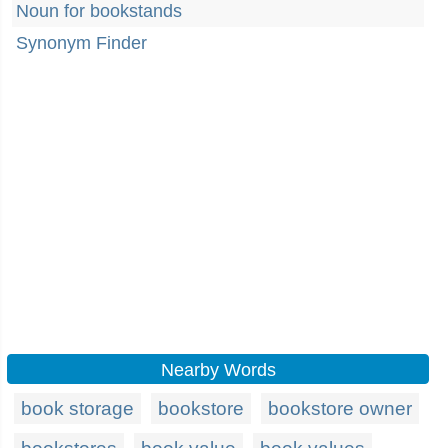
Noun for bookstands
Synonym Finder
Nearby Words
book storage
bookstore
bookstore owner