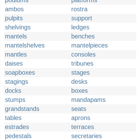
podiums
platforms
ambos
rostra
pulpits
support
shelvings
ledges
mantels
benches
mantelshelves
mantelpieces
mantles
consoles
daises
tribunes
soapboxes
stages
stagings
desks
docks
boxes
stumps
mandapams
grandstands
seats
tables
aprons
estrades
terraces
pedestals
secretaries