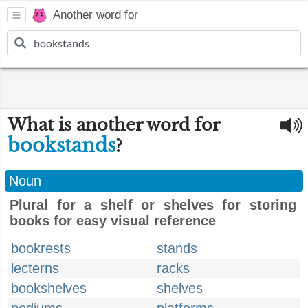
Another word for
What is another word for
bookstands
?
Noun
Plural for a shelf or shelves for storing
books for easy visual reference
bookrests
stands
lecterns
racks
bookshelves
shelves