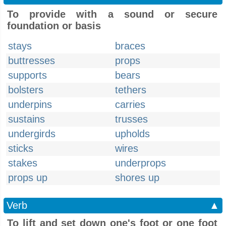
To provide with a sound or secure
foundation or basis
stays
braces
buttresses
props
supports
bears
bolsters
tethers
underpins
carries
sustains
trusses
undergirds
upholds
sticks
wires
stakes
underprops
props up
shores up
Verb
▲
To lift and set down one's foot or one foot