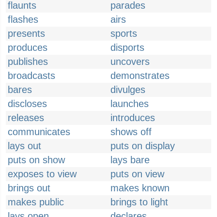
flaunts
parades
flashes
airs
presents
sports
produces
disports
publishes
uncovers
broadcasts
demonstrates
bares
divulges
discloses
launches
releases
introduces
communicates
shows off
lays out
puts on display
puts on show
lays bare
exposes to view
puts on view
brings out
makes known
makes public
brings to light
lays open
declares