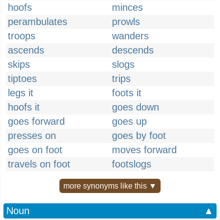
hoofs
minces
perambulates
prowls
troops
wanders
ascends
descends
skips
slogs
tiptoes
trips
legs it
foots it
hoofs it
goes down
goes forward
goes up
presses on
goes by foot
goes on foot
moves forward
travels on foot
footslogs
more synonyms like this ▼
Noun
▲