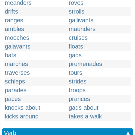
meanders
roves
drifts
strolls
ranges
gallivants
ambles
maunders
mooches
cruises
galavants
floats
bats
gads
marches
promenades
traverses
tours
schleps
strides
parades
troops
paces
prances
knocks about
gads about
kicks around
takes a walk
Verb
▲