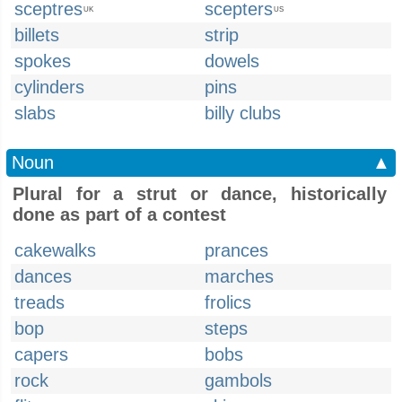
sceptres
scepters
UK
US
billets
strip
spokes
dowels
cylinders
pins
slabs
billy clubs
Noun
▲
Plural for a strut or dance, historically
done as part of a contest
cakewalks
prances
dances
marches
treads
frolics
bop
steps
capers
bobs
rock
gambols