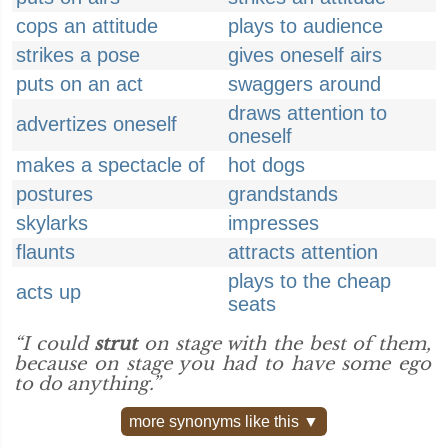
cops an attitude
plays to audience
strikes a pose
gives oneself airs
puts on an act
swaggers around
draws attention to
advertizes oneself
oneself
makes a spectacle of
hot dogs
postures
grandstands
skylarks
impresses
flaunts
attracts attention
plays to the cheap
acts up
seats
“I could
strut
on stage with the best of them,
because on stage you had to have some ego
to do anything.”
more synonyms like this ▼