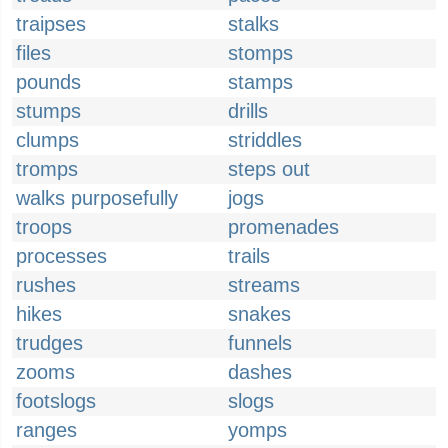
traipses
stalks
files
stomps
pounds
stamps
stumps
drills
clumps
striddles
tromps
steps out
walks purposefully
jogs
troops
promenades
processes
trails
rushes
streams
hikes
snakes
trudges
funnels
zooms
dashes
footslogs
slogs
ranges
yomps