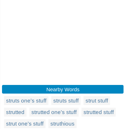
Nearby Words
struts one's stuff
struts stuff
strut stuff
strutted
strutted one's stuff
strutted stuff
strut one's stuff
struthious