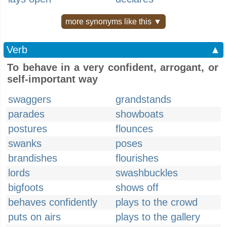
more synonyms like this ▼
Verb
▲
To behave in a very confident, arrogant, or
self-important way
swaggers
grandstands
parades
showboats
postures
flounces
swanks
poses
brandishes
flourishes
lords
swashbuckles
bigfoots
shows off
behaves confidently
plays to the crowd
puts on airs
plays to the gallery