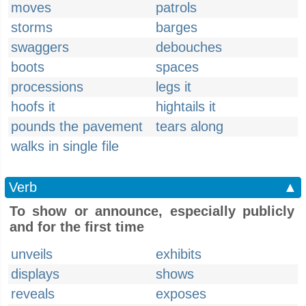
moves
patrols
storms
barges
swaggers
debouches
boots
spaces
processions
legs it
hoofs it
hightails it
pounds the pavement
tears along
walks in single file
Verb
▲
To show or announce, especially publicly
and for the first time
unveils
exhibits
displays
shows
reveals
exposes