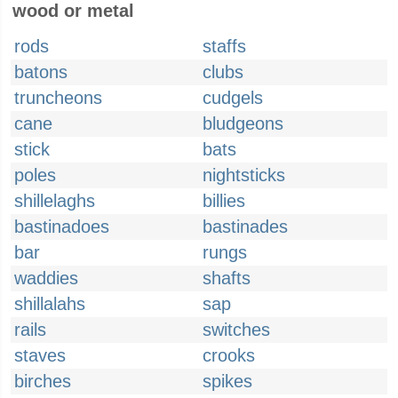
wood or metal
rods
staffs
batons
clubs
truncheons
cudgels
cane
bludgeons
stick
bats
poles
nightsticks
shillelaghs
billies
bastinadoes
bastinades
bar
rungs
waddies
shafts
shillalahs
sap
rails
switches
staves
crooks
birches
spikes