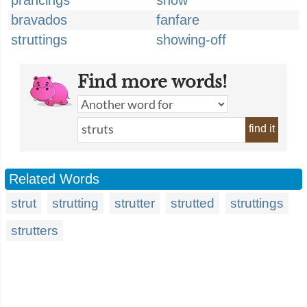
prancings
show
bravados
fanfare
struttings
showing-off
Find more words!
find it
Related Words
strut
strutting
strutter
strutted
struttings
strutters