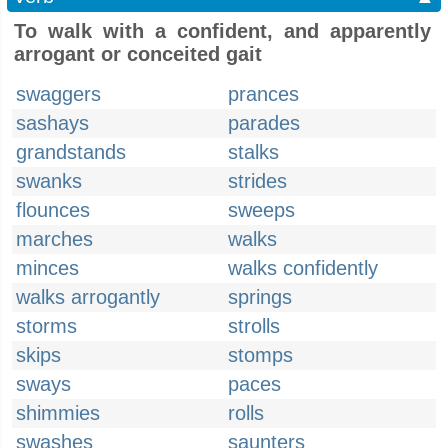
To walk with a confident, and apparently
arrogant or conceited gait
swaggers
prances
sashays
parades
grandstands
stalks
swanks
strides
flounces
sweeps
marches
walks
minces
walks confidently
walks arrogantly
springs
storms
strolls
skips
stomps
sways
paces
shimmies
rolls
swashes
saunters