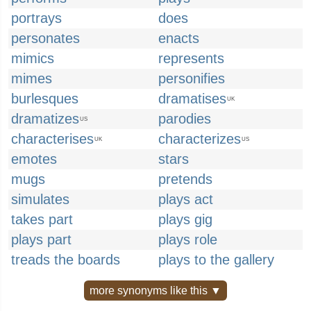
portrays
does
personates
enacts
mimics
represents
mimes
personifies
burlesques
dramatises
UK
dramatizes
parodies
US
characterises
characterizes
UK
US
emotes
stars
mugs
pretends
simulates
plays act
takes part
plays gig
plays part
plays role
treads the boards
plays to the gallery
more synonyms like this ▼