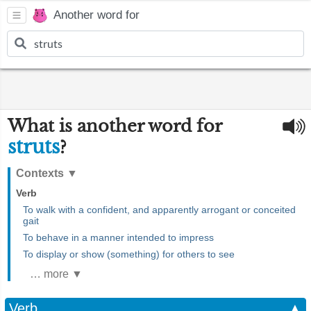
Another word for
What is another word for
struts
?
Contexts
▼
Verb
To walk with a confident, and apparently arrogant or conceited
gait
To behave in a manner intended to impress
To display or show (something) for others to see
… more ▼
Verb
▲