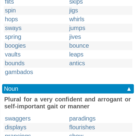
flits
skips
spin
jigs
hops
whirls
sways
jumps
spring
jives
boogies
bounce
vaults
leaps
bounds
antics
gambados
Noun
▲
Plural for a very confident and arrogant or
self-important gait or manner
swaggers
paradings
displays
flourishes