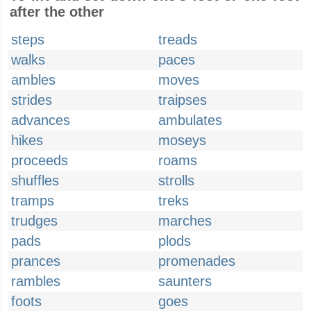
after the other
steps
treads
walks
paces
ambles
moves
strides
traipses
advances
ambulates
hikes
moseys
proceeds
roams
shuffles
strolls
tramps
treks
trudges
marches
pads
plods
prances
promenades
rambles
saunters
foots
goes