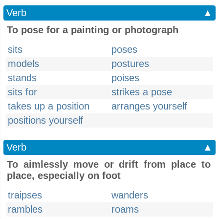
Verb
▲
To pose for a painting or photograph
sits
poses
models
postures
stands
poises
sits for
strikes a pose
takes up a position
arranges yourself
positions yourself
Verb
▲
To aimlessly move or drift from place to
place, especially on foot
traipses
wanders
rambles
roams