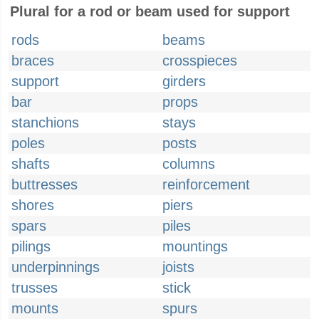
Plural for a rod or beam used for support
rods
beams
braces
crosspieces
support
girders
bar
props
stanchions
stays
poles
posts
shafts
columns
buttresses
reinforcement
shores
piers
spars
piles
pilings
mountings
underpinnings
joists
trusses
stick
mounts
spurs