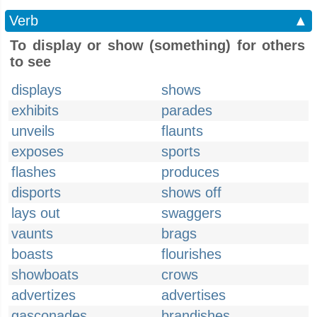
Verb
▲
To display or show (something) for others
to see
displays
shows
exhibits
parades
unveils
flaunts
exposes
sports
flashes
produces
disports
shows off
lays out
swaggers
vaunts
brags
boasts
flourishes
showboats
crows
advertizes
advertises
gasconades
brandishes