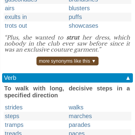
airs
blusters
exults in
puffs
trots out
showcases
“Plus, she wanted to
strut
her dress, which
nobody in the club ever saw before since it
was an exclusive couture garment.”
more synonyms like this ▼
Verb
▲
To walk with long, decisive steps in a
specified direction
strides
walks
steps
marches
tramps
parades
treads
paces