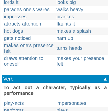
lords it
looks big
parades one's wares
walks heavy
impresses
prances
attracts attention
flaunts it
hot dogs
makes a splash
gets noticed
ham up
makes one's presence
turns heads
felt
draws attention to
makes your presence
oneself
felt
Verb
▲
To act out a character, typically as a
performance
play-acts
impersonates
performs
plays