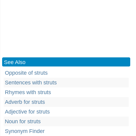
See Also
Opposite of struts
Sentences with struts
Rhymes with struts
Adverb for struts
Adjective for struts
Noun for struts
Synonym Finder