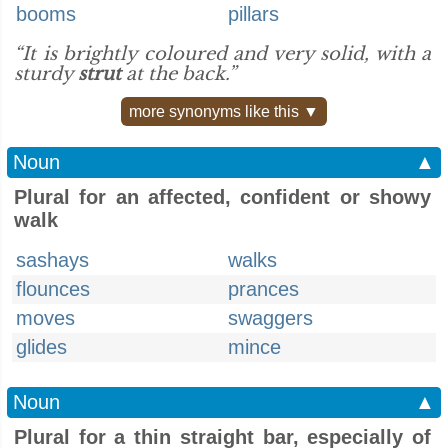
booms
pillars
“It is brightly coloured and very solid, with a
sturdy
strut
at the back.”
more synonyms like this ▼
Noun
▲
Plural for an affected, confident or showy
walk
sashays
walks
flounces
prances
moves
swaggers
glides
mince
Noun
▲
Plural for a thin straight bar, especially of