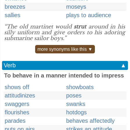
breezes
moseys
sallies
plays to audience
“The old martinet would
strut
around in his
silly uniform and give orders to his adoring
submarine sailor boys.”
more synonyms like this ▼
Verb
▲
To behave in a manner intended to impress
shows off
showboats
attitudinizes
poses
swaggers
swanks
flourishes
hotdogs
parades
behaves affectedly
puts on airs
strikes an attitude