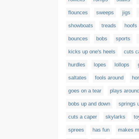
flounces
sweeps
jigs
showboats
treads
hoofs 
bounces
bobs
sports
kicks up one's heels
cuts c
hurdles
lopes
lollops
saltates
fools around
ho
goes on a tear
plays aroun
bobs up and down
springs 
cuts a caper
skylarks
to
sprees
has fun
makes m