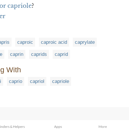
or capriole
?
er
apris
caproic
caproic acid
caprylate
ne
caprin
caprids
caprid
ng With
i
caprio
capriol
capriole
inders & Helpers
Apps
More