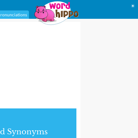
☀
ronunciations
nd Synonyms