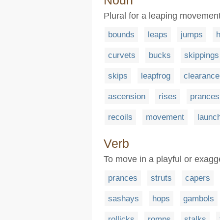
Noun
Plural for a leaping movemen
bounds
leaps
jumps
curvets
bucks
skippings
skips
leapfrog
clearance
ascension
rises
prances
recoils
movement
launc
Verb
To move in a playful or exag
prances
struts
capers
sashays
hops
gambols
rollicks
romps
stalks