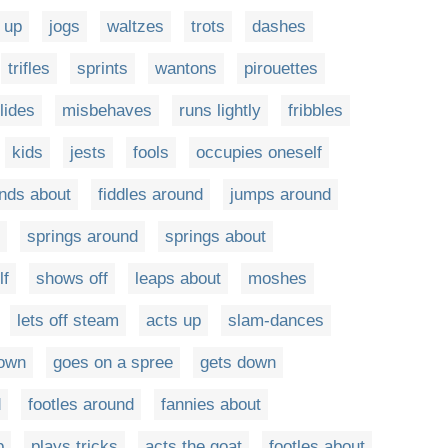
 up
jogs
waltzes
trots
dashes
trifles
sprints
wantons
pirouettes
lides
misbehaves
runs lightly
fribbles
kids
jests
fools
occupies oneself
nds about
fiddles around
jumps around
springs around
springs about
lf
shows off
leaps about
moshes
lets off steam
acts up
slam-dances
down
goes on a spree
gets down
d
footles around
fannies about
p
plays tricks
acts the goat
footles about