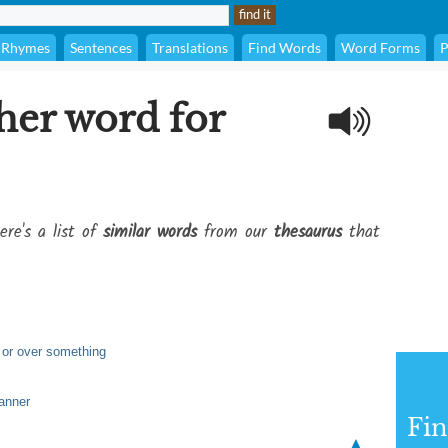
Rhymes
Sentences
Translations
Find Words
Word Forms
P
her word for
ere's a list of
similar words
from our
thesaurus
that
 or over something
anner
Fi
▲