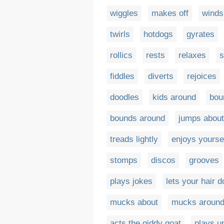
wiggles
makes off
winds
twirls
hotdogs
gyrates
rollics
rests
relaxes
s
fiddles
diverts
rejoices
doodles
kids around
bou
bounds around
jumps about
treads lightly
enjoys yourse
stomps
discos
grooves
plays jokes
lets your hair 
mucks about
mucks aroun
acts the giddy goat
plays u