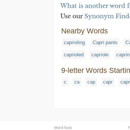
What is another word f
Use our
Synonym Find
Nearby Words
caprioling
Capri pants
C
caprioled
capriole
capri
9-letter Words Starti
c
ca
cap
capr
capr
Word Tools
F