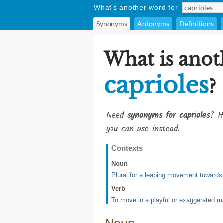
What's another word for
Synonyms
Antonyms
Definitions
What is anot
caprioles
?
Need
synonyms for caprioles
? H
you can use instead.
Contexts
Noun
Plural for a leaping movement towards
Verb
To move in a playful or exaggerated m