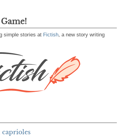
g Game!
g simple stories at
Fictish
, a new story writing
 caprioles