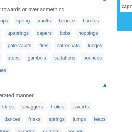
t towards or over something
hops
spring
vaults
bounce
hurdles
upsprings
capers
bobs
hoppings
pole vaults
flies
entrechats
lunges
steps
gambols
saltations
pounces
hes
▲
gerated manner
skips
swaggers
frolics
cavorts
dances
frisks
springs
jumps
leaps
trips
parades
curvets
bounds