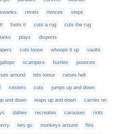
swanks
revels
minces
steps
it
foots it
cuts a rug
cuts the rug
larks
plays
disports
apers
cuts loose
whoops it up
vaults
gallops
scampers
hurtles
pounces
rses around
lets loose
raises hell
d
roisters
cuts
jumps up and down
up and down
leaps up and down
carries on
ys
dallies
recreates
carouses
riots
erry
lets go
monkeys around
flits