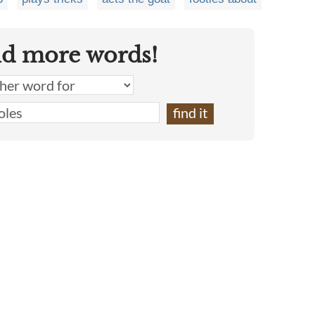
nd more words!