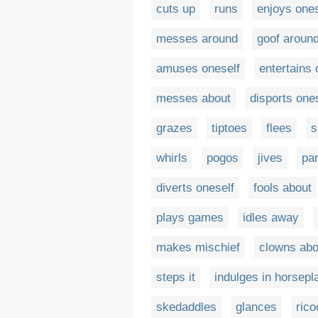
cuts up
runs
enjoys ones
messes around
goof aroun
amuses oneself
entertains 
messes about
disports one
grazes
tiptoes
flees
s
whirls
pogos
jives
par
diverts oneself
fools about
plays games
idles away
makes mischief
clowns abo
steps it
indulges in horsepl
skedaddles
glances
rico