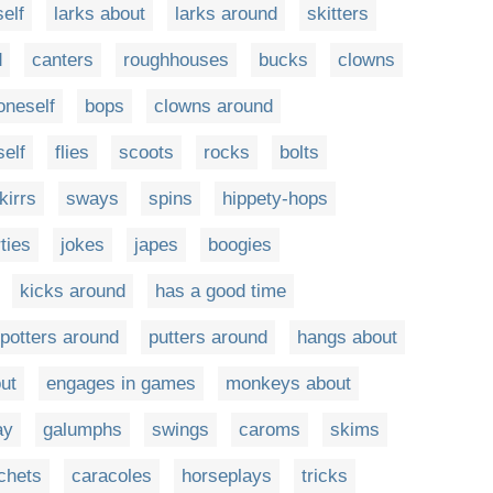
elf
larks about
larks around
skitters
d
canters
roughhouses
bucks
clowns
oneself
bops
clowns around
self
flies
scoots
rocks
bolts
kirrs
sways
spins
hippety-hops
ties
jokes
japes
boogies
kicks around
has a good time
potters around
putters around
hangs about
ut
engages in games
monkeys about
ay
galumphs
swings
caroms
skims
chets
caracoles
horseplays
tricks