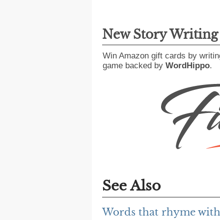
New Story Writin
Win Amazon gift cards by writin
game backed by
WordHippo
.
See Also
Words that rhyme with