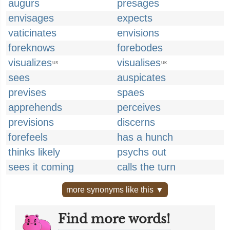
augurs
presages
envisages
expects
vaticinates
envisions
foreknows
forebodes
visualizes
visualises
US
UK
sees
auspicates
previses
spaes
apprehends
perceives
previsions
discerns
forefeels
has a hunch
thinks likely
psychs out
sees it coming
calls the turn
more synonyms like this ▼
Find more words!