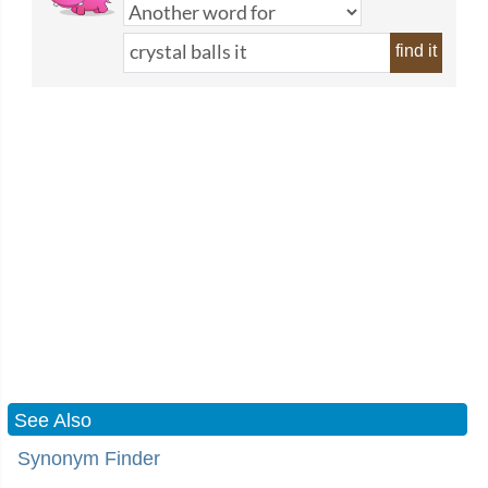
find it
See Also
Synonym Finder