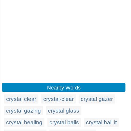
Nearby Words
crystal clear
crystal-clear
crystal gazer
crystal gazing
crystal glass
crystal healing
crystal balls
crystal ball it