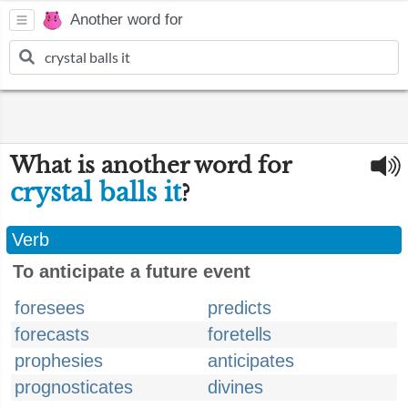
Another word for
What is another word for
crystal balls it
?
Verb
To anticipate a future event
foresees
predicts
forecasts
foretells
prophesies
anticipates
prognosticates
divines