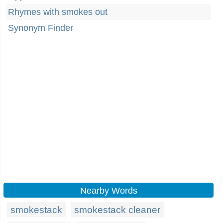
Rhymes with smokes out
Synonym Finder
Nearby Words
smokestack
smokestack cleaner