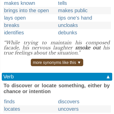
makes known
tells
brings into the open
makes public
lays open
tips one's hand
breaks
uncloaks
identifies
debunks
“While trying to maintain his composed
facade, his nervous laughter
smoke out
his
true feelings about the situation.”
more synonyms like this ▼
Verb
▲
To discover or locate something, either by
chance or intention
finds
discovers
locates
uncovers