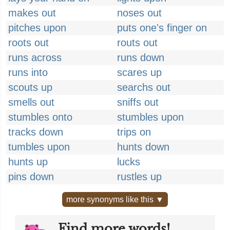
makes out
noses out
pitches upon
puts one's finger on
roots out
routs out
runs across
runs down
runs into
scares up
scouts up
searchs out
smells out
sniffs out
stumbles onto
stumbles upon
tracks down
trips on
tumbles upon
hunts down
hunts up
lucks
pins down
rustles up
more synonyms like this ▼
Find more words!