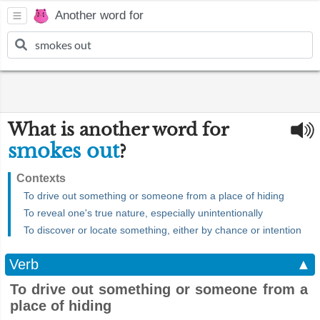
Another word for
What is another word for
smokes out
?
Contexts
To drive out something or someone from a place of hiding
To reveal one's true nature, especially unintentionally
To discover or locate something, either by chance or intention
Verb
▲
To drive out something or someone from a
place of hiding