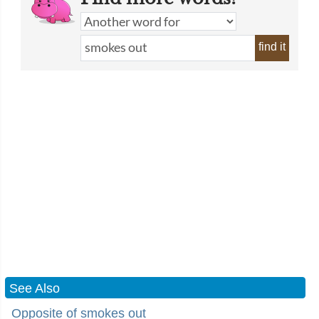
find it
See Also
Opposite of smokes out