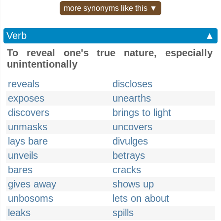
more synonyms like this ▼
Verb
▲
To reveal one's true nature, especially
unintentionally
reveals
discloses
exposes
unearths
discovers
brings to light
unmasks
uncovers
lays bare
divulges
unveils
betrays
bares
cracks
gives away
shows up
unbosoms
lets on about
leaks
spills