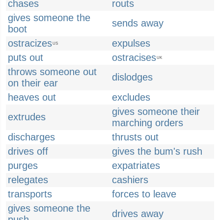
chases
routs
gives someone the
sends away
boot
ostracizes
expulses
US
puts out
ostracises
UK
throws someone out
dislodges
on their ear
heaves out
excludes
gives someone their
extrudes
marching orders
discharges
thrusts out
drives off
gives the bum's rush
purges
expatriates
relegates
cashiers
transports
forces to leave
gives someone the
drives away
push