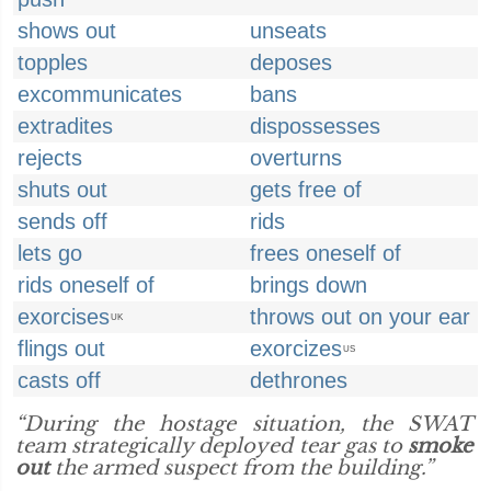
shows out
unseats
topples
deposes
excommunicates
bans
extradites
dispossesses
rejects
overturns
shuts out
gets free of
sends off
rids
lets go
frees oneself of
rids oneself of
brings down
exorcises
throws out on your ear
UK
flings out
exorcizes
US
casts off
dethrones
“During the hostage situation, the SWAT
team strategically deployed tear gas to
smoke
out
the armed suspect from the building.”