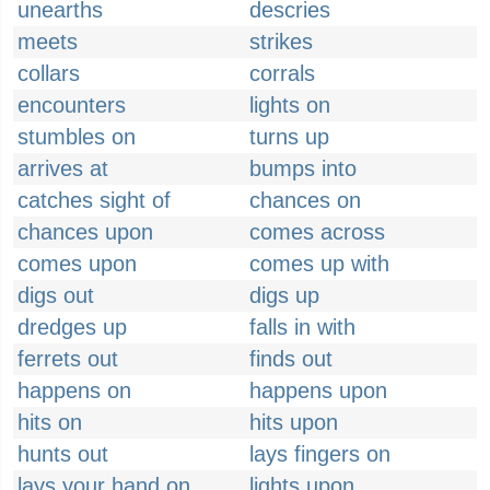
unearths
descries
meets
strikes
collars
corrals
encounters
lights on
stumbles on
turns up
arrives at
bumps into
catches sight of
chances on
chances upon
comes across
comes upon
comes up with
digs out
digs up
dredges up
falls in with
ferrets out
finds out
happens on
happens upon
hits on
hits upon
hunts out
lays fingers on
lays your hand on
lights upon