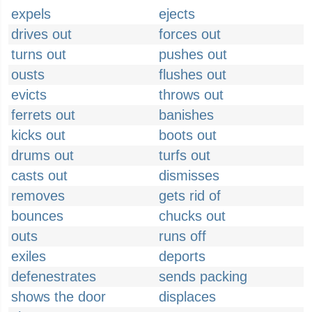
expels
ejects
drives out
forces out
turns out
pushes out
ousts
flushes out
evicts
throws out
ferrets out
banishes
kicks out
boots out
drums out
turfs out
casts out
dismisses
removes
gets rid of
bounces
chucks out
outs
runs off
exiles
deports
defenestrates
sends packing
shows the door
displaces