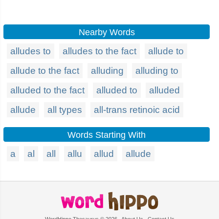
Nearby Words
alludes to
alludes to the fact
allude to
allude to the fact
alluding
alluding to
alluded to the fact
alluded to
alluded
allude
all types
all-trans retinoic acid
Words Starting With
a
al
all
allu
allud
allude