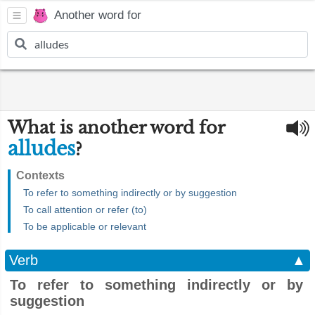
Another word for
What is another word for
alludes
?
Contexts
To refer to something indirectly or by suggestion
To call attention or refer (to)
To be applicable or relevant
Verb
▲
To refer to something indirectly or by
suggestion