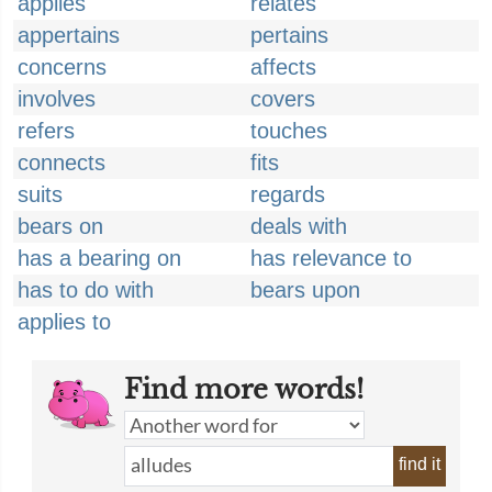
applies
relates
appertains
pertains
concerns
affects
involves
covers
refers
touches
connects
fits
suits
regards
bears on
deals with
has a bearing on
has relevance to
has to do with
bears upon
applies to
Find more words!
find it