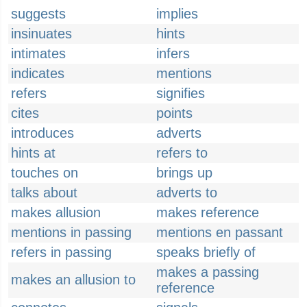
suggests
implies
insinuates
hints
intimates
infers
indicates
mentions
refers
signifies
cites
points
introduces
adverts
hints at
refers to
touches on
brings up
talks about
adverts to
makes allusion
makes reference
mentions in passing
mentions en passant
refers in passing
speaks briefly of
makes a passing
makes an allusion to
reference