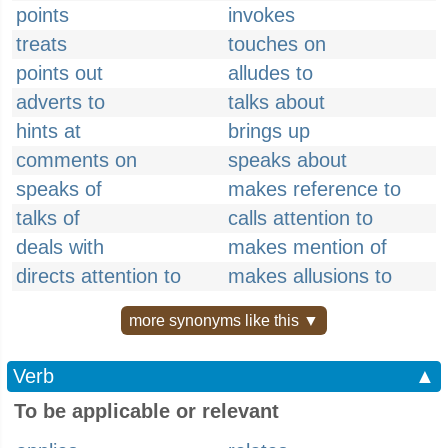
points
invokes
treats
touches on
points out
alludes to
adverts to
talks about
hints at
brings up
comments on
speaks about
speaks of
makes reference to
talks of
calls attention to
deals with
makes mention of
directs attention to
makes allusions to
more synonyms like this ▼
Verb
▲
To be applicable or relevant