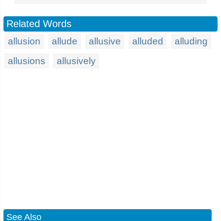
Related Words
allusion
allude
allusive
alluded
alluding
allusions
allusively
See Also