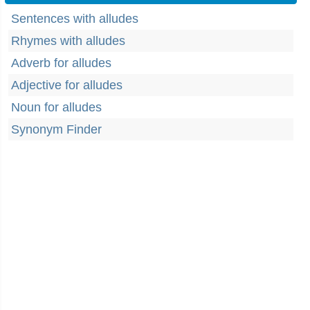
Sentences with alludes
Rhymes with alludes
Adverb for alludes
Adjective for alludes
Noun for alludes
Synonym Finder