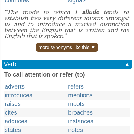
connotes
signals
“The mode to which I
allude
tends to
establish two very different idioms amongst
us and to introduce a marked distinction
between the English that is written and the
English that is spoken.”
more synonyms like this ▼
Verb
▲
To call attention or refer (to)
adverts
refers
introduces
mentions
raises
moots
cites
broaches
adduces
instances
states
notes