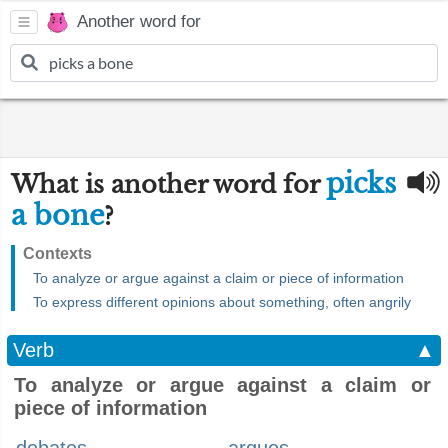
Another word for
picks
What is another word for
a bone
?
Contexts
To analyze or argue against a claim or piece of information
To express different opinions about something, often angrily
Verb
▲
To analyze or argue against a claim or
piece of information