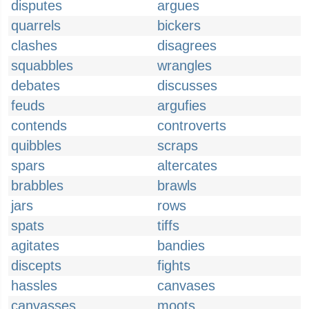
disputes
argues
quarrels
bickers
clashes
disagrees
squabbles
wrangles
debates
discusses
feuds
argufies
contends
controverts
quibbles
scraps
spars
altercates
brabbles
brawls
jars
rows
spats
tiffs
agitates
bandies
discepts
fights
hassles
canvases
canvasses
moots