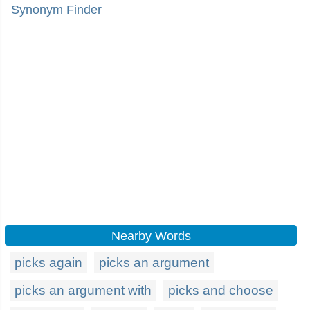
Synonym Finder
Nearby Words
picks again
picks an argument
picks an argument with
picks and choose