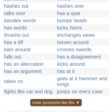
hashes out
hashes over
talks over
has a spat
bandies words
bumps heads
has words
locks horns
thrashs out
exchanges views
has a tiff
tosses around
bats around
crosses swords
falls out
has a disagreement
has an altercation
kicks around
has an argument
has at it
goes at it hammer and
takes on
tongs
fights like cat and dog
jumps on one's case
more synonyms like this ▼