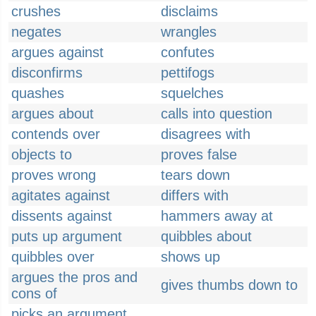
crushes
disclaims
negates
wrangles
argues against
confutes
disconfirms
pettifogs
quashes
squelches
argues about
calls into question
contends over
disagrees with
objects to
proves false
proves wrong
tears down
agitates against
differs with
dissents against
hammers away at
puts up argument
quibbles about
quibbles over
shows up
argues the pros and
gives thumbs down to
cons of
picks an argument