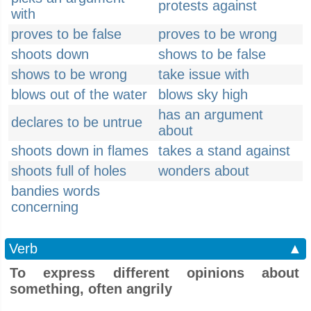
protests against
with
proves to be false
proves to be wrong
shoots down
shows to be false
shows to be wrong
take issue with
blows out of the water
blows sky high
has an argument
declares to be untrue
about
shoots down in flames
takes a stand against
shoots full of holes
wonders about
bandies words
concerning
Verb
▲
To express different opinions about
something, often angrily