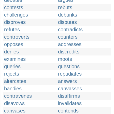
debates
argues
contests
rebuts
challenges
debunks
disproves
disputes
refutes
contradicts
controverts
counters
opposes
addresses
denies
discredits
examines
moots
queries
questions
rejects
repudiates
altercates
answers
bandies
canvasses
contravenes
disaffirms
disavows
invalidates
canvases
contends