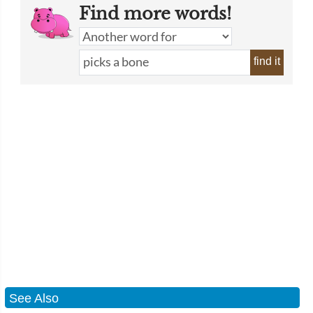
Find more words!
find it
See Also