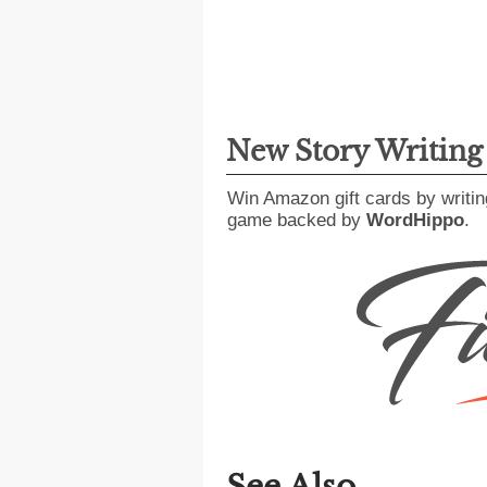
New Story Writin
Win Amazon gift cards by writin
game backed by
WordHippo
.
See Also