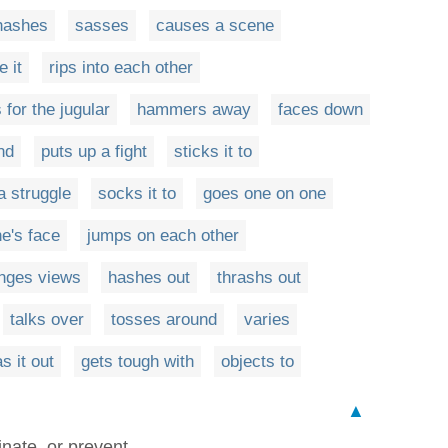
hashes
sasses
causes a scene
 it
rips into each other
 for the jugular
hammers away
faces down
nd
puts up a fight
sticks it to
a struggle
socks it to
goes one on one
ne's face
jumps on each other
nges views
hashes out
thrashs out
talks over
tosses around
varies
s it out
gets tough with
objects to
▲
inate, or prevent