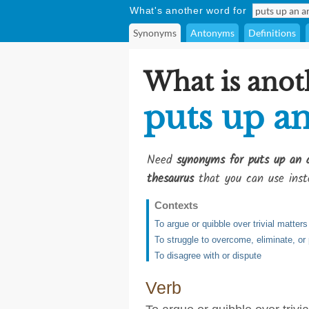
What's another word for
Synonyms
Antonyms
Definitions
What is anot
puts up a
Need
synonyms for puts up an 
thesaurus
that you can use inst
Contexts
To argue or quibble over trivial matters
To struggle to overcome, eliminate, or
To disagree with or dispute
Verb