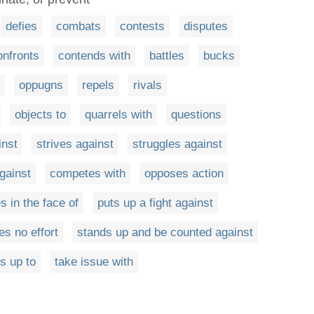
defies
combats
contests
disputes
onfronts
contends with
battles
bucks
oppugns
repels
rivals
objects to
quarrels with
questions
inst
strives against
struggles against
gainst
competes with
opposes action
es in the face of
puts up a fight against
es no effort
stands up and be counted against
s up to
take issue with