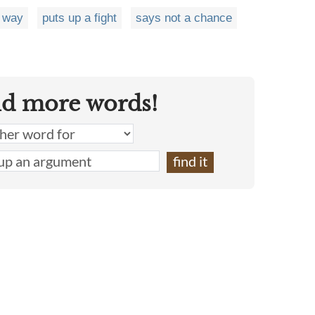
 way
puts up a fight
says not a chance
nd more words!