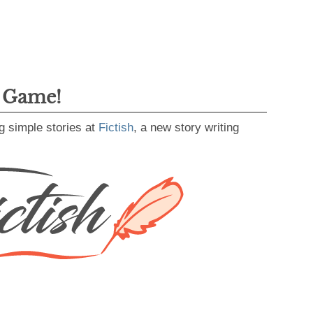
g Game!
g simple stories at
Fictish
, a new story writing