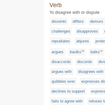
Verb
To disagree with or dispute
dissents
differs
demurs
challenges
disapproves
repudiates
abjures
prote
argues
baulks
balks
UK
US
disaccords
discords
div
argues with
disagrees with
quibbles over
expresses di
declines to support
express
fails to agree with
refuses t