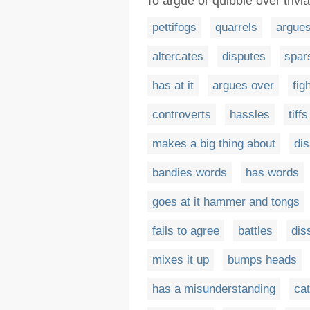
To argue or quibble over trivi
pettifogs
quarrels
argue
altercates
disputes
spar
has at it
argues over
fig
controverts
hassles
tiffs
makes a big thing about
di
bandies words
has words
goes at it hammer and tongs
fails to agree
battles
dis
mixes it up
bumps heads
has a misunderstanding
ca