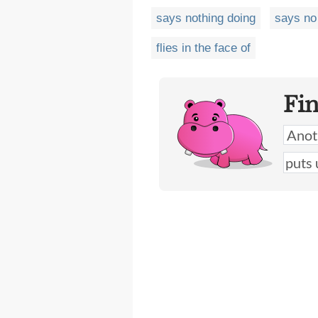
says nothing doing
says no
flies in the face of
Fi