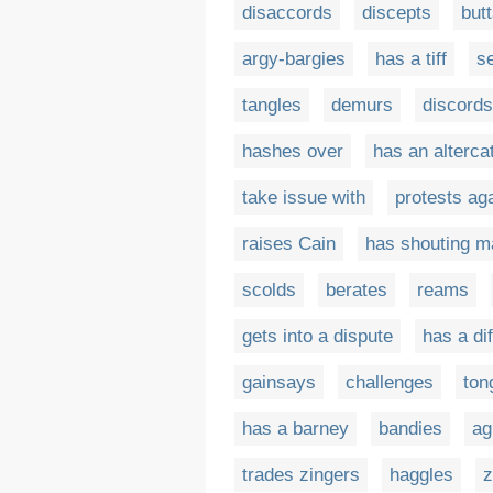
disaccords
discepts
but
argy-bargies
has a tiff
se
tangles
demurs
discords
hashes over
has an alterca
take issue with
protests ag
raises Cain
has shouting m
scolds
berates
reams
gets into a dispute
has a di
gainsays
challenges
ton
has a barney
bandies
ag
trades zingers
haggles
z