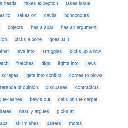
ts heads
takes exception
takes issue
ts to
takes on
cavils
nonconcurs
objects
has a spat
has an argument
tion
picks a bone
goes at it
ainst
lays into
struggles
kicks up a row
atch
fratches
digs
lights into
jaws
scrapes
gets into conflict
comes to blows
fference of opinion
discusses
contradicts
gue-lashes
bawls out
calls on the carpet
itates
nastily argues
picks at
aps
skirmishes
palters
moots