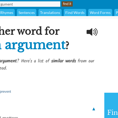
Rhymes
Sentences
Translations
Find Words
Word Forms
P
her word for
n argument
?
argument
? Here's a list of
similar words
from our
ead.
 prevent
▲
Fi