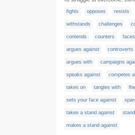
fights
opposes
resists
withstands
challenges
c
contends
counters
faces
argues against
controverts
argues with
campaigns aga
speaks against
competes a
takes on
tangles with
fli
sets your face against
spar
takes a stand against
stand
makes a stand against