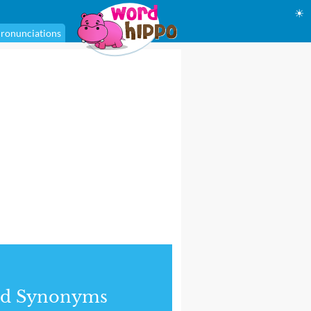
☀
ronunciations
nd Synonyms