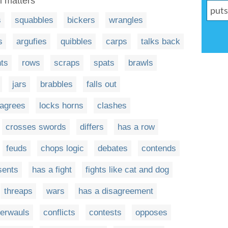
al matters
s
squabbles
bickers
wrangles
s
argufies
quibbles
carps
talks back
hts
rows
scraps
spats
brawls
jars
brabbles
falls out
sagrees
locks horns
clashes
crosses swords
differs
has a row
feuds
chops logic
debates
contends
sents
has a fight
fights like cat and dog
threaps
wars
has a disagreement
terwauls
conflicts
contests
opposes