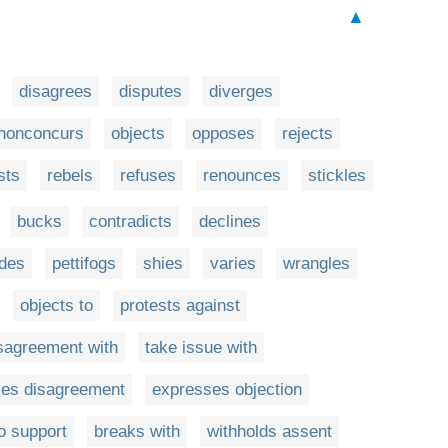
▲
disagrees
disputes
diverges
nonconcurs
objects
opposes
rejects
sts
rebels
refuses
renounces
stickles
bucks
contradicts
declines
ides
pettifogs
shies
varies
wrangles
objects to
protests against
sagreement with
take issue with
es disagreement
expresses objection
o support
breaks with
withholds assent