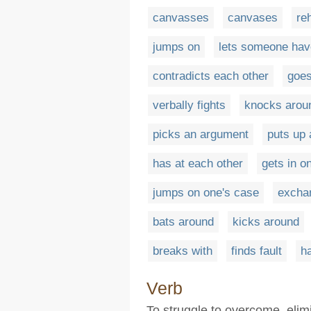
canvasses
canvases
re
jumps on
lets someone have
contradicts each other
goes
verbally fights
knocks arou
picks an argument
puts up 
has at each other
gets in o
jumps on one's case
excha
bats around
kicks around
breaks with
finds fault
ha
Verb
To struggle to overcome, elim