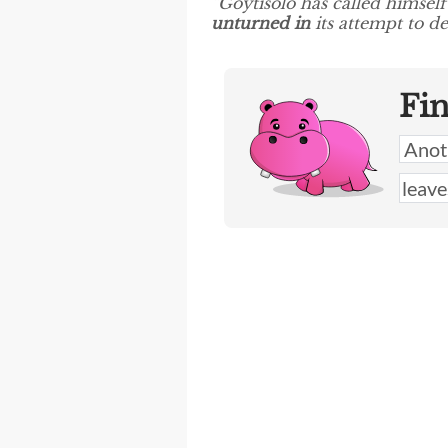
“Goytisolo has called himsel
unturned in
its attempt to de
Fi