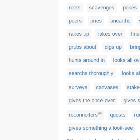
roots
scavenges
pokes
peers
pries
unearths
rakes up
rakes over
fin
grubs about
digs up
brin
hunts around in
looks all ov
searchs thoroughly
looks al
surveys
canvases
stake
gives the once-over
gives 
reconnoiters
quests
ru
US
gives something a look-see