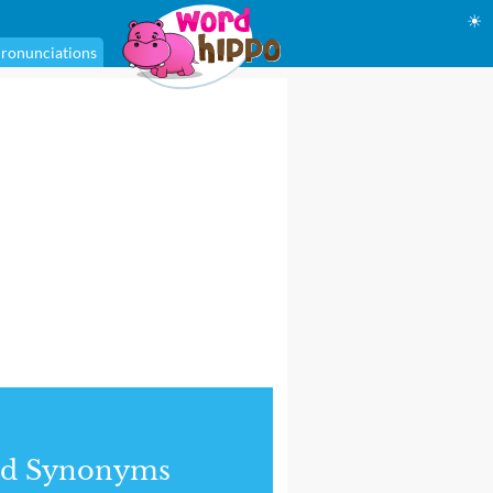
☀
ronunciations
nd Synonyms