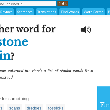
Rhymes
Sentences
Translations
Find Words
Word Forms
P
her word for
stone
in
?
one unturned in
? Here's a list of
similar words
from
instead.
y for something
Fi
es
scans
dredges
fossicks