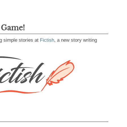
g Game!
g simple stories at
Fictish
, a new story writing