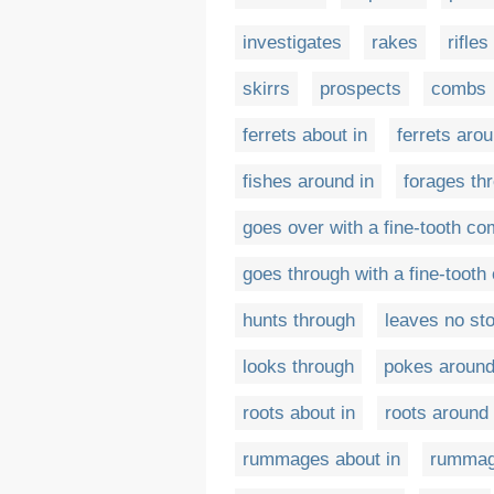
investigates
rakes
rifles
skirrs
prospects
combs
ferrets about in
ferrets arou
fishes around in
forages th
goes over with a fine-tooth c
goes through with a fine-toot
hunts through
leaves no st
looks through
pokes around
roots about in
roots around 
rummages about in
rummag