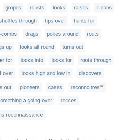
gropes
rousts
looks
raises
cleans
shuffles through
tips over
hunts for
e-combs
drags
pokes around
routs
gs up
looks all round
turns out
er for
looks into
looks for
roots through
l over
looks high and low in
discovers
s out
pioneers
cases
reconnoitres
UK
something a going-over
recces
ns reconnaissance