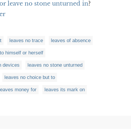
or leave no stone unturned in
?
er
t
leaves no trace
leaves of absence
o himself or herself
n devices
leaves no stone unturned
leaves no choice but to
leaves money for
leaves its mark on