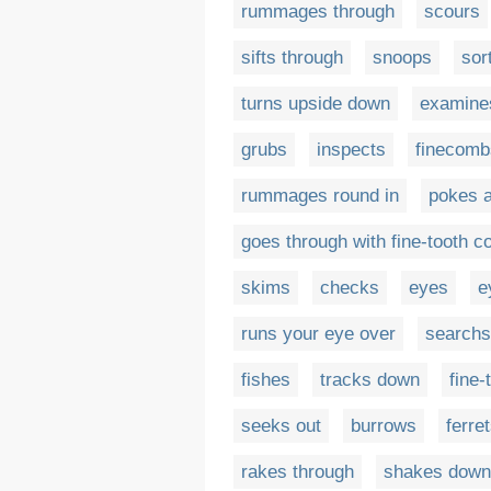
rummages through
scours
sifts through
snoops
sor
turns upside down
examine
grubs
inspects
finecomb
rummages round in
pokes a
goes through with fine-tooth 
skims
checks
eyes
e
runs your eye over
searchs
fishes
tracks down
fine
seeks out
burrows
ferre
rakes through
shakes down