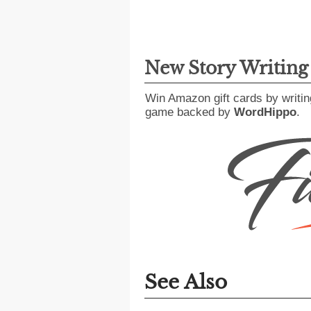
New Story Writin
Win Amazon gift cards by writin
game backed by
WordHippo
.
See Also