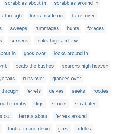
scrabbles about in
scrabbles around in
ts through
turns inside out
turns over
s
sweeps
rummages
hunts
forages
s
screens
looks high and low
bout in
goes over
looks around in
comb
beats the bushes
searchs high heaven
yeballs
runs over
glances over
 through
ferrets
delves
seeks
rootles
-tooth-combs
digs
scouts
scrabbles
ts out
ferrets about
ferrets around
looks up and down
goes
fiddles