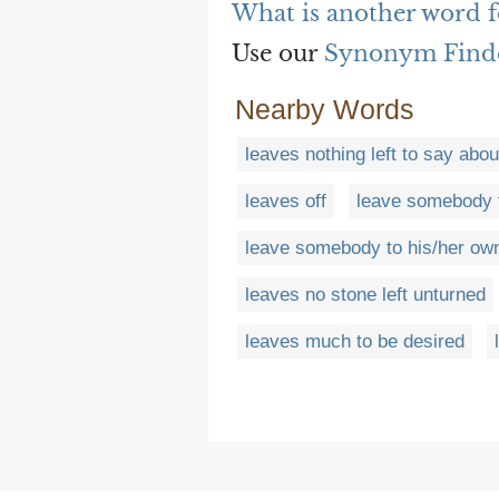
What is another word f
Use our
Synonym Find
Nearby Words
leaves nothing left to say abou
leaves off
leave somebody t
leave somebody to his/her ow
leaves no stone left unturned
leaves much to be desired