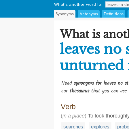
What's another word for
Synonyms
Antonyms
Definitions
What is anot
leaves no 
unturned 
Need
synonyms for leaves no st
our
thesaurus
that you can use 
Verb
(
in a place
)
To look thoroughl
searches
explores
prob