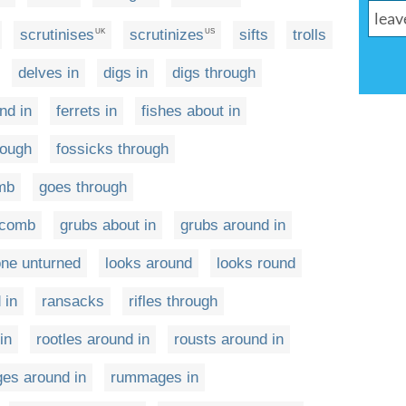
scrutinises
scrutinizes
sifts
trolls
UK
US
delves in
digs in
digs through
nd in
ferrets in
fishes about in
rough
fossicks through
omb
goes through
h comb
grubs about in
grubs around in
one unturned
looks around
looks round
 in
ransacks
rifles through
in
rootles around in
rousts around in
es around in
rummages in