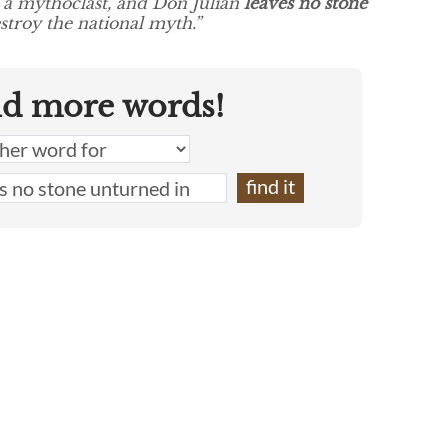
f a mythoclast, and Don Julían
leaves no stone
stroy the national myth.”
nd more words!