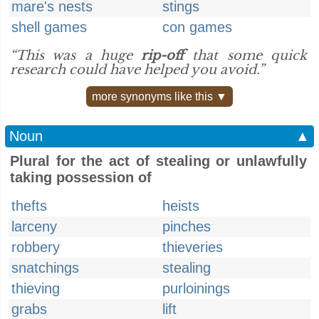
mare's nests
stings
shell games
con games
“This was a huge
rip-off
that some quick
research could have helped you avoid.”
more synonyms like this ▼
Noun
▲
Plural for the act of stealing or unlawfully
taking possession of
thefts
heists
larceny
pinches
robbery
thieveries
snatchings
stealing
thieving
purloinings
grabs
lift