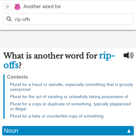
Another word for
rip-
What is another word for
offs
?
Contexts
Plural for a fraud or swindle, especially something that is grossly
overpriced
Plural for the act of stealing or unlawfully taking possession of
Plural for a copy or duplicate of something, typically plagiarized
or illegal
Plural for a fake or counterfeit copy of something
Noun
▲