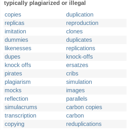
typically plagiarized or illegal
copies
duplication
replicas
reproduction
imitation
clones
dummies
duplicates
likenesses
replications
dupes
knock-offs
knock offs
ersatzes
pirates
cribs
plagiarism
simulation
mocks
images
reflection
parallels
simulacrums
carbon copies
transcription
carbon
copying
reduplications