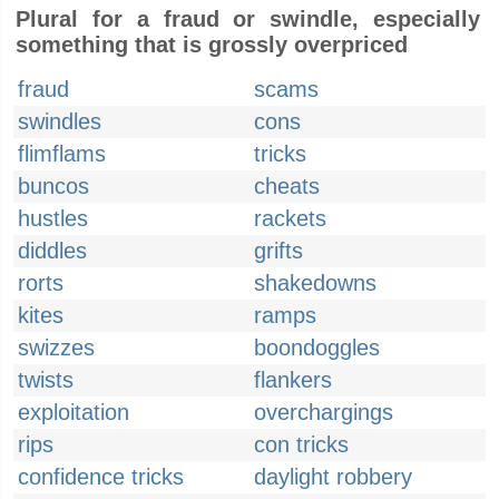
Plural for a fraud or swindle, especially
something that is grossly overpriced
fraud
scams
swindles
cons
flimflams
tricks
buncos
cheats
hustles
rackets
diddles
grifts
rorts
shakedowns
kites
ramps
swizzes
boondoggles
twists
flankers
exploitation
overchargings
rips
con tricks
confidence tricks
daylight robbery