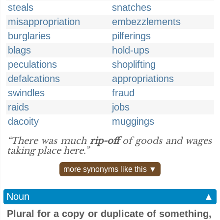
steals
snatches
misappropriation
embezzlements
burglaries
pilferings
blags
hold-ups
peculations
shoplifting
defalcations
appropriations
swindles
fraud
raids
jobs
dacoity
muggings
“There was much
rip-off
of goods and wages
taking place here.”
more synonyms like this ▼
Noun
▲
Plural for a copy or duplicate of something,