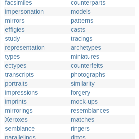
facsimiles
counterparts
impersonation
models
mirrors
patterns
effigies
casts
study
tracings
representation
archetypes
types
miniatures
ectypes
counterfeits
transcripts
photographs
portraits
similarity
impressions
forgery
imprints
mock-ups
mirrorings
resemblances
Xeroxes
matches
semblance
ringers
parallelings
dittos