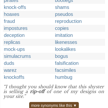
pirates
bootlegs
knock-offs
shams
hoaxes
pseudos
fraud
reproduction
impostures
copies
deception
imitation
replicas
likenesses
mock-ups
lookalikes
simulacrums
bogus
duds
falsification
warez
facsimiles
knockoffs
humbug
“I thought you should know that this shyster
is selling a
rip-off
of one of my designs on
your site.”
more synonyms like this ▼