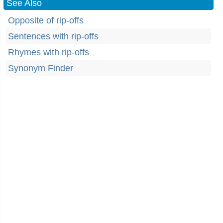
See Also
Opposite of rip-offs
Sentences with rip-offs
Rhymes with rip-offs
Synonym Finder