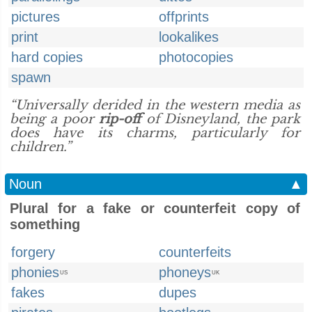
pictures
offprints
print
lookalikes
hard copies
photocopies
spawn
“Universally derided in the western media as
being a poor
rip-off
of Disneyland, the park
does have its charms, particularly for
children.”
Noun
▲
Plural for a fake or counterfeit copy of
something
forgery
counterfeits
phonies
phoneys
US
UK
fakes
dupes