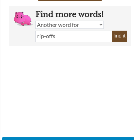
Find more words!
find it