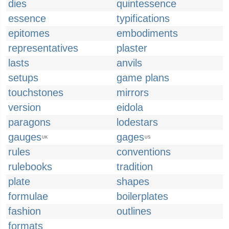
dies
quintessence
essence
typifications
epitomes
embodiments
representatives
plaster
lasts
anvils
setups
game plans
touchstones
mirrors
version
eidola
paragons
lodestars
gauges
gages
UK
US
rules
conventions
rulebooks
tradition
plate
shapes
formulae
boilerplates
fashion
outlines
formats