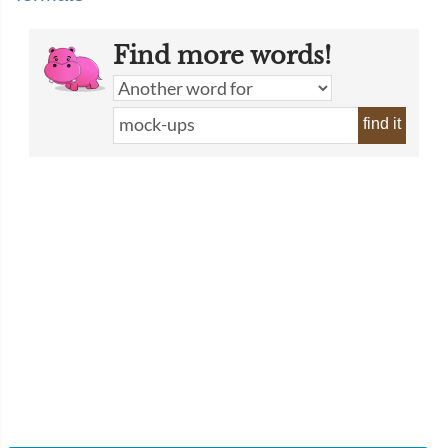
Find more words!
find it