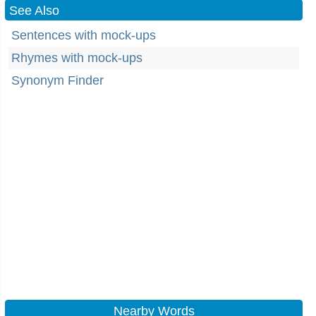
See Also
Sentences with mock-ups
Rhymes with mock-ups
Synonym Finder
Nearby Words