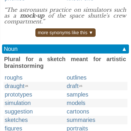
“The astronauts practice on simulators such
as a
mock-up
of the space shuttle's crew
compartment.”
more synonyms like this ▼
Noun
▲
Plural for a sketch meant for artistic
brainstorming
roughs
outlines
draught
draft
UK
US
prototypes
samples
simulation
models
suggestion
cartoons
sketches
summaries
figures
portraits