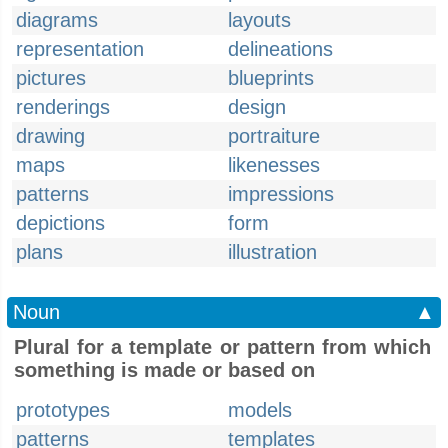
diagrams
layouts
representation
delineations
pictures
blueprints
renderings
design
drawing
portraiture
maps
likenesses
patterns
impressions
depictions
form
plans
illustration
Noun
▲
Plural for a template or pattern from which
something is made or based on
prototypes
models
patterns
templates