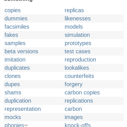
copies
replicas
dummies
likenesses
facsimiles
models
fakes
simulation
samples
prototypes
beta versions
test cases
imitation
reproduction
duplicates
lookalikes
clones
counterfeits
dupes
forgery
shams
carbon copies
duplication
replications
representation
carbon
mocks
images
phonies
knock-offs
US