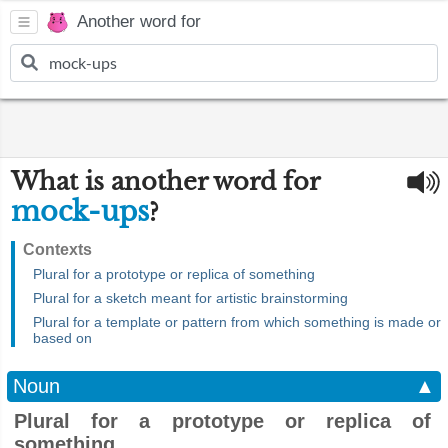
Another word for
What is another word for
mock-ups
?
Contexts
Plural for a prototype or replica of something
Plural for a sketch meant for artistic brainstorming
Plural for a template or pattern from which something is made or
based on
Noun
▲
Plural for a prototype or replica of
something