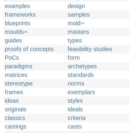
examples
design
frameworks
samples
blueprints
mold
US
moulds
masters
UK
guides
types
proofs of concepts
feasibility studies
PoCs
form
paradigms
archetypes
matrices
standards
stereotype
norms
frames
exemplars
ideas
styles
originals
ideals
classics
criteria
castings
casts