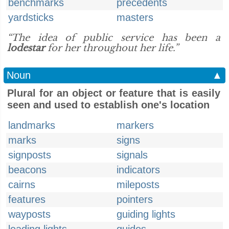
benchmarks
precedents
yardsticks
masters
“The idea of public service has been a
lodestar
for her throughout her life.”
Noun
▲
Plural for an object or feature that is easily
seen and used to establish one's location
landmarks
markers
marks
signs
signposts
signals
beacons
indicators
cairns
mileposts
features
pointers
wayposts
guiding lights