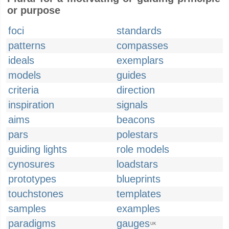
or purpose
foci
standards
patterns
compasses
ideals
exemplars
models
guides
criteria
direction
inspiration
signals
aims
beacons
pars
polestars
guiding lights
role models
cynosures
loadstars
prototypes
blueprints
touchstones
templates
samples
examples
paradigms
gauges
UK