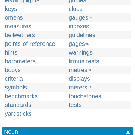
leading lights
guides
keys
clues
omens
gauges
UK
measures
indexes
bellwethers
guidelines
points of reference
gages
US
hints
warnings
barometers
litmus tests
buoys
metres
UK
criteria
displays
symbols
meters
US
benchmarks
touchstones
standards
tests
yardsticks
Noun
▲