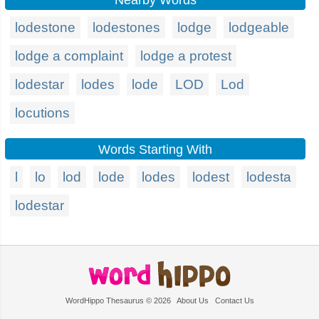
Nearby Words
lodestone
lodestones
lodge
lodgeable
lodge a complaint
lodge a protest
lodestar
lodes
lode
LOD
Lod
locutions
Words Starting With
l
lo
lod
lode
lodes
lodest
lodesta
lodestar
WordHippo Thesaurus © 2026
About Us
Contact Us