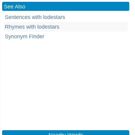
See Also
Sentences with lodestars
Rhymes with lodestars
Synonym Finder