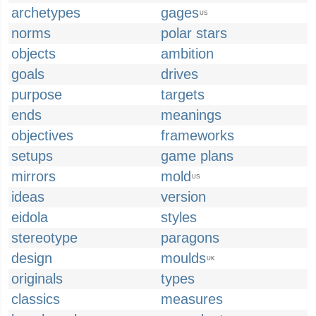
archetypes
gages
US
norms
polar stars
objects
ambition
goals
drives
purpose
targets
ends
meanings
objectives
frameworks
setups
game plans
mirrors
mold
US
ideas
version
eidola
styles
stereotype
paragons
design
moulds
UK
originals
types
classics
measures