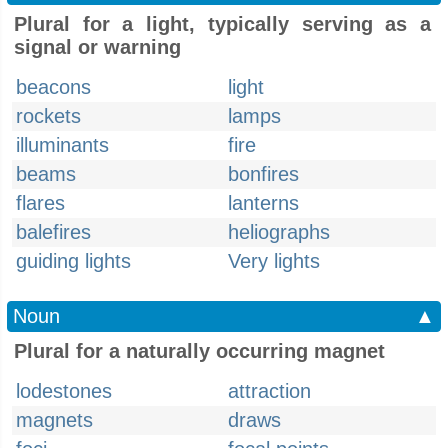
Plural for a light, typically serving as a
signal or warning
beacons
light
rockets
lamps
illuminants
fire
beams
bonfires
flares
lanterns
balefires
heliographs
guiding lights
Very lights
Noun
▲
Plural for a naturally occurring magnet
lodestones
attraction
magnets
draws