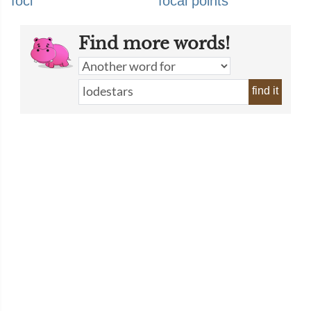
foci
focal points
Find more words!
find it