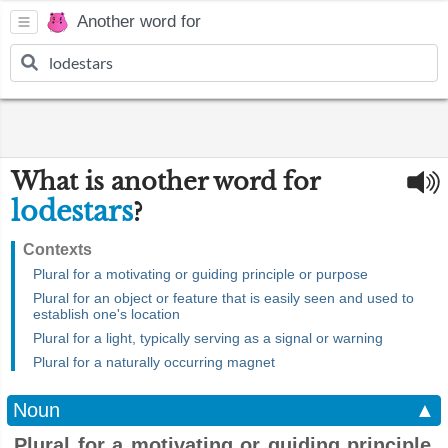
Another word for
What is another word for
lodestars
?
Contexts
Plural for a motivating or guiding principle or purpose
Plural for an object or feature that is easily seen and used to
establish one's location
Plural for a light, typically serving as a signal or warning
Plural for a naturally occurring magnet
Noun
▲
Plural for a motivating or guiding principle