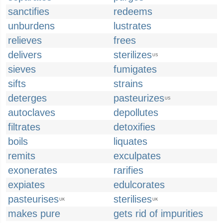
sanctifies
redeems
unburdens
lustrates
relieves
frees
delivers
sterilizes
US
sieves
fumigates
sifts
strains
deterges
pasteurizes
US
autoclaves
depollutes
filtrates
detoxifies
boils
liquates
remits
exculpates
exonerates
rarifies
expiates
edulcorates
pasteurises
sterilises
UK
UK
makes pure
gets rid of impurities