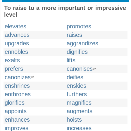
To raise to a more important or impressive
level
elevates
promotes
advances
raises
upgrades
aggrandizes
ennobles
dignifies
exalts
lifts
prefers
canonises
UK
canonizes
deifies
US
enshrines
enskies
enthrones
furthers
glorifies
magnifies
appoints
augments
enhances
hoists
improves
increases