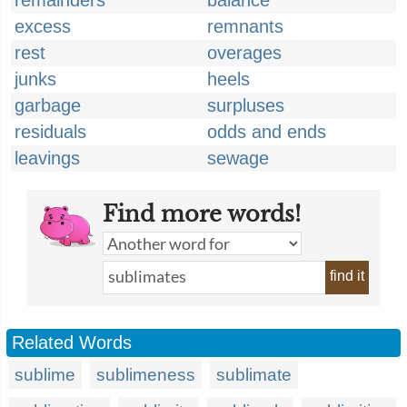
remainders
balance
excess
remnants
rest
overages
junks
heels
garbage
surpluses
residuals
odds and ends
leavings
sewage
Find more words!
find it
Related Words
sublime
sublimeness
sublimate