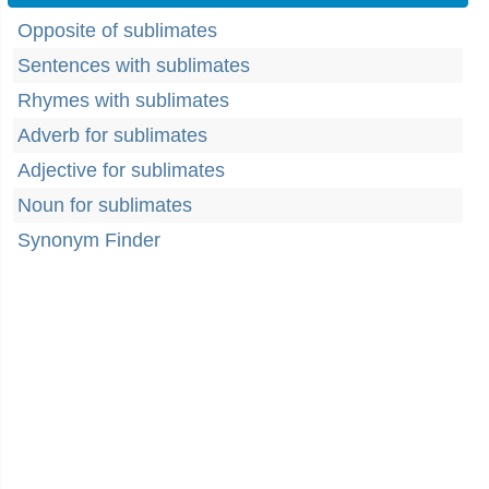
Opposite of sublimates
Sentences with sublimates
Rhymes with sublimates
Adverb for sublimates
Adjective for sublimates
Noun for sublimates
Synonym Finder