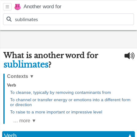
Another word for
What is another word for
sublimates
?
Contexts
▼
Verb
To cleanse, typically by removing contaminants from
To channel or transfer energy or emotions into a different form
or direction
To raise to a more important or impressive level
… more ▼
Verb
▲