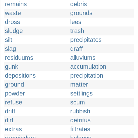
remains
debris
waste
grounds
dross
lees
sludge
trash
silt
precipitates
slag
draff
residuums
alluviums
gunk
accumulation
depositions
precipitation
ground
matter
powder
settlings
refuse
scum
drift
rubbish
dirt
detritus
extras
filtrates