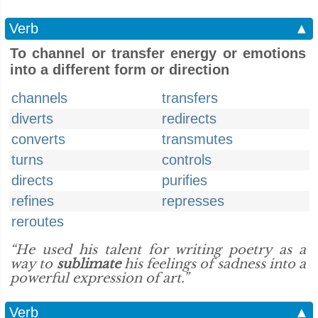
Verb
▲
To channel or transfer energy or emotions
into a different form or direction
channels
transfers
diverts
redirects
converts
transmutes
turns
controls
directs
purifies
refines
represses
reroutes
“He used his talent for writing poetry as a
way to
sublimate
his feelings of sadness into a
powerful expression of art.”
Verb
▲