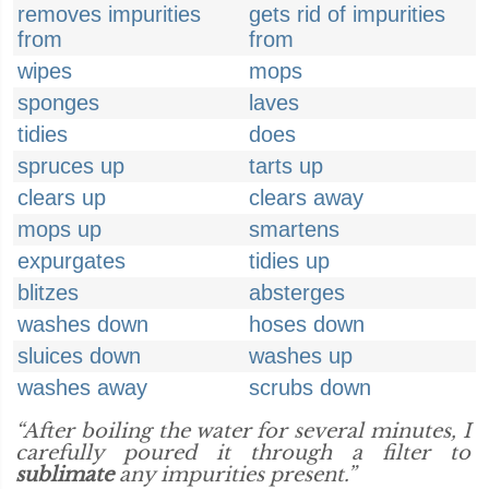
removes impurities
gets rid of impurities
from
from
wipes
mops
sponges
laves
tidies
does
spruces up
tarts up
clears up
clears away
mops up
smartens
expurgates
tidies up
blitzes
absterges
washes down
hoses down
sluices down
washes up
washes away
scrubs down
“After boiling the water for several minutes, I
carefully poured it through a filter to
sublimate
any impurities present.”