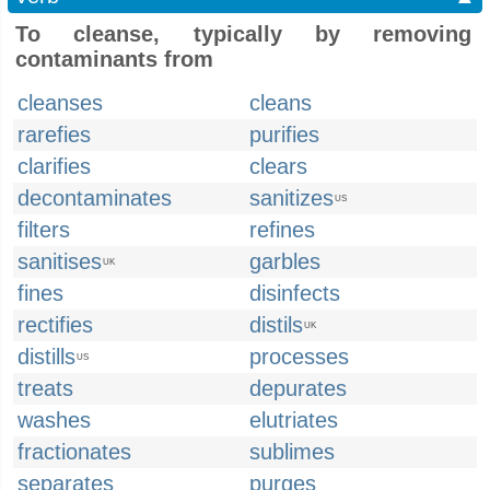
To cleanse, typically by removing
contaminants from
cleanses
cleans
rarefies
purifies
clarifies
clears
decontaminates
sanitizes
US
filters
refines
sanitises
garbles
UK
fines
disinfects
rectifies
distils
UK
distills
processes
US
treats
depurates
washes
elutriates
fractionates
sublimes
separates
purges