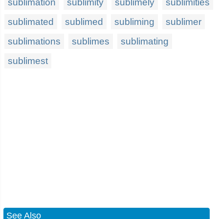
sublimation
sublimity
sublimely
sublimities
sublimated
sublimed
subliming
sublimer
sublimations
sublimes
sublimating
sublimest
See Also