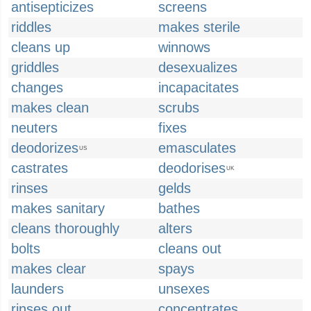
antisepticizes
screens
riddles
makes sterile
cleans up
winnows
griddles
desexualizes
changes
incapacitates
makes clean
scrubs
neuters
fixes
deodorizes
emasculates
US
castrates
deodorises
UK
rinses
gelds
makes sanitary
bathes
cleans thoroughly
alters
bolts
cleans out
makes clear
spays
launders
unsexes
rinses out
concentrates