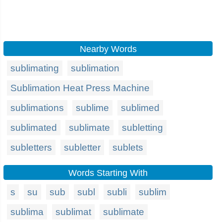
Nearby Words
sublimating
sublimation
Sublimation Heat Press Machine
sublimations
sublime
sublimed
sublimated
sublimate
subletting
subletters
subletter
sublets
Words Starting With
s
su
sub
subl
subli
sublim
sublima
sublimat
sublimate