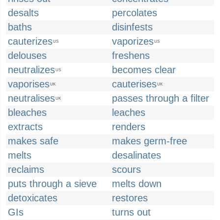
desalts
percolates
baths
disinfests
cauterizes
vaporizes
US
US
delouses
freshens
neutralizes
becomes clear
US
vaporises
cauterises
UK
UK
neutralises
passes through a filter
UK
bleaches
leaches
extracts
renders
makes safe
makes germ-free
melts
desalinates
reclaims
scours
puts through a sieve
melts down
detoxicates
restores
GIs
turns out