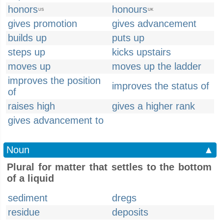
honors
honours
US
UK
gives promotion
gives advancement
builds up
puts up
steps up
kicks upstairs
moves up
moves up the ladder
improves the position
improves the status of
of
raises high
gives a higher rank
gives advancement to
Noun
▲
Plural for matter that settles to the bottom
of a liquid
sediment
dregs
residue
deposits