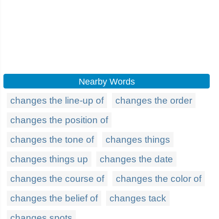
Nearby Words
changes the line-up of
changes the order
changes the position of
changes the tone of
changes things
changes things up
changes the date
changes the course of
changes the color of
changes the belief of
changes tack
changes spots