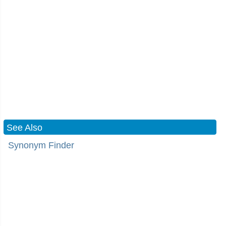
See Also
Synonym Finder