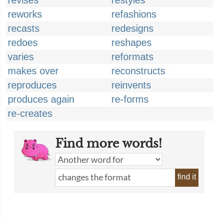
revises
restyles
reworks
refashions
recasts
redesigns
redoes
reshapes
varies
reformats
makes over
reconstructs
reproduces
reinvents
produces again
re-forms
re-creates
Find more words!
find it