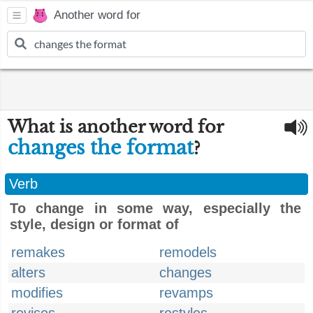
Another word for
What is another word for
changes the format
?
Verb
To change in some way, especially the
style, design or format of
remakes
remodels
alters
changes
modifies
revamps