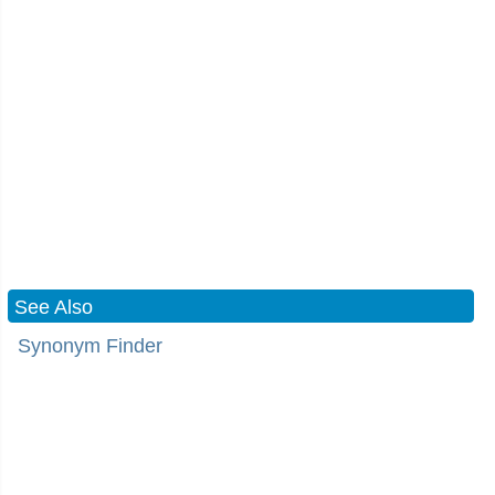
See Also
Synonym Finder