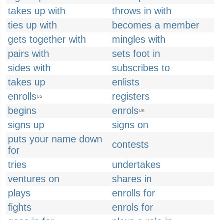
takes up with
throws in with
ties up with
becomes a member
gets together with
mingles with
pairs with
sets foot in
sides with
subscribes to
takes up
enlists
enrolls
registers
US
begins
enrols
UK
signs up
signs on
puts your name down
contests
for
tries
undertakes
ventures on
shares in
plays
enrolls for
fights
enrols for