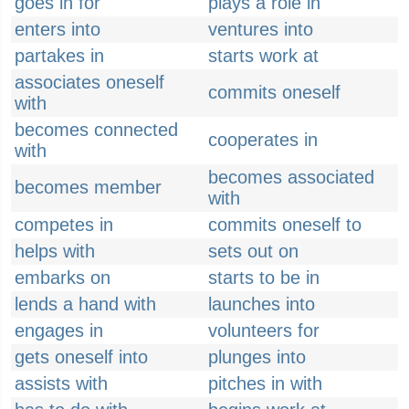
goes in for
plays a role in
enters into
ventures into
partakes in
starts work at
associates oneself
commits oneself
with
becomes connected
cooperates in
with
becomes associated
becomes member
with
competes in
commits oneself to
helps with
sets out on
embarks on
starts to be in
lends a hand with
launches into
engages in
volunteers for
gets oneself into
plunges into
assists with
pitches in with