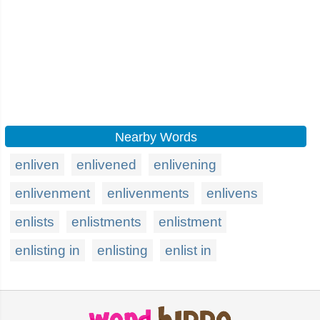
Nearby Words
enliven
enlivened
enlivening
enlivenment
enlivenments
enlivens
enlists
enlistments
enlistment
enlisting in
enlisting
enlist in