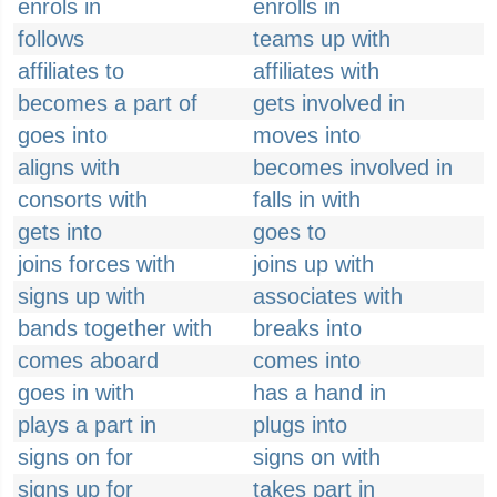
enrols in
enrolls in
follows
teams up with
affiliates to
affiliates with
becomes a part of
gets involved in
goes into
moves into
aligns with
becomes involved in
consorts with
falls in with
gets into
goes to
joins forces with
joins up with
signs up with
associates with
bands together with
breaks into
comes aboard
comes into
goes in with
has a hand in
plays a part in
plugs into
signs on for
signs on with
signs up for
takes part in