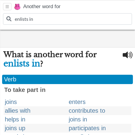
Another word for
What is another word for
enlists in
?
Verb
To take part in
joins
enters
allies with
contributes to
helps in
joins in
joins up
participates in