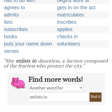
has to do with
begins work at
agrees to
gets in on the act
admits
matriculates
lists
inscribes
subscribes
applies
books
checks in
puts your name down
volunteers
serves
“She
enlists in
dauntless, a faction composed
of the fearless who protect the city.”
Find more words!
find it