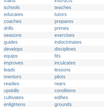
trains
instructs
schools
teaches
educates
tutors
coaches
prepares
drills
primes
seasons
exercises
guides
indoctrinates
develops
disciplines
equips
fits
improves
inculcates
leads
lessons
mentors
pilots
readies
rears
upskills
conditions
cultivates
edifies
enlightens
grounds