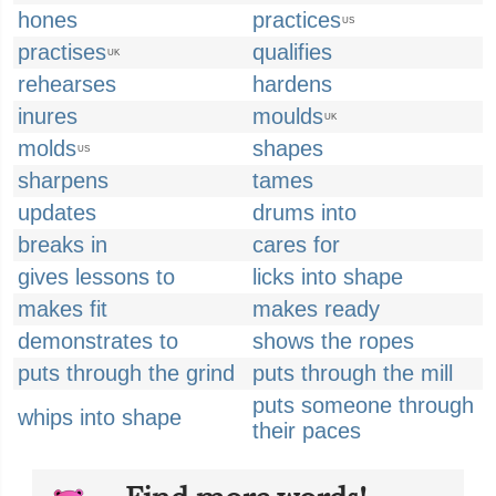
hones
practices
US
practises
qualifies
UK
rehearses
hardens
inures
moulds
UK
molds
shapes
US
sharpens
tames
updates
drums into
breaks in
cares for
gives lessons to
licks into shape
makes fit
makes ready
demonstrates to
shows the ropes
puts through the grind
puts through the mill
puts someone through
whips into shape
their paces