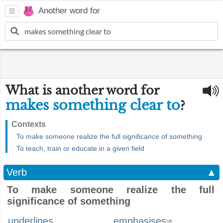
Another word for
What is another word for
makes something clear to
?
Contexts
To make someone realize the full significance of something
To teach, train or educate in a given field
Verb
▲
To make someone realize the full
significance of something
underlines
emphasises
UK