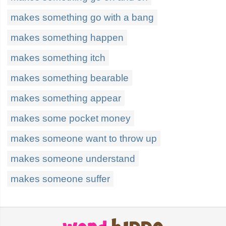
makes something go with a bang
makes something happen
makes something itch
makes something bearable
makes something appear
makes some pocket money
makes someone want to throw up
makes someone understand
makes someone suffer