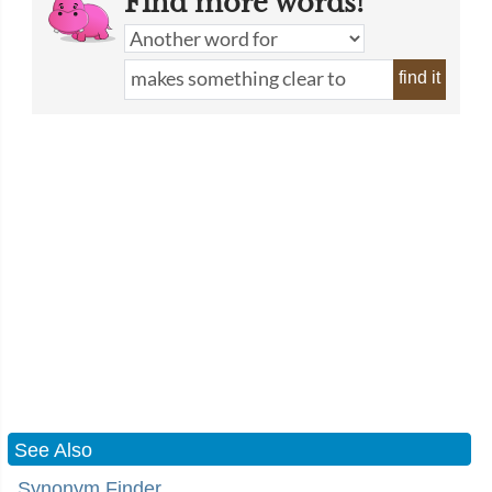
Find more words!
find it
See Also
Synonym Finder