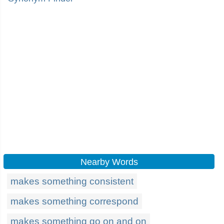
Nearby Words
makes something consistent
makes something correspond
makes something go on and on