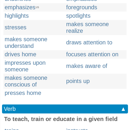
emphasizes
foregrounds
US
highlights
spotlights
makes someone
stresses
realize
makes someone
draws attention to
understand
drives home
focuses attention on
impresses upon
makes aware of
someone
makes someone
points up
conscious of
presses home
Verb
▲
To teach, train or educate in a given field