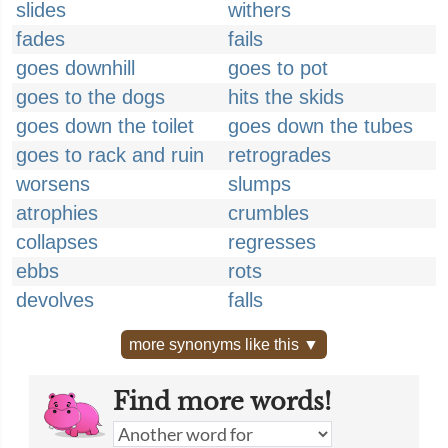
slides
withers
fades
fails
goes downhill
goes to pot
goes to the dogs
hits the skids
goes down the toilet
goes down the tubes
goes to rack and ruin
retrogrades
worsens
slumps
atrophies
crumbles
collapses
regresses
ebbs
rots
devolves
falls
more synonyms like this ▼
Find more words!