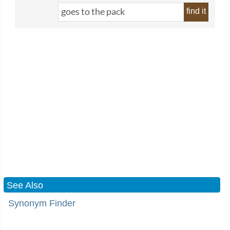
find it
See Also
Synonym Finder