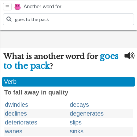
Another word for
goes
What is another word for
to the pack
?
Verb
To fall away in quality
dwindles
decays
declines
degenerates
deteriorates
slips
wanes
sinks