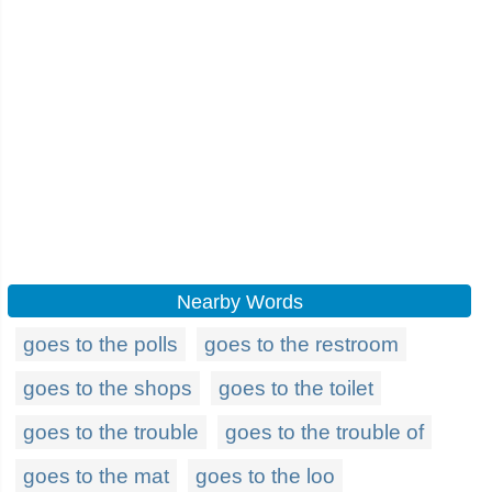
Nearby Words
goes to the polls
goes to the restroom
goes to the shops
goes to the toilet
goes to the trouble
goes to the trouble of
goes to the mat
goes to the loo