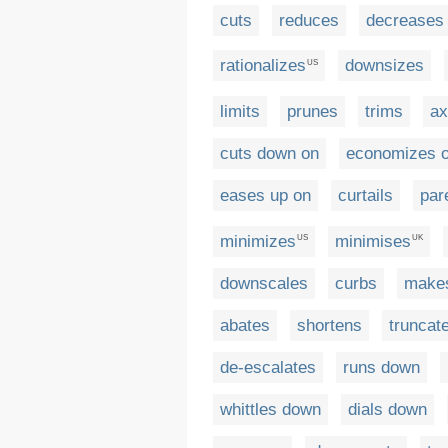
cuts
reduces
decreases
rationalizes
downsizes
US
limits
prunes
trims
ax
cuts down on
economizes 
eases up on
curtails
par
minimizes
minimises
US
UK
downscales
curbs
makes
abates
shortens
truncat
de-escalates
runs down
whittles down
dials down