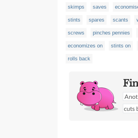
skimps
saves
economis
stints
spares
scants
screws
pinches pennies
economizes on
stints on
rolls back
Fi