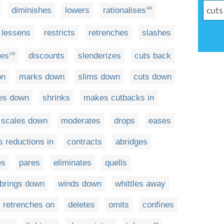
diminishes
lowers
rationalises
UK
lessens
restricts
retrenches
slashes
es
discounts
slenderizes
cuts back
US
on
marks down
slims down
cuts down
es down
shrinks
makes cutbacks in
scales down
moderates
drops
eases
 reductions in
contracts
abridges
es
pares
eliminates
quells
brings down
winds down
whittles away
retrenches on
deletes
omits
confines