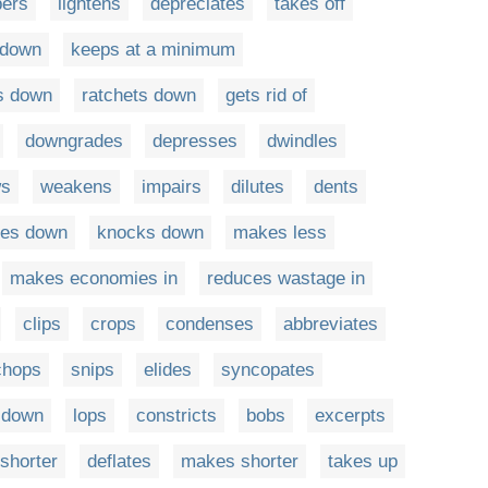
pers
lightens
depreciates
takes off
 down
keeps at a minimum
s down
ratchets down
gets rid of
downgrades
depresses
dwindles
ws
weakens
impairs
dilutes
dents
nes down
knocks down
makes less
makes economies in
reduces wastage in
clips
crops
condenses
abbreviates
chops
snips
elides
syncopates
s down
lops
constricts
bobs
excerpts
 shorter
deflates
makes shorter
takes up