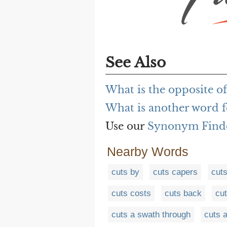
See Also
What is the opposite of
What is another word f
Use our
Synonym Find
Nearby Words
cuts by
cuts capers
cuts
cuts costs
cuts back
cu
cuts a swath through
cuts 