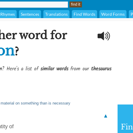
Rhymes
Sentences
Translations
Find Words
Word Forms
P
her word for
 on
?
n
? Here's a list of
similar words
from our
thesaurus
 material on something than is necessary
▲
Fi
ity of