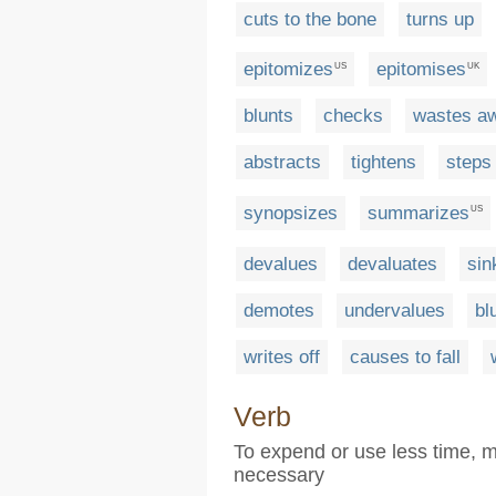
cuts to the bone
turns up
epitomizes
epitomises
US
UK
blunts
checks
wastes a
abstracts
tightens
steps
synopsizes
summarizes
US
devalues
devaluates
sin
demotes
undervalues
bl
writes off
causes to fall
Verb
To expend or use less time, m
necessary