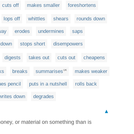
cuts off
makes smaller
foreshortens
lops off
whittles
shears
rounds down
way
erodes
undermines
saps
 down
stops short
disempowers
digests
takes out
cuts out
cheapens
ks
breaks
summarises
makes weaker
UK
ues pencil
puts in a nutshell
rolls back
writes down
degrades
▲
oney, or material on something than is