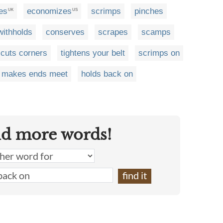
es
economizes
scrimps
pinches
UK
US
withholds
conserves
scrapes
scamps
cuts corners
tightens your belt
scrimps on
makes ends meet
holds back on
nd more words!