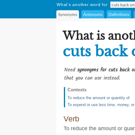
What's another word for
Synonyms
Antonyms
Definitions
What is anot
cuts back
Need
synonyms for cuts back o
that you can use instead.
Contexts
To reduce the amount or quantity of
To expend or use less time, money, or
Verb
To reduce the amount or quant