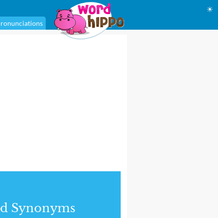
☀
ronunciations
nd Synonyms