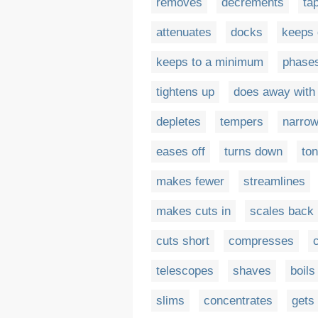
removes
decrements
ta
attenuates
docks
keeps
keeps to a minimum
phase
tightens up
does away with
depletes
tempers
narro
eases off
turns down
to
makes fewer
streamlines
makes cuts in
scales back
cuts short
compresses
telescopes
shaves
boil
slims
concentrates
gets