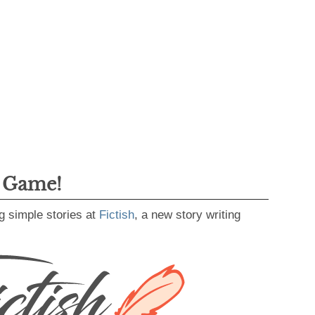
g Game!
g simple stories at
Fictish
, a new story writing