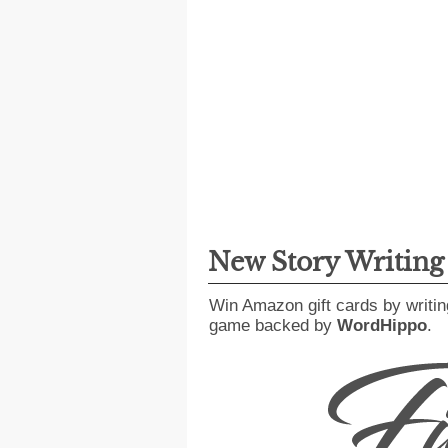
New Story Writin
Win Amazon gift cards by writin
game backed by
WordHippo
.