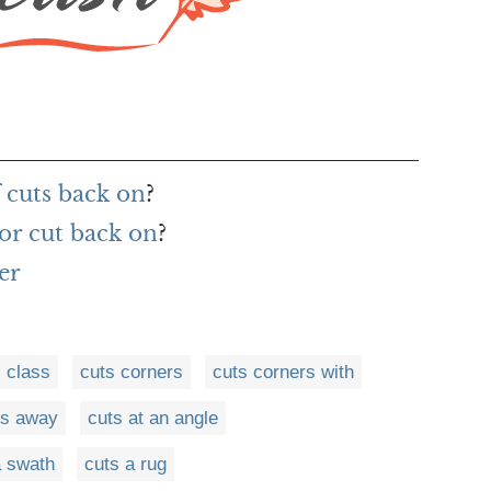
 cuts back on
?
or cut back on
?
er
 class
cuts corners
cuts corners with
ts away
cuts at an angle
a swath
cuts a rug