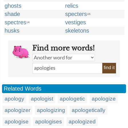
ghosts
relics
shade
specters
US
spectres
vestiges
UK
husks
skeletons
Find more words!
find it
Related Words
apology
apologist
apologetic
apologize
apologizer
apologizing
apologetically
apologise
apologises
apologized