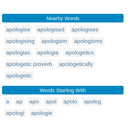
Nearby Words
apologise
apologised
apologises
apologising
apologism
apologisms
apologias
apologia
apologetics
apologetic proverb
apologetically
apologetic
Words Starting With
a
ap
apo
apol
apolo
apolog
apologi
apologie