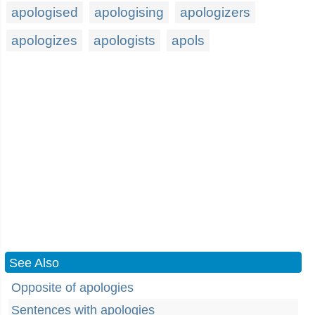
apologised
apologising
apologizers
apologizes
apologists
apols
See Also
Opposite of apologies
Sentences with apologies