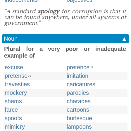
“A standard
apology
for corruption is that it
can be found anywhere, under all systems of
government.”
Noun
▲
Plural for a very poor or inadequate
example of
excuse
pretence
UK
pretense
imitation
US
travesties
caricatures
mockery
parodies
shams
charades
farce
cartoons
spoofs
burlesque
mimicry
lampoons