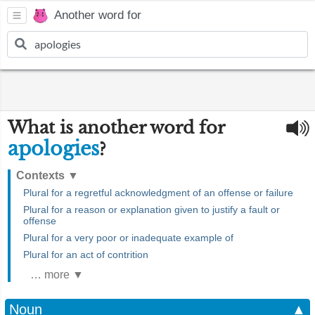
Another word for
What is another word for
apologies
?
Contexts
▼
Plural for a regretful acknowledgment of an offense or failure
Plural for a reason or explanation given to justify a fault or
offense
Plural for a very poor or inadequate example of
Plural for an act of contrition
… more ▼
Noun
▲