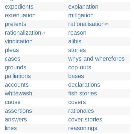
expedients
explanation
extenuation
mitigation
pretexts
rationalisation
UK
rationalization
reason
US
vindication
alibis
pleas
stories
cases
whys and wherefores
grounds
cop-outs
palliations
bases
accounts
declarations
whitewash
fish stories
cause
covers
assertions
rationales
answers
cover stories
lines
reasonings