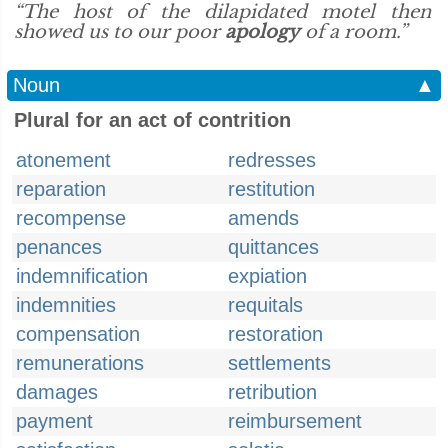
“The host of the dilapidated motel then
showed us to our poor
apology
of a room.”
Noun
▲
Plural for an act of contrition
atonement
redresses
reparation
restitution
recompense
amends
penances
quittances
indemnification
expiation
indemnities
requitals
compensation
restoration
remunerations
settlements
damages
retribution
payment
reimbursement