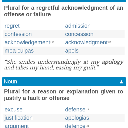
Plural for a regretful acknowledgment of an
offense or failure
regret
admission
confession
concession
acknowledgement
acknowledgment
UK
US
mea culpas
apols
“She smiles understandingly at my
apology
and takes my hand, easing my guilt.”
Noun
▲
Plural for a reason or explanation given to
justify a fault or offense
excuse
defense
US
justification
apologias
argument
defence
UK