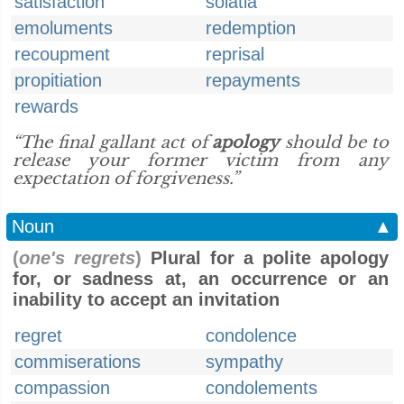
satisfaction
solatia
emoluments
redemption
recoupment
reprisal
propitiation
repayments
rewards
“The final gallant act of
apology
should be to
release your former victim from any
expectation of forgiveness.”
Noun
▲
(
one's regrets
)
Plural for a polite apology
for, or sadness at, an occurrence or an
inability to accept an invitation
regret
condolence
commiserations
sympathy
compassion
condolements