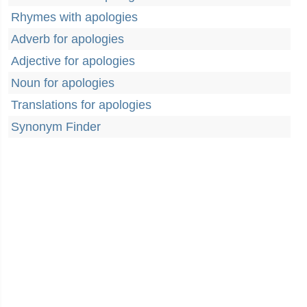
Rhymes with apologies
Adverb for apologies
Adjective for apologies
Noun for apologies
Translations for apologies
Synonym Finder