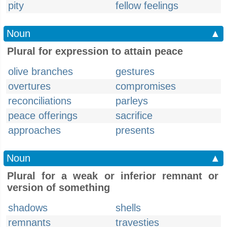
pity
fellow feelings
Noun
▲
Plural for expression to attain peace
olive branches
gestures
overtures
compromises
reconciliations
parleys
peace offerings
sacrifice
approaches
presents
Noun
▲
Plural for a weak or inferior remnant or
version of something
shadows
shells
remnants
travesties