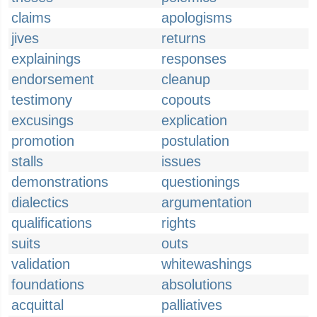
claims
apologisms
jives
returns
explainings
responses
endorsement
cleanup
testimony
copouts
excusings
explication
promotion
postulation
stalls
issues
demonstrations
questionings
dialectics
argumentation
qualifications
rights
suits
outs
validation
whitewashings
foundations
absolutions
acquittal
palliatives