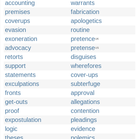
accounting
warrants
premises
fabrication
coverups
apologetics
evasion
routine
exoneration
pretence
UK
advocacy
pretense
US
retorts
disguises
support
wherefores
statements
cover-ups
exculpations
subterfuge
fronts
approval
get-outs
allegations
proof
contention
expostulation
pleadings
logic
evidence
theses
polemics