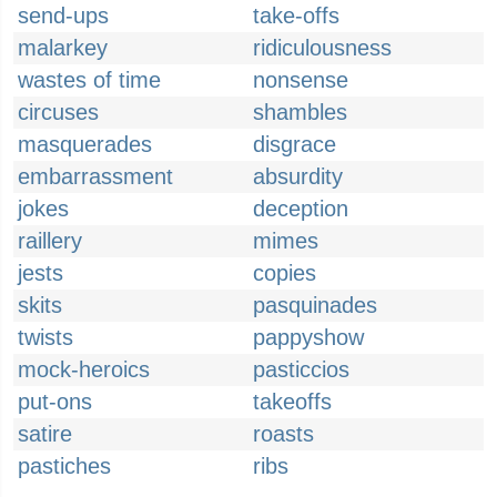
send-ups
take-offs
malarkey
ridiculousness
wastes of time
nonsense
circuses
shambles
masquerades
disgrace
embarrassment
absurdity
jokes
deception
raillery
mimes
jests
copies
skits
pasquinades
twists
pappyshow
mock-heroics
pasticcios
put-ons
takeoffs
satire
roasts
pastiches
ribs