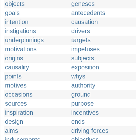
objects
geneses
goals
antecedents
intention
causation
instigations
drivers
underpinnings
targets
motivations
impetuses
origins
subjects
causality
exposition
points
whys
motives
authority
occasions
ground
sources
purpose
inspiration
incentives
design
ends
aims
driving forces
inducements
objectives