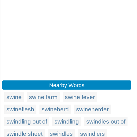
Nearby Words
swine
swine farm
swine fever
swineflesh
swineherd
swineherder
swindling out of
swindling
swindles out of
swindle sheet
swindles
swindlers