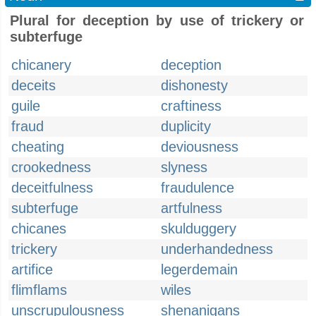
Plural for deception by use of trickery or
subterfuge
chicanery
deception
deceits
dishonesty
guile
craftiness
fraud
duplicity
cheating
deviousness
crookedness
slyness
deceitfulness
fraudulence
subterfuge
artfulness
chicanes
skulduggery
trickery
underhandedness
artifice
legerdemain
flimflams
wiles
unscrupulousness
shenanigans