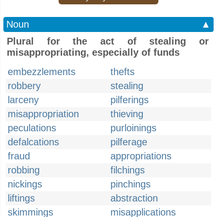
Noun
▲
Plural for the act of stealing or
misappropriating, especially of funds
embezzlements
thefts
robbery
stealing
larceny
pilferings
misappropriation
thieving
peculations
purloinings
defalcations
pilferage
fraud
appropriations
robbing
filchings
nickings
pinchings
liftings
abstraction
skimmings
misapplications