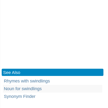
See Also
Rhymes with swindlings
Noun for swindlings
Synonym Finder