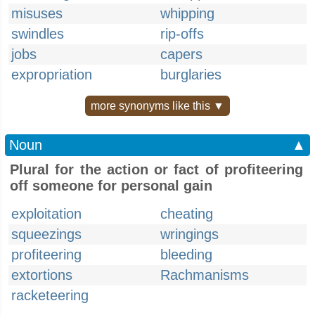
misuses
whipping
swindles
rip-offs
jobs
capers
expropriation
burglaries
more synonyms like this ▼
Noun
▲
Plural for the action or fact of profiteering
off someone for personal gain
exploitation
cheating
squeezings
wringings
profiteering
bleeding
extortions
Rachmanisms
racketeering