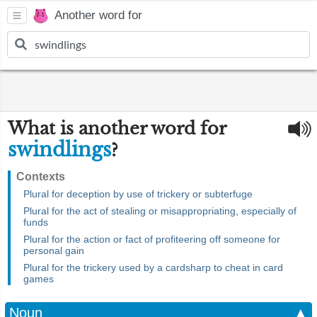
Another word for
What is another word for
swindlings
?
Contexts
Plural for deception by use of trickery or subterfuge
Plural for the act of stealing or misappropriating, especially of
funds
Plural for the action or fact of profiteering off someone for
personal gain
Plural for the trickery used by a cardsharp to cheat in card
games
Noun
▲