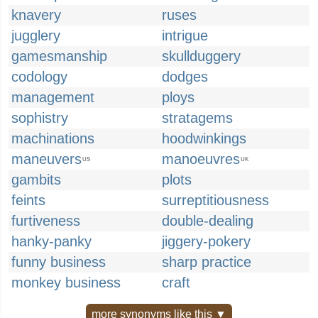
knavery
ruses
jugglery
intrigue
gamesmanship
skullduggery
codology
dodges
management
ploys
sophistry
stratagems
machinations
hoodwinkings
maneuvers
manoeuvres
US
UK
gambits
plots
feints
surreptitiousness
furtiveness
double-dealing
hanky-panky
jiggery-pokery
funny business
sharp practice
monkey business
craft
more synonyms like this ▼