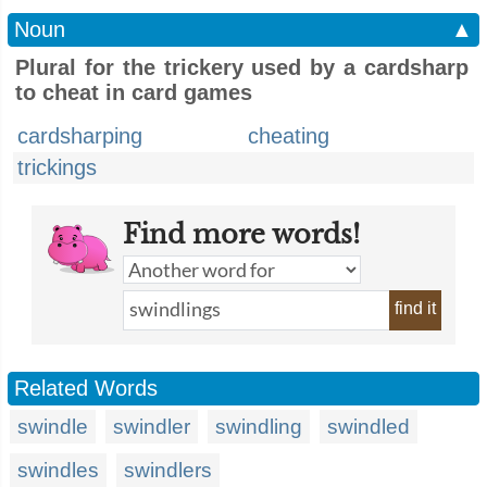
Noun
▲
Plural for the trickery used by a cardsharp
to cheat in card games
cardsharping
cheating
trickings
Find more words!
find it
Related Words
swindle
swindler
swindling
swindled
swindles
swindlers