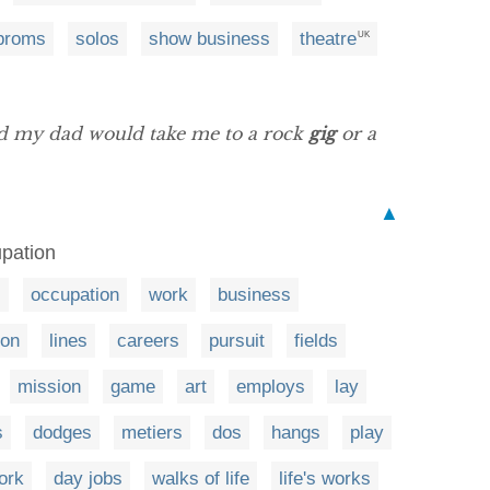
proms
solos
show business
theatre
UK
nd my dad would take me to a rock
gig
or a
▲
upation
s
occupation
work
business
ion
lines
careers
pursuit
fields
mission
game
art
employs
lay
s
dodges
metiers
dos
hangs
play
work
day jobs
walks of life
life's works