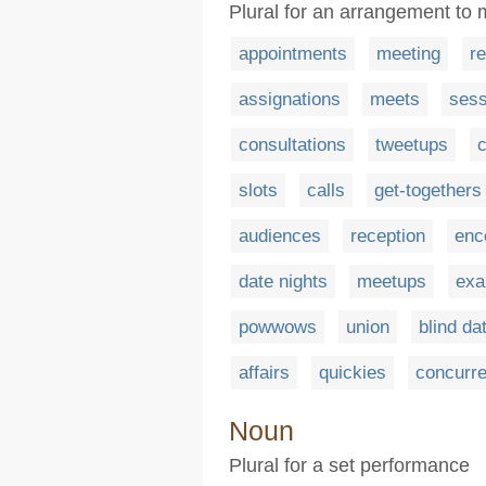
Plural for an arrangement to 
appointments
meeting
r
assignations
meets
sess
consultations
tweetups
slots
calls
get-togethers
audiences
reception
enc
date nights
meetups
exa
powwows
union
blind da
affairs
quickies
concurr
Noun
Plural for a set performance