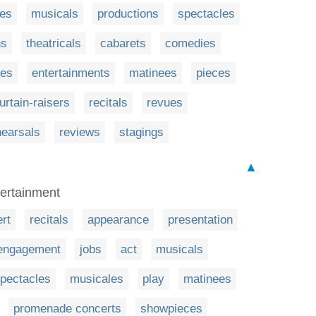
es
musicals
productions
spectacles
ns
theatricals
cabarets
comedies
ues
entertainments
matinees
pieces
urtain-raisers
recitals
revues
hearsals
reviews
stagings
▲
tertainment
rt
recitals
appearance
presentation
engagement
jobs
act
musicals
pectacles
musicales
play
matinees
promenade concerts
showpieces