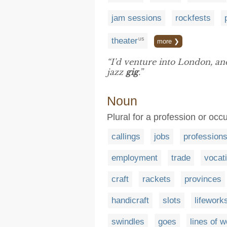
jam sessions
rockfests
theater
US
more ❯
“I'd venture into London, a
jazz
gig
.”
Noun
Plural for a profession or occ
callings
jobs
profession
employment
trade
vocat
craft
rackets
provinces
handicraft
slots
lifework
swindles
goes
lines of 