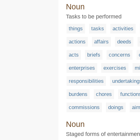
Noun
Tasks to be performed
things
tasks
activities
actions
affairs
deeds
acts
briefs
concerns
enterprises
exercises
mi
responsibilities
undertaking
burdens
chores
function
commissions
doings
ai
Noun
Staged forms of entertainmen