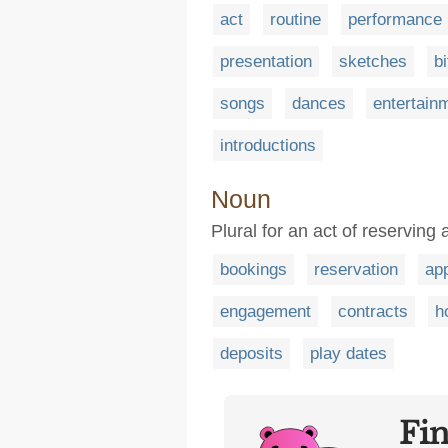
act
routine
performance
presentation
sketches
bi
songs
dances
entertain
introductions
Noun
Plural for an act of reserving
bookings
reservation
ap
engagement
contracts
h
deposits
play dates
Fi