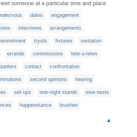
meet someone at a particular time and place
endezvous
dates
engagement
ions
interviews
arrangements
commitment
trysts
fixtures
invitation
errands
commissions
tete-a-tetes
ounters
contact
confrontation
minations
second opinions
hearing
tes
set-ups
one-night stands
love nests
ences
happenstance
brushes
▲