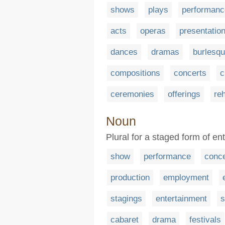
shows
plays
performanc
acts
operas
presentatio
dances
dramas
burlesq
compositions
concerts
c
ceremonies
offerings
re
Noun
Plural for a staged form of en
show
performance
conce
production
employment
stagings
entertainment
s
cabaret
drama
festivals