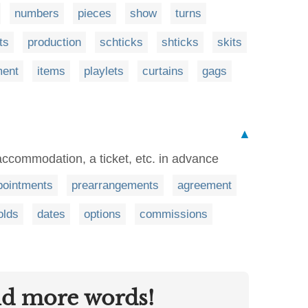
numbers
pieces
show
turns
ts
production
schticks
shticks
skits
ment
items
playlets
curtains
gags
▲
 accommodation, a ticket, etc. in advance
pointments
prearrangements
agreement
olds
dates
options
commissions
nd more words!