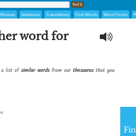
Rhymes
Sentences
Translations
Find Words
Word Forms
P
her word for
 a list of
similar words
from our
thesaurus
that you
nt
Fi