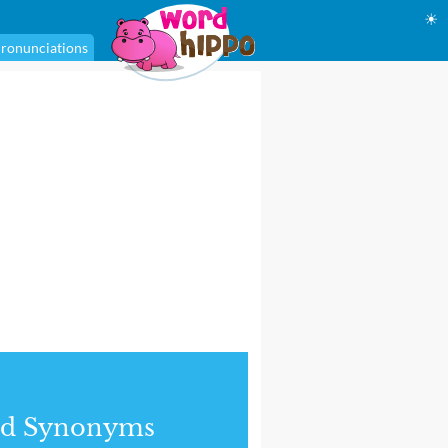
☀
ronunciations
nd Synonyms