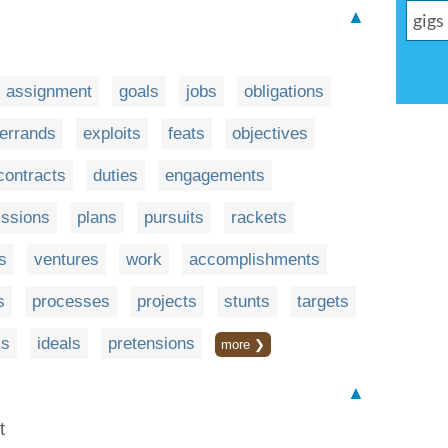
▲
assignment
goals
jobs
obligations
errands
exploits
feats
objectives
contracts
duties
engagements
ssions
plans
pursuits
rackets
s
ventures
work
accomplishments
s
processes
projects
stunts
targets
ms
ideals
pretensions
more ❯
▲
t