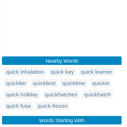
Nearby Words
quick inhalation
quick key
quick learner
quicklier
quickliest
quicklime
quickie
quick holiday
quickhatches
quickhatch
quick fuse
quick-frozen
Words Starting With