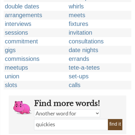
double dates
whirls
arrangements
meets
interviews
fixtures
sessions
invitation
commitment
consultations
gigs
date nights
commissions
errands
meetups
tete-a-tetes
union
set-ups
slots
calls
Find more words!
find it