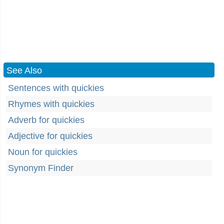
See Also
Sentences with quickies
Rhymes with quickies
Adverb for quickies
Adjective for quickies
Noun for quickies
Synonym Finder