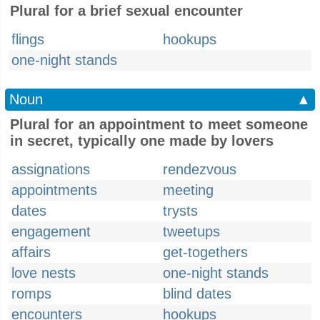
Plural for a brief sexual encounter
flings
hookups
one-night stands
Noun
▲
Plural for an appointment to meet someone
in secret, typically one made by lovers
assignations
rendezvous
appointments
meeting
dates
trysts
engagement
tweetups
affairs
get-togethers
love nests
one-night stands
romps
blind dates
encounters
hookups