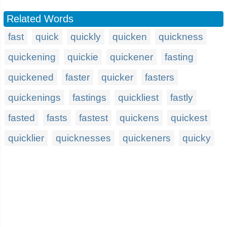
Related Words
fast
quick
quickly
quicken
quickness
quickening
quickie
quickener
fasting
quickened
faster
quicker
fasters
quickenings
fastings
quickliest
fastly
fasted
fasts
fastest
quickens
quickest
quicklier
quicknesses
quickeners
quicky