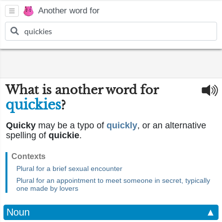
Another word for
What is another word for
quickies
?
Quicky
may be a typo of
quickly
, or an alternative
spelling of
quickie
.
Contexts
Plural for a brief sexual encounter
Plural for an appointment to meet someone in secret, typically
one made by lovers
Noun
▲