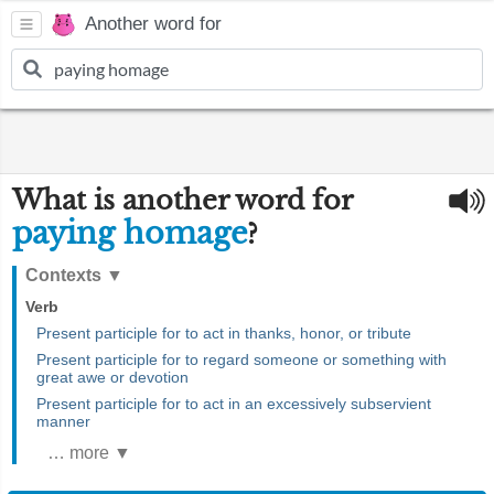
Another word for
What is another word for
paying homage
?
Contexts
▼
Verb
Present participle for to act in thanks, honor, or tribute
Present participle for to regard someone or something with
great awe or devotion
Present participle for to act in an excessively subservient
manner
… more ▼