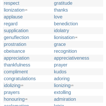
respect
gratitude
lionization
thanks
US
applause
love
regard
benediction
supplication
idolatry
genuflection
lionisation
UK
prostration
grace
obeisance
recognition
appreciation
appreciativeness
thankfulness
prayer
compliment
kudos
congratulations
adoring
idolizing
lionizing
US
US
prayers
extolling
honouring
admiration
UK