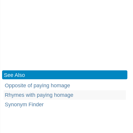
See Also
Opposite of paying homage
Rhymes with paying homage
Synonym Finder