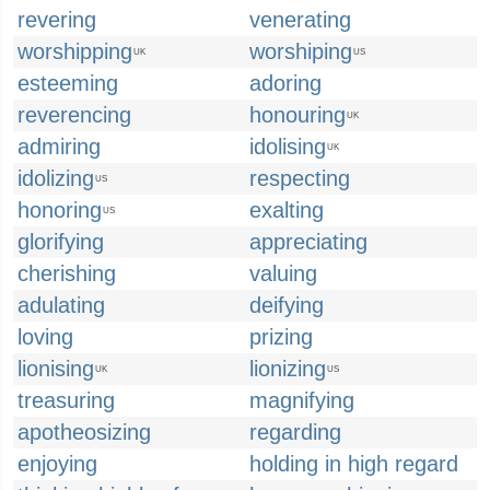
revering
venerating
worshipping
worshiping
UK
US
esteeming
adoring
reverencing
honouring
UK
admiring
idolising
UK
idolizing
respecting
US
honoring
exalting
US
glorifying
appreciating
cherishing
valuing
adulating
deifying
loving
prizing
lionising
lionizing
UK
US
treasuring
magnifying
apotheosizing
regarding
enjoying
holding in high regard