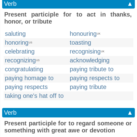
Verb
▲
Present participle for to act in thanks,
honor, or tribute
saluting
honouring
UK
honoring
toasting
US
celebrating
recognising
UK
recognizing
acknowledging
US
congratulating
paying tribute to
paying homage to
paying respects to
paying respects
paying tribute
taking one's hat off to
Verb
▲
Present participle for to regard someone or
something with great awe or devotion