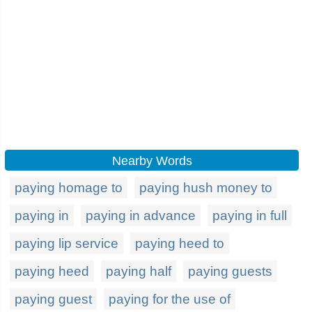
Nearby Words
paying homage to
paying hush money to
paying in
paying in advance
paying in full
paying lip service
paying heed to
paying heed
paying half
paying guests
paying guest
paying for the use of