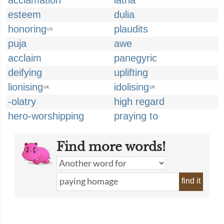
acclamation
latria
esteem
dulia
honoring
plaudits
US
puja
awe
acclaim
panegyric
deifying
uplifting
lionising
idolising
UK
UK
-olatry
high regard
hero-worshipping
praying to
Find more words!
find it