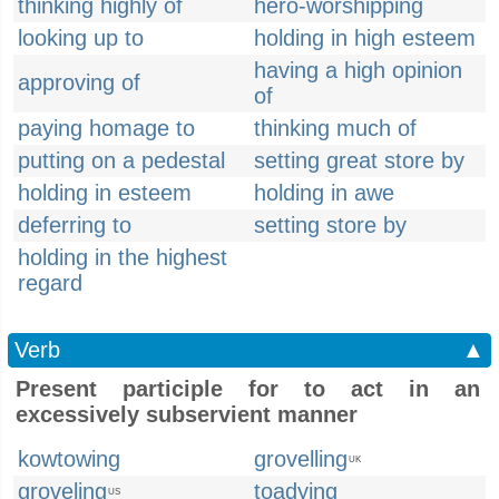
thinking highly of
hero-worshipping
looking up to
holding in high esteem
having a high opinion
approving of
of
paying homage to
thinking much of
putting on a pedestal
setting great store by
holding in esteem
holding in awe
deferring to
setting store by
holding in the highest
regard
Verb
▲
Present participle for to act in an
excessively subservient manner
kowtowing
grovelling
UK
groveling
toadying
US