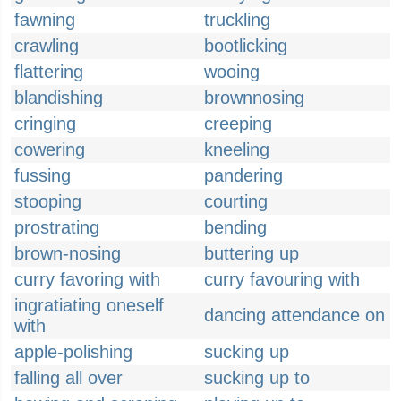
fawning
truckling
crawling
bootlicking
flattering
wooing
blandishing
brownnosing
cringing
creeping
cowering
kneeling
fussing
pandering
stooping
courting
prostrating
bending
brown-nosing
buttering up
curry favoring with
curry favouring with
ingratiating oneself
dancing attendance on
with
apple-polishing
sucking up
falling all over
sucking up to