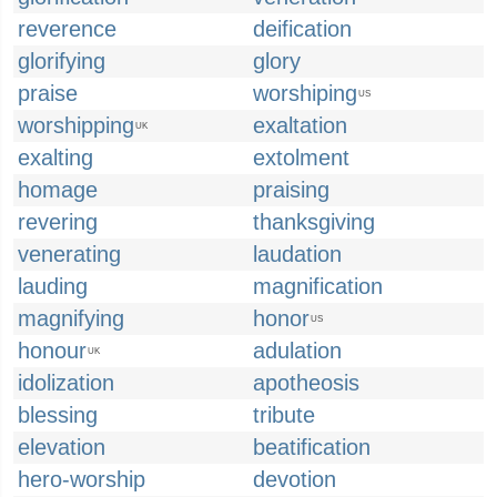
reverence
deification
glorifying
glory
praise
worshiping
US
worshipping
exaltation
UK
exalting
extolment
homage
praising
revering
thanksgiving
venerating
laudation
lauding
magnification
magnifying
honor
US
honour
adulation
UK
idolization
apotheosis
blessing
tribute
elevation
beatification
hero-worship
devotion