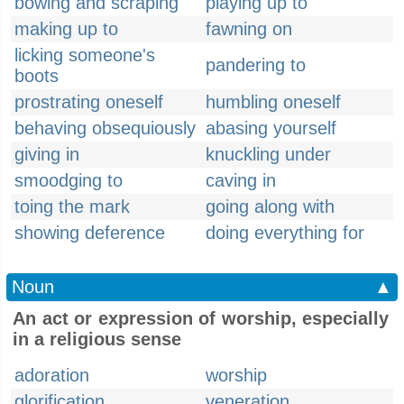
bowing and scraping
playing up to
making up to
fawning on
licking someone's
pandering to
boots
prostrating oneself
humbling oneself
behaving obsequiously
abasing yourself
giving in
knuckling under
smoodging to
caving in
toing the mark
going along with
showing deference
doing everything for
Noun
▲
An act or expression of worship, especially
in a religious sense
adoration
worship
glorification
veneration