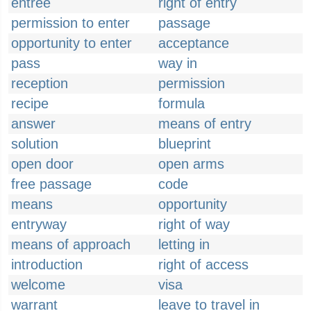
entrée
right of entry
permission to enter
passage
opportunity to enter
acceptance
pass
way in
reception
permission
recipe
formula
answer
means of entry
solution
blueprint
open door
open arms
free passage
code
means
opportunity
entryway
right of way
means of approach
letting in
introduction
right of access
welcome
visa
warrant
leave to travel in