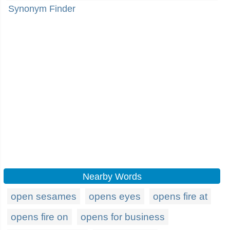
Synonym Finder
Nearby Words
open sesames
opens eyes
opens fire at
opens fire on
opens for business