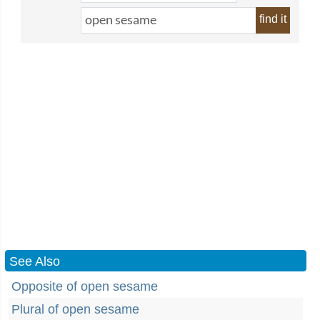
find it
See Also
Opposite of open sesame
Plural of open sesame