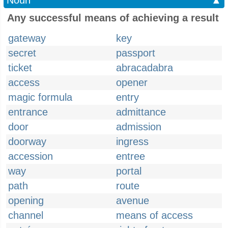
Noun
▲
Any successful means of achieving a result
gateway
key
secret
passport
ticket
abracadabra
access
opener
magic formula
entry
entrance
admittance
door
admission
doorway
ingress
accession
entree
way
portal
path
route
opening
avenue
channel
means of access