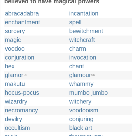
believed to have magical powers
abracadabra
incantation
enchantment
spell
sorcery
bewitchment
magic
witchcraft
voodoo
charm
conjuration
invocation
hex
chant
glamor
glamour
US
UK
makutu
whammy
hocus-pocus
mumbo jumbo
wizardry
witchery
necromancy
voodooism
devilry
conjuring
occultism
black art