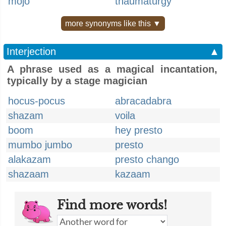
mojo
thaumaturgy
more synonyms like this ▼
Interjection
▲
A phrase used as a magical incantation,
typically by a stage magician
hocus-pocus
abracadabra
shazam
voila
boom
hey presto
mumbo jumbo
presto
alakazam
presto chango
shazaam
kazaam
Find more words!