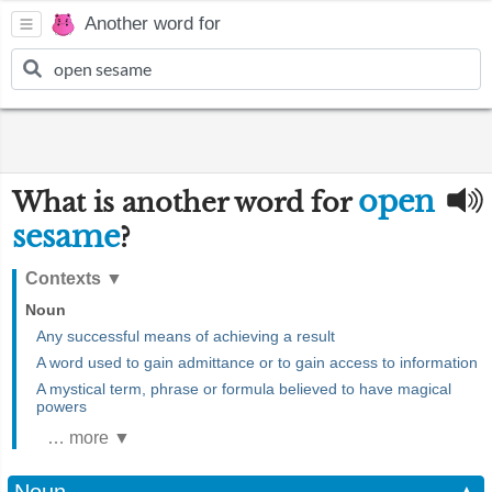
Another word for
open
What is another word for
sesame
?
Contexts
▼
Noun
Any successful means of achieving a result
A word used to gain admittance or to gain access to information
A mystical term, phrase or formula believed to have magical
powers
… more ▼