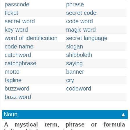
passcode
phrase
ticket
secret code
secret word
code word
key word
magic word
word of identification
secret language
code name
slogan
catchword
shibboleth
catchphrase
saying
motto
banner
tagline
cry
buzzword
codeword
buzz word
Noun
▲
A mystical term, phrase or formula