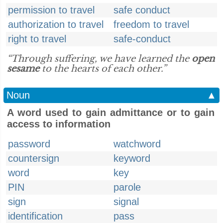
permission to travel
safe conduct
authorization to travel
freedom to travel
right to travel
safe-conduct
“Through suffering, we have learned the
open
sesame
to the hearts of each other.”
Noun
▲
A word used to gain admittance or to gain
access to information
password
watchword
countersign
keyword
word
key
PIN
parole
sign
signal
identification
pass