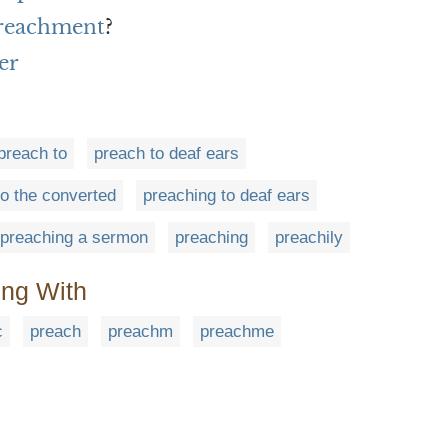
preachment
?
er
preach to
preach to deaf ears
to the converted
preaching to deaf ears
preaching a sermon
preaching
preachily
ing With
c
preach
preachm
preachme