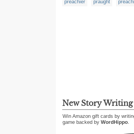
preachier
praught
preach
New Story Writin
Win Amazon gift cards by writin
game backed by
WordHippo
.