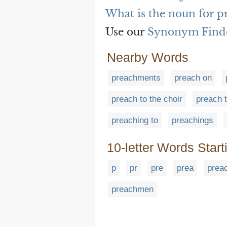
What is the noun for 
Use our
Synonym Find
Nearby Words
preachments
preach on
preach to the choir
preach 
preaching to
preachings
10-letter Words Start
p
pr
pre
prea
prea
preachmen