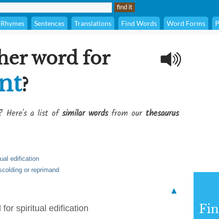
Rhymes
Sentences
Translations
Find Words
Word Forms
P
her word for
nt
?
? Here's a list of
similar words
from our
thesaurus
ual edification
scolding or reprimand
▲
Fi
for spiritual edification