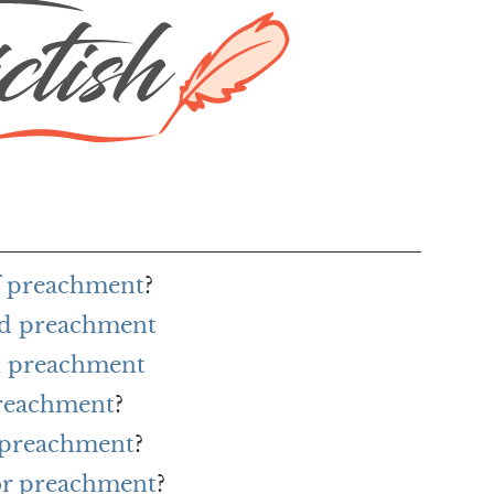
of preachment
?
rd preachment
h preachment
preachment
?
r preachment
?
for preachment
?