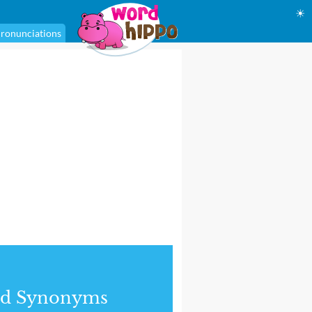
☀
ronunciations
nd Synonyms