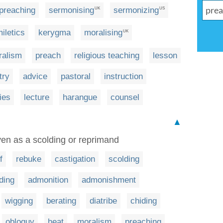
preaching
sermonising
sermonizing
UK
US
iletics
kerygma
moralising
UK
ralism
preach
religious teaching
lesson
try
advice
pastoral
instruction
ies
lecture
harangue
counsel
▲
ven as a scolding or reprimand
f
rebuke
castigation
scolding
ding
admonition
admonishment
wigging
berating
diatribe
chiding
obloquy
heat
moralism
preaching