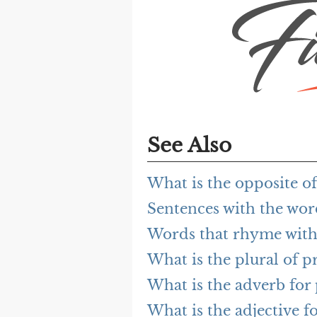
See Also
What is the opposite 
Sentences with the wo
Words that rhyme wit
What is the plural of 
What is the adverb fo
What is the adjective 