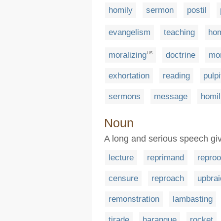
homily
sermon
postil
evangelism
teaching
hom
moralizing
doctrine
mo
US
exhortation
reading
pulpi
sermons
message
homil
Noun
A long and serious speech gi
lecture
reprimand
reproo
censure
reproach
upbrai
remonstration
lambasting
tirade
harangue
rocket