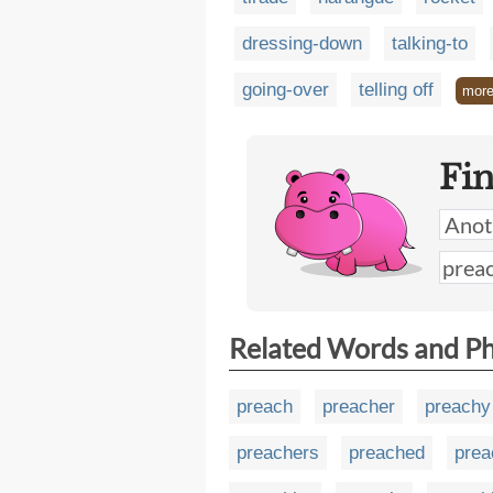
dressing-down
talking-to
going-over
telling off
mor
Fi
Related Words and P
preach
preacher
preachy
preachers
preached
prea