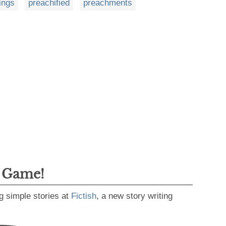
ings
preachified
preachments
g Game!
g simple stories at
Fictish
, a new story writing