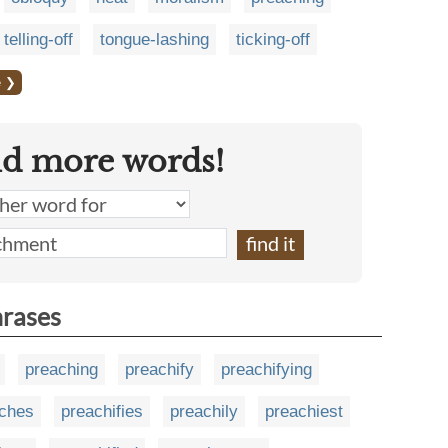
telling-off
tongue-lashing
ticking-off
e ❯
nd more words!
hrases
preaching
preachify
preachifying
ches
preachifies
preachily
preachiest