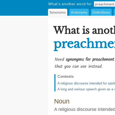
What's another word for
Synonyms
Antonyms
Definitions
What is anot
preachme
Need
synonyms for preachment
that you can use instead.
Contexts
A religious discourse intended for spirit
A long and serious speech given as a 
Noun
A religious discourse intended 