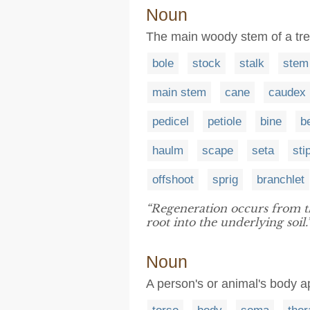
Noun
The main woody stem of a tree
bole
stock
stalk
stem
main stem
cane
caudex
pedicel
petiole
bine
b
haulm
scape
seta
sti
offshoot
sprig
branchlet
“Regeneration occurs from t
root into the underlying soil.
Noun
A person's or animal's body a