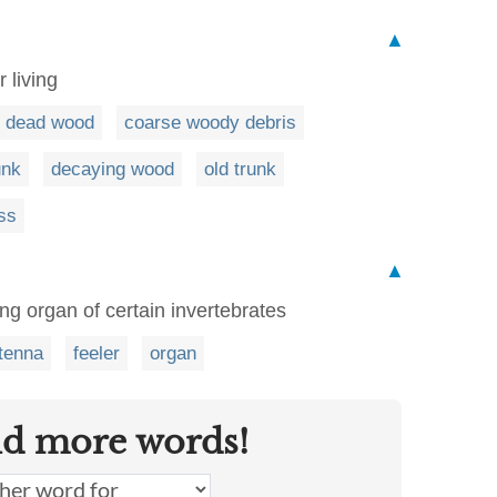
▲
r living
dead wood
coarse woody debris
unk
decaying wood
old trunk
ss
▲
ng organ of certain invertebrates
tenna
feeler
organ
nd more words!