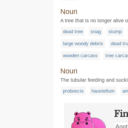
Noun
A tree that is no longer alive o
dead tree
snag
stump
large woody debris
dead tr
wooden carcass
tree carca
Noun
The tubular feeding and sucki
proboscis
haustellum
an
Fi