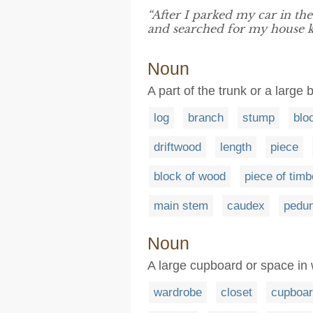
“After I parked my car in th
and searched for my house k
Noun
A part of the trunk or a large 
log
branch
stump
blo
driftwood
length
piece
block of wood
piece of timb
main stem
caudex
pedun
Noun
A large cupboard or space in
wardrobe
closet
cupboa