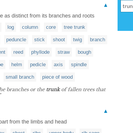
▲
 as distinct from its branches and roots
log
column
core
tree trunk
peduncle
stick
shoot
twig
branch
ent
reed
phyllode
straw
bough
pe
helm
pedicle
axis
spindle
small branch
piece of wood
he branches or the
trunk
of fallen trees that
”
▲
part from the limbs and head