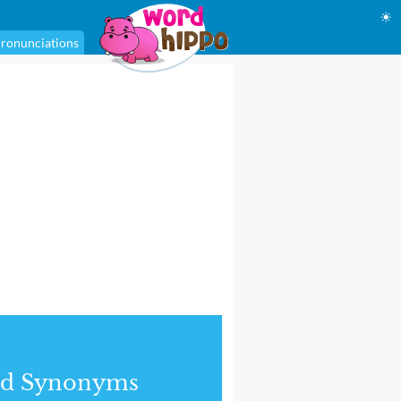
☀
ronunciations
nd Synonyms