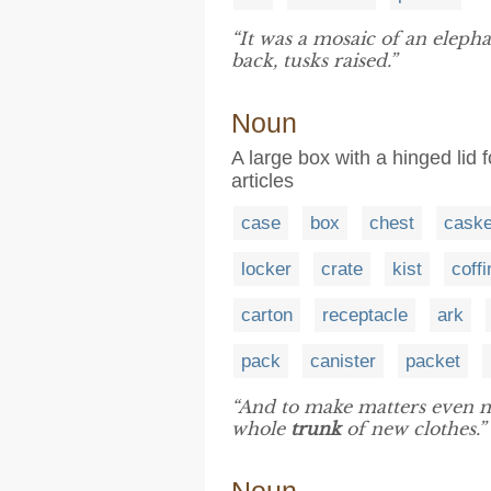
“It was a mosaic of an elepha
back, tusks raised.”
Noun
A large box with a hinged lid f
articles
case
box
chest
caske
locker
crate
kist
coffi
carton
receptacle
ark
pack
canister
packet
“And to make matters even m
whole
trunk
of new clothes.”