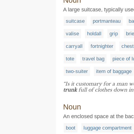
Noun
A large suitcase, typically us
suitcase
portmanteau
ba
valise
holdall
grip
bri
carryall
fortnighter
chest
tote
travel bag
piece of 
two-suiter
item of baggage
“Is it customary for a man wo
trunk
full of clothes down i
Noun
An enclosed space at the back
boot
luggage compartment