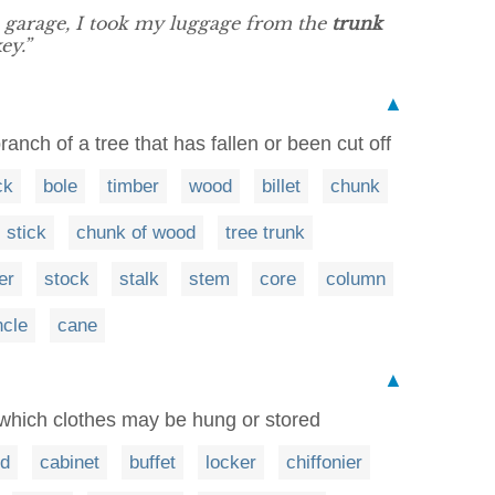
e garage, I took my luggage from the
trunk
ey.”
▲
branch of a tree that has fallen or been cut off
ck
bole
timber
wood
billet
chunk
stick
chunk of wood
tree trunk
er
stock
stalk
stem
core
column
cle
cane
▲
 which clothes may be hung or stored
rd
cabinet
buffet
locker
chiffonier