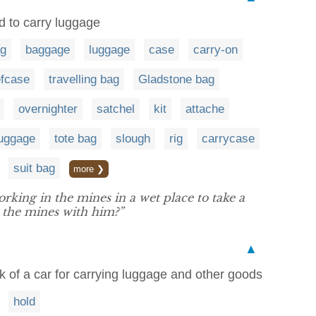
ed to carry luggage
g
baggage
luggage
case
carry-on
efcase
travelling bag
Gladstone bag
overnighter
satchel
kit
attache
luggage
tote bag
slough
rig
carrycase
suit bag
more ❯
rking in the mines in a wet place to take a
n the mines with him?”
▲
 of a car for carrying luggage and other goods
hold