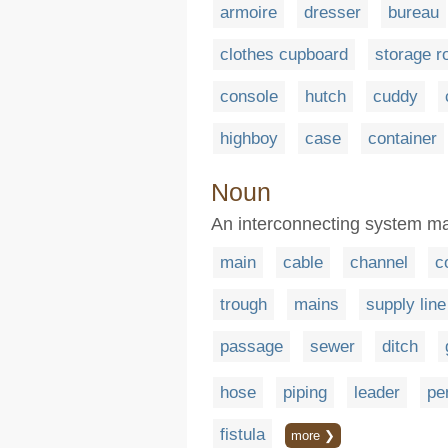
armoire
dresser
bureau
clothes cupboard
storage 
console
hutch
cuddy
highboy
case
container
Noun
An interconnecting system ma
main
cable
channel
c
trough
mains
supply line
passage
sewer
ditch
hose
piping
leader
pe
fistula
more ❯