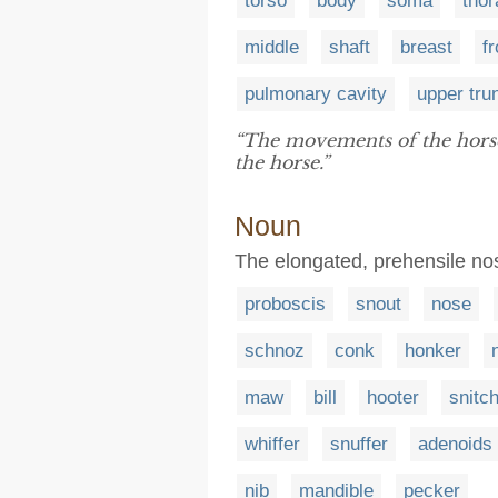
torso
body
soma
thor
middle
shaft
breast
fr
pulmonary cavity
upper tru
“The movements of the horse 
the horse.”
Noun
The elongated, prehensile no
proboscis
snout
nose
schnoz
conk
honker
maw
bill
hooter
snitc
whiffer
snuffer
adenoids
nib
mandible
pecker