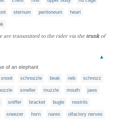
ax
chest
ribs
upper body
rib cage
ont
sternum
peritoneum
heart
nk
are transmitted to the rider via the
trunk
of
▲
se of an elephant
snoot
schnozzle
beak
neb
schnozz
nozzle
smeller
muzzle
mouth
jaws
h
sniffer
bracket
bugle
nostrils
sneezer
horn
nares
olfactory nerves