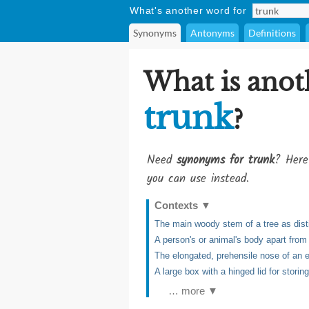
What's another word for
Synonyms
Antonyms
Definitions
What is anot
trunk
?
Need
synonyms for trunk
? Here
you can use instead.
Contexts
▼
The main woody stem of a tree as dist
A person's or animal's body apart from
The elongated, prehensile nose of an 
A large box with a hinged lid for storin
… more ▼