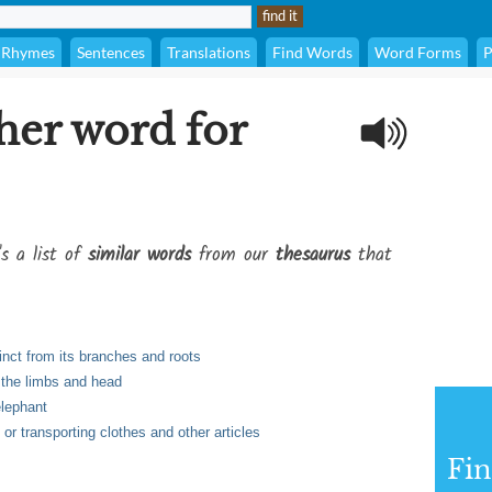
Rhymes
Sentences
Translations
Find Words
Word Forms
P
her word for
's a list of
similar words
from our
thesaurus
that
inct from its branches and roots
 the limbs and head
elephant
g or transporting clothes and other articles
Fi