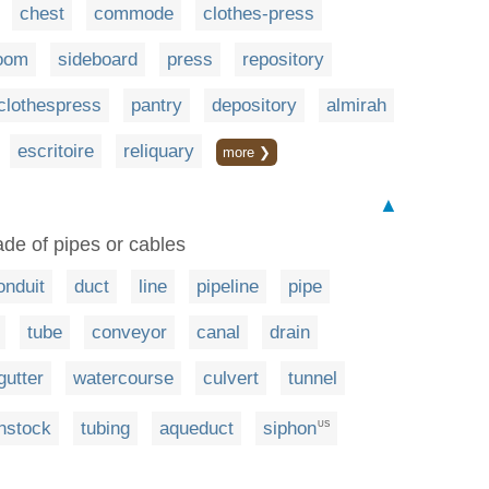
chest
commode
clothes-press
room
sideboard
press
repository
clothespress
pantry
depository
almirah
escritoire
reliquary
more ❯
▲
de of pipes or cables
onduit
duct
line
pipeline
pipe
tube
conveyor
canal
drain
gutter
watercourse
culvert
tunnel
nstock
tubing
aqueduct
siphon
US