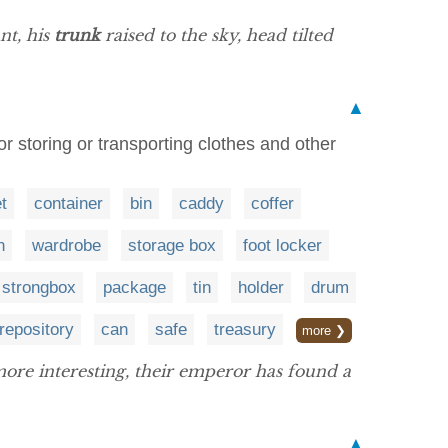
nt, his
trunk
raised to the sky, head tilted
▲
or storing or transporting clothes and other
t
container
bin
caddy
coffer
n
wardrobe
storage box
foot locker
strongbox
package
tin
holder
drum
repository
can
safe
treasury
more ❯
ore interesting, their emperor has found a
▲