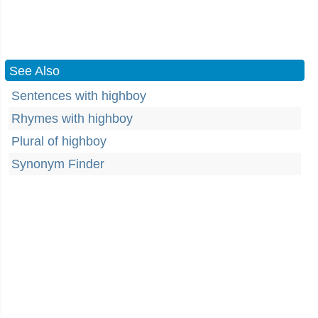
See Also
Sentences with highboy
Rhymes with highboy
Plural of highboy
Synonym Finder