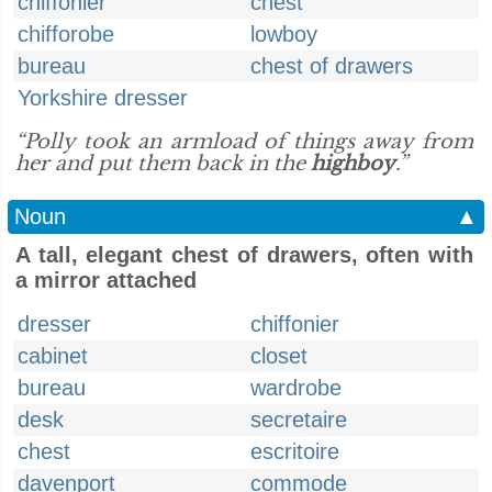
chiffonier
chest
chifforobe
lowboy
bureau
chest of drawers
Yorkshire dresser
“Polly took an armload of things away from
her and put them back in the
highboy
.”
Noun
▲
A tall, elegant chest of drawers, often with
a mirror attached
dresser
chiffonier
cabinet
closet
bureau
wardrobe
desk
secretaire
chest
escritoire
davenport
commode