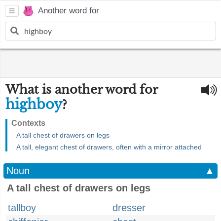
Another word for
What is another word for
highboy
?
Contexts
A tall chest of drawers on legs
A tall, elegant chest of drawers, often with a mirror attached
Noun
▲
A tall chest of drawers on legs
tallboy
dresser