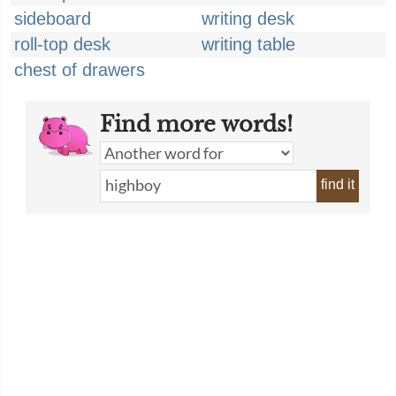
sideboard
writing desk
roll-top desk
writing table
chest of drawers
Find more words!
find it