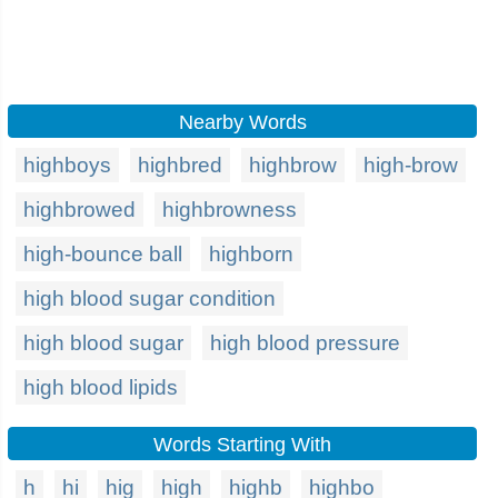
Nearby Words
highboys
highbred
highbrow
high-brow
highbrowed
highbrowness
high-bounce ball
highborn
high blood sugar condition
high blood sugar
high blood pressure
high blood lipids
Words Starting With
h
hi
hig
high
highb
highbo