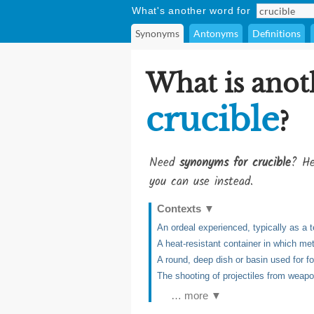
What's another word for
Synonyms
Antonyms
Definitions
What is anot
crucible
?
Need
synonyms for crucible
? He
you can use instead.
Contexts
▼
An ordeal experienced, typically as a te
A heat-resistant container in which me
A round, deep dish or basin used for fo
The shooting of projectiles from weap
… more ▼