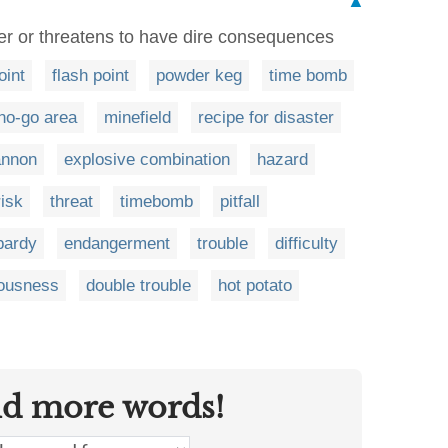
▲
r or threatens to have dire consequences
oint
flash point
powder keg
time bomb
no-go area
minefield
recipe for disaster
annon
explosive combination
hazard
risk
threat
timebomb
pitfall
pardy
endangerment
trouble
difficulty
lousness
double trouble
hot potato
nd more words!