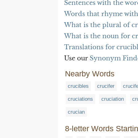
Sentences with the wor
Words that rhyme with
What is the plural of c
What is the noun for c
Translations for crucib
Use our
Synonym Find
Nearby Words
crucibles
crucifer
crucif
cruciations
cruciation
cr
crucian
8-letter Words Starti