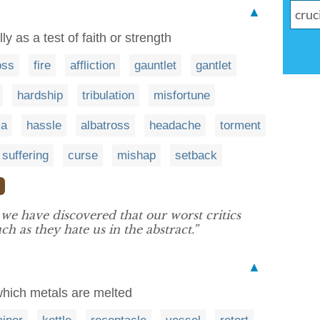
▲
y as a test of faith or strength
oss
fire
affliction
gauntlet
gantlet
hardship
tribulation
misfortune
ma
hassle
albatross
headache
torment
suffering
curse
mishap
setback
❯
 we have discovered that our worst critics
ch as they hate us in the abstract.”
▲
 which metals are melted