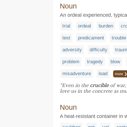
Noun
An ordeal experienced, typicall
trial
ordeal
burden
cr
test
predicament
trouble
adversity
difficulty
trau
problem
tragedy
blow
misadventure
load
more 
“Even in the
crucible
of war,
love us in the concrete as mu
Noun
A heat-resistant container in