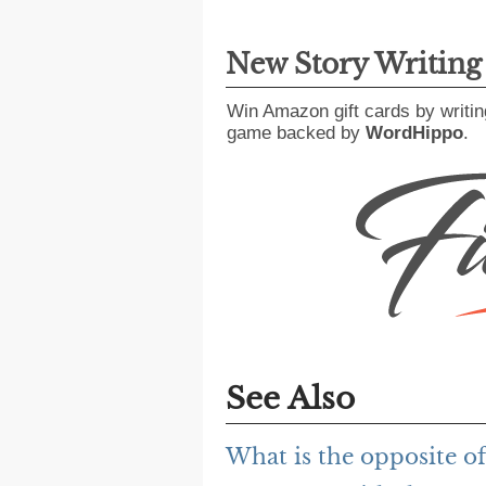
New Story Writin
Win Amazon gift cards by writin
game backed by
WordHippo
.
See Also
What is the opposite of