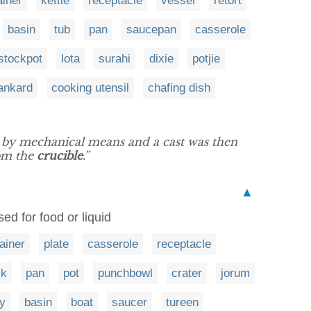
ainer
kettle
receptacle
vessel
retort
basin
tub
pan
saucepan
casserole
stockpot
lota
surahi
dixie
potjie
ankard
cooking utensil
chafing dish
k by mechanical means and a cast was then
rom the
crucible
.”
▲
ed for food or liquid
ainer
plate
casserole
receptacle
ck
pan
pot
punchbowl
crater
jorum
ry
basin
boat
saucer
tureen