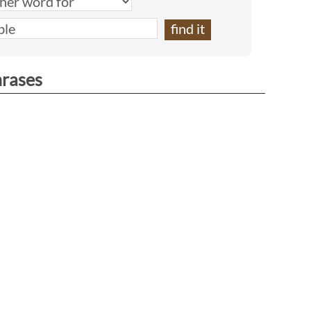
hrases