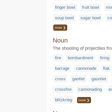
finger bowl
fruit bowl
mix
soup bowl
sugar bowl
co
more ❯
Noun
The shooting of projectiles f
fire
bombardment
firing
barrage
cannonade
flak
cross
gantlet
gauntlet
crossfire
cannonading
e
blitzkrieg
more ❯