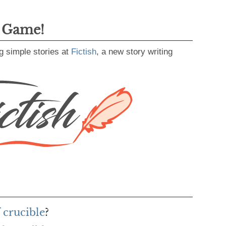
g Game!
g simple stories at
Fictish
, a new story writing
 crucible
?