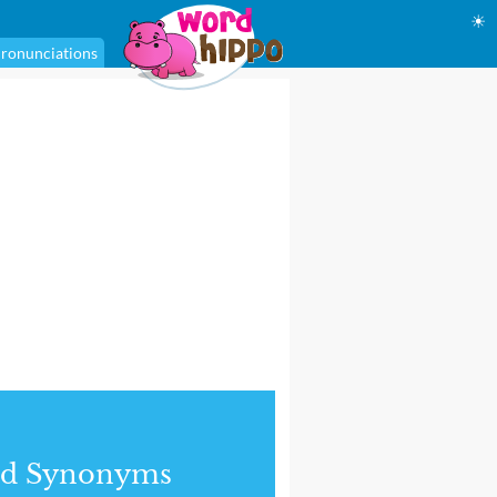
☀
ronunciations
nd Synonyms