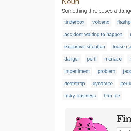
Noun
Something that poses a dange
tinderbox
volcano
flashp
accident waiting to happen
explosive situation
loose c
danger
peril
menace
imperilment
problem
jeo
deathtrap
dynamite
peri
risky business
thin ice
Fi