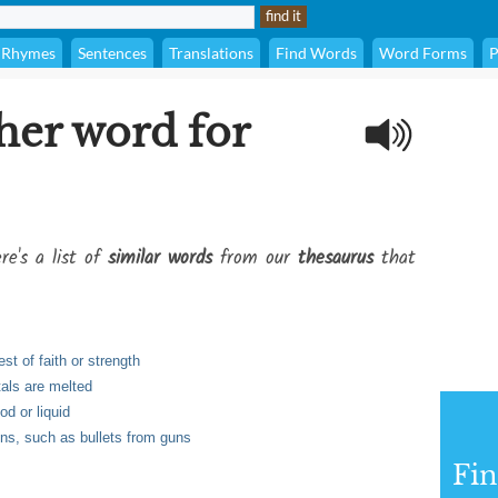
Rhymes
Sentences
Translations
Find Words
Word Forms
P
her word for
re's a list of
similar words
from our
thesaurus
that
st of faith or strength
tals are melted
od or liquid
ons, such as bullets from guns
Fi