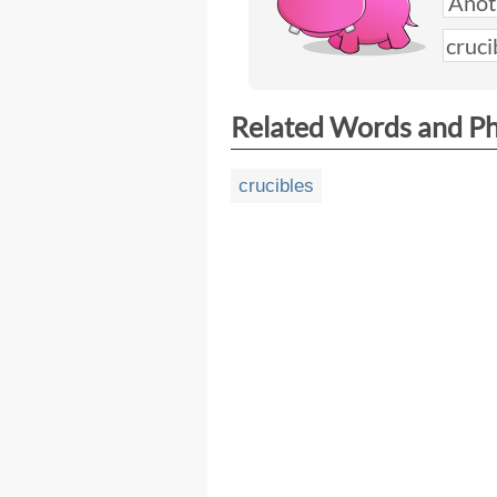
Related Words and P
crucibles