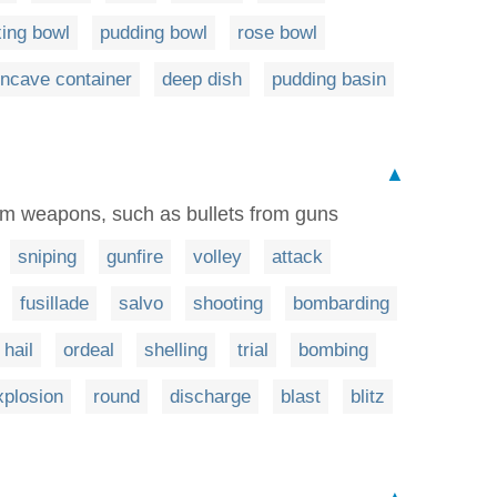
ing bowl
pudding bowl
rose bowl
ncave container
deep dish
pudding basin
▲
rom weapons, such as bullets from guns
sniping
gunfire
volley
attack
fusillade
salvo
shooting
bombarding
hail
ordeal
shelling
trial
bombing
xplosion
round
discharge
blast
blitz