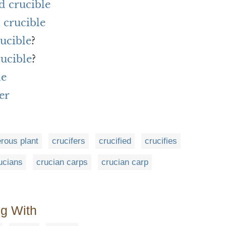
d crucible
 crucible
rucible
?
rucible
?
le
er
erous plant
crucifers
crucified
crucifies
ucians
crucian carps
crucian carp
ng With