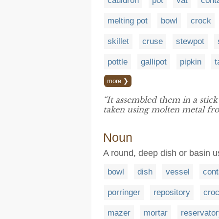
cauldron
pot
vat
cont
melting pot
bowl
crock
skillet
cruse
stewpot
pottle
gallipot
pipkin
t
more ❯
“It assembled them in a stic
taken using molten metal f
Noun
A round, deep dish or basin us
bowl
dish
vessel
cont
porringer
repository
cro
mazer
mortar
reservato