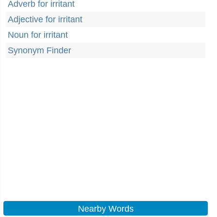
Adverb for irritant
Adjective for irritant
Noun for irritant
Synonym Finder
Nearby Words