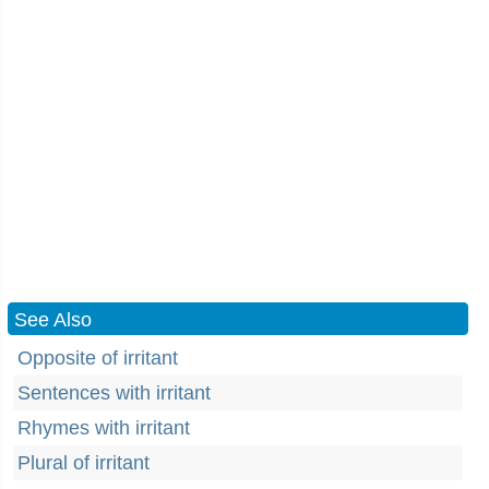
See Also
Opposite of irritant
Sentences with irritant
Rhymes with irritant
Plural of irritant