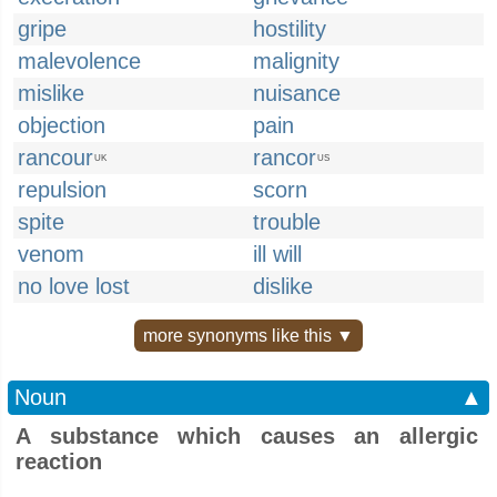
gripe
hostility
malevolence
malignity
mislike
nuisance
objection
pain
rancour
rancor
UK
US
repulsion
scorn
spite
trouble
venom
ill will
no love lost
dislike
more synonyms like this ▼
Noun
▲
A substance which causes an allergic
reaction