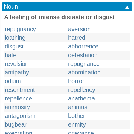
Noun
▲
A feeling of intense distaste or disgust
repugnancy
aversion
loathing
hatred
disgust
abhorrence
hate
detestation
revulsion
repugnance
antipathy
abomination
odium
horror
resentment
repellency
repellence
anathema
animosity
animus
antagonism
bother
bugbear
enmity
execration
grievance