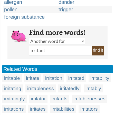
allergen
dander
pollen
trigger
foreign substance
Find more words!
find it
Related Words
irritable
irritate
irritation
irritated
irritability
irritating
irritableness
irritatedly
irritably
irritatingly
irritator
irritants
irritablenesses
irritations
irritates
irritabilities
irritators