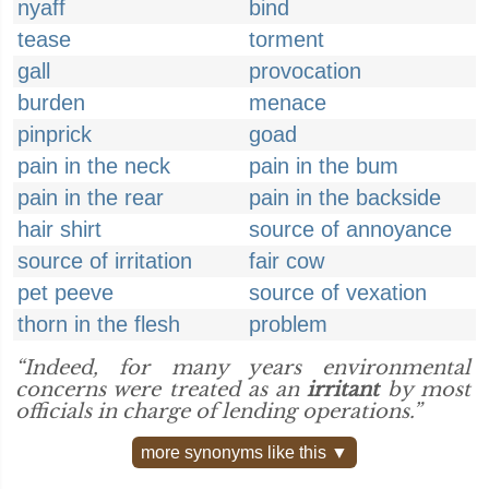
nyaff
bind
tease
torment
gall
provocation
burden
menace
pinprick
goad
pain in the neck
pain in the bum
pain in the rear
pain in the backside
hair shirt
source of annoyance
source of irritation
fair cow
pet peeve
source of vexation
thorn in the flesh
problem
“Indeed, for many years environmental
concerns were treated as an
irritant
by most
officials in charge of lending operations.”
more synonyms like this ▼