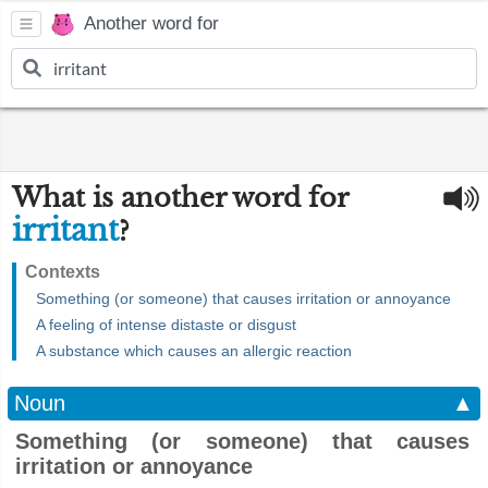
Another word for
What is another word for
irritant
?
Contexts
Something (or someone) that causes irritation or annoyance
A feeling of intense distaste or disgust
A substance which causes an allergic reaction
Noun
▲
Something (or someone) that causes
irritation or annoyance