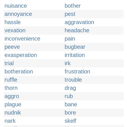
nuisance
bother
annoyance
pest
hassle
aggravation
vexation
headache
inconvenience
pain
peeve
bugbear
exasperation
irritation
trial
irk
botheration
frustration
ruffle
trouble
thorn
drag
aggro
rub
plague
bane
nudnik
bore
nark
skelf