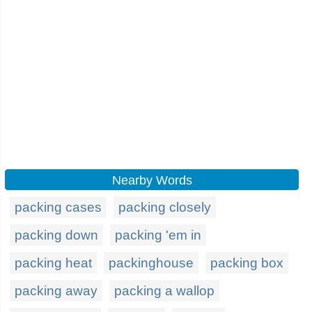
Nearby Words
packing cases
packing closely
packing down
packing 'em in
packing heat
packinghouse
packing box
packing away
packing a wallop