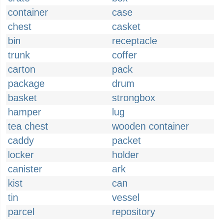
container
case
chest
casket
bin
receptacle
trunk
coffer
carton
pack
package
drum
basket
strongbox
hamper
lug
tea chest
wooden container
caddy
packet
locker
holder
canister
ark
kist
can
tin
vessel
parcel
repository