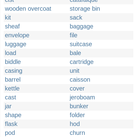
wooden overcoat
storage bin
kit
sack
sheaf
baggage
envelope
file
luggage
suitcase
load
bale
biddle
cartridge
casing
unit
barrel
caisson
kettle
cover
cast
jeroboam
jar
bunker
shape
folder
flask
hod
pod
churn