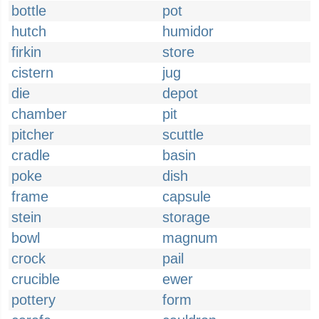
bottle
pot
hutch
humidor
firkin
store
cistern
jug
die
depot
chamber
pit
pitcher
scuttle
cradle
basin
poke
dish
frame
capsule
stein
storage
bowl
magnum
crock
pail
crucible
ewer
pottery
form