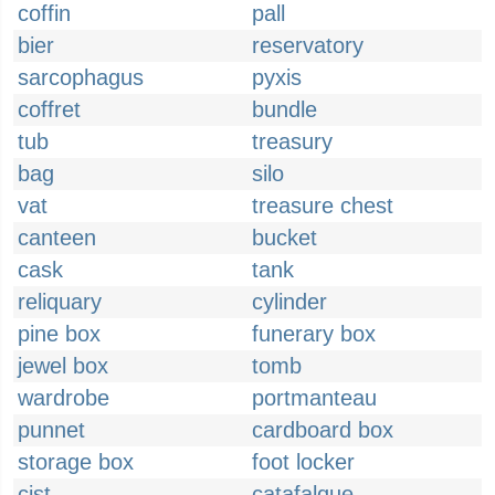
coffin
pall
bier
reservatory
sarcophagus
pyxis
coffret
bundle
tub
treasury
bag
silo
vat
treasure chest
canteen
bucket
cask
tank
reliquary
cylinder
pine box
funerary box
jewel box
tomb
wardrobe
portmanteau
punnet
cardboard box
storage box
foot locker
cist
catafalque