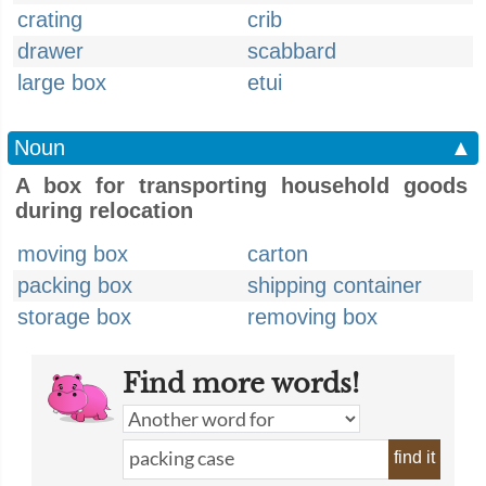
crating
crib
drawer
scabbard
large box
etui
Noun
▲
A box for transporting household goods
during relocation
moving box
carton
packing box
shipping container
storage box
removing box
Find more words!
find it