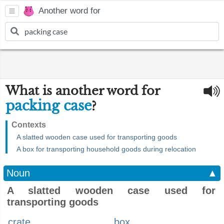
Another word for
What is another word for
packing case
?
Contexts
A slatted wooden case used for transporting goods
A box for transporting household goods during relocation
Noun
▲
A slatted wooden case used for
transporting goods
crate
box