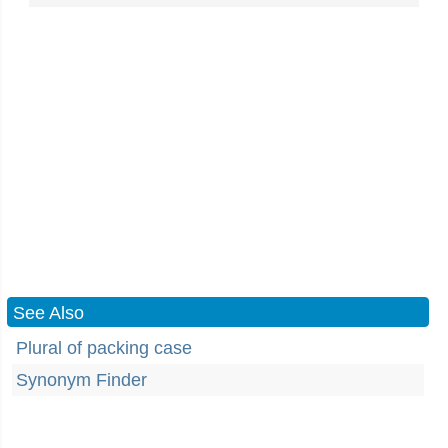
See Also
Plural of packing case
Synonym Finder