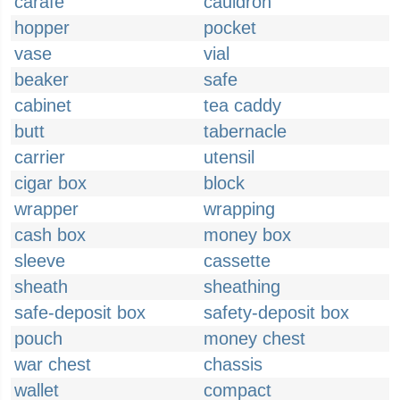
carafe
cauldron
hopper
pocket
vase
vial
beaker
safe
cabinet
tea caddy
butt
tabernacle
carrier
utensil
cigar box
block
wrapper
wrapping
cash box
money box
sleeve
cassette
sheath
sheathing
safe-deposit box
safety-deposit box
pouch
money chest
war chest
chassis
wallet
compact