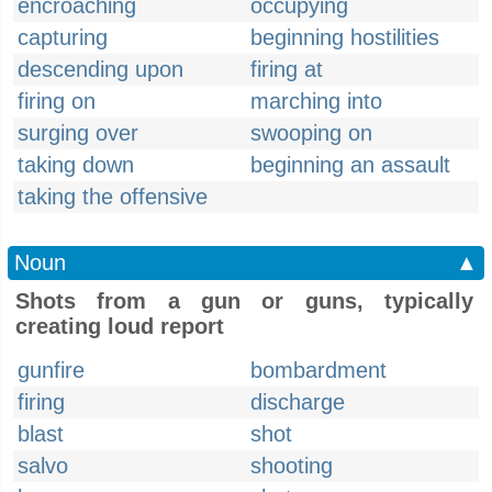
encroaching
occupying
capturing
beginning hostilities
descending upon
firing at
firing on
marching into
surging over
swooping on
taking down
beginning an assault
taking the offensive
Noun
▲
Shots from a gun or guns, typically
creating loud report
gunfire
bombardment
firing
discharge
blast
shot
salvo
shooting