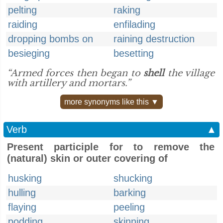
pelting
raking
raiding
enfilading
dropping bombs on
raining destruction
besieging
besetting
“Armed forces then began to
shell
the village
with artillery and mortars.”
more synonyms like this ▼
Verb
▲
Present participle for to remove the
(natural) skin or outer covering of
husking
shucking
hulling
barking
flaying
peeling
podding
skinning