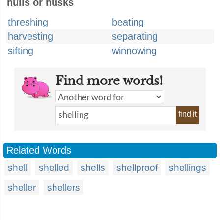
hulls or husks
threshing
beating
harvesting
separating
sifting
winnowing
Find more words!
find it
Related Words
shell
shelled
shells
shellproof
shellings
sheller
shellers