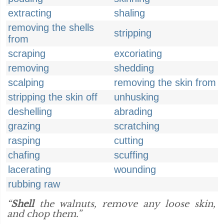
extracting
shaling
removing the shells
stripping
from
scraping
excoriating
removing
shedding
scalping
removing the skin from
stripping the skin off
unhusking
deshelling
abrading
grazing
scratching
rasping
cutting
chafing
scuffing
lacerating
wounding
rubbing raw
“
Shell
the walnuts, remove any loose skin,
and chop them.”