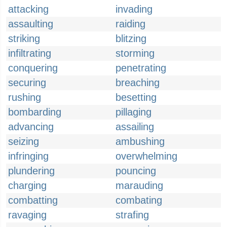
attacking
invading
assaulting
raiding
striking
blitzing
infiltrating
storming
conquering
penetrating
securing
breaching
rushing
besetting
bombarding
pillaging
advancing
assailing
seizing
ambushing
infringing
overwhelming
plundering
pouncing
charging
marauding
combatting
combating
ravaging
strafing