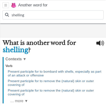
Another word for
What is another word for
shelling
?
Contexts
▼
Verb
Present participle for to bombard with shells, especially as part
of an attack or offensive
Present participle for to remove the (natural) skin or outer
covering of
Present participle for to remove the (natural) skin or outer
covering of
… more ▼