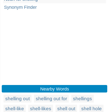
Synonym Finder
Nearby Words
shelling out
shelling out for
shellings
shell-like
shell-likes
shell out
shell hole