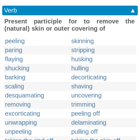
Verb
▲
Present participle for to remove the
(natural) skin or outer covering of
peeling
skinning
paring
stripping
flaying
husking
shucking
hulling
barking
decorticating
scaling
shaving
desquamating
uncovering
removing
trimming
excorticating
peeling off
unwrapping
delaminating
unpeeling
pulling off