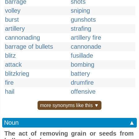
barrage
shots
volley
sniping
burst
gunshots
artillery
strafing
cannonading
artillery fire
barrage of bullets
cannonade
blitz
fusillade
attack
bombing
blitzkrieg
battery
fire
drumfire
hail
offensive
more synonyms like this ▼
Noun
▲
The act of removing grain or seeds from