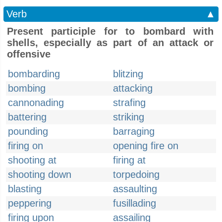
Verb
▲
Present participle for to bombard with
shells, especially as part of an attack or
offensive
bombarding
blitzing
bombing
attacking
cannonading
strafing
battering
striking
pounding
barraging
firing on
opening fire on
shooting at
firing at
shooting down
torpedoing
blasting
assaulting
peppering
fusillading
firing upon
assailing