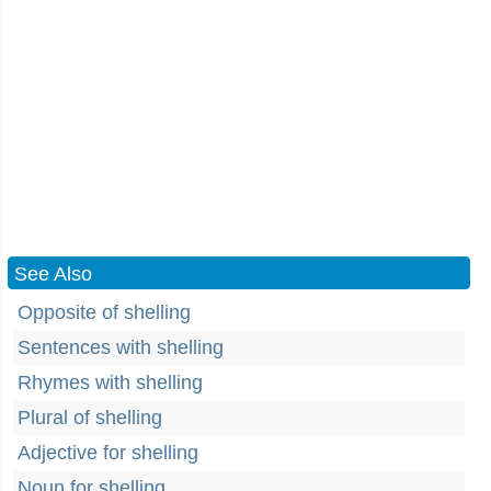
See Also
Opposite of shelling
Sentences with shelling
Rhymes with shelling
Plural of shelling
Adjective for shelling
Noun for shelling