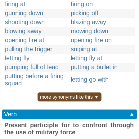
firing at
firing on
gunning down
picking off
shooting down
blazing away
blowing away
mowing down
opening fire at
opening fire on
pulling the trigger
sniping at
letting fly
letting fly at
pumping full of lead
putting a bullet in
putting before a firing
letting go with
squad
more synonyms like this ▼
Verb
▲
Present participle for to confront through
the use of military force