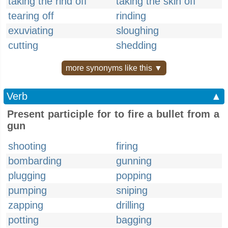
taking the rind off
taking the skin off
tearing off
rinding
exuviating
sloughing
cutting
shedding
more synonyms like this ▼
Verb
▲
Present participle for to fire a bullet from a
gun
shooting
firing
bombarding
gunning
plugging
popping
pumping
sniping
zapping
drilling
potting
bagging