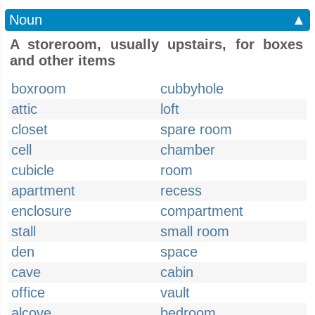
Noun
▲
A storeroom, usually upstairs, for boxes
and other items
boxroom
cubbyhole
attic
loft
closet
spare room
cell
chamber
cubicle
room
apartment
recess
enclosure
compartment
stall
small room
den
space
cave
cabin
office
vault
alcove
bedroom