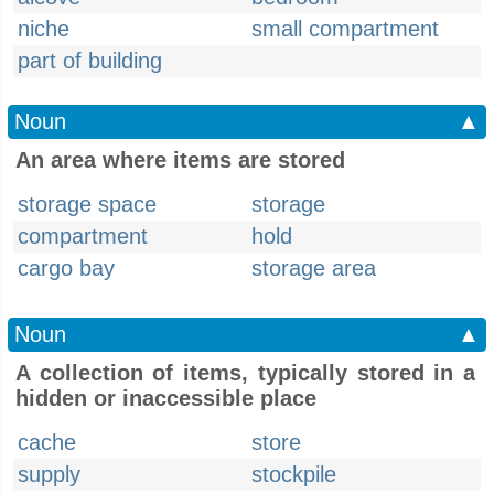
niche
small compartment
part of building
Noun
▲
An area where items are stored
storage space
storage
compartment
hold
cargo bay
storage area
Noun
▲
A collection of items, typically stored in a
hidden or inaccessible place
cache
store
supply
stockpile