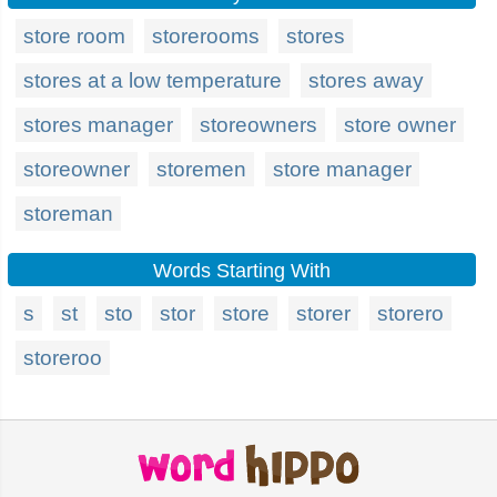
store room
storerooms
stores
stores at a low temperature
stores away
stores manager
storeowners
store owner
storeowner
storemen
store manager
storeman
Words Starting With
s
st
sto
stor
store
storer
storero
storeroo