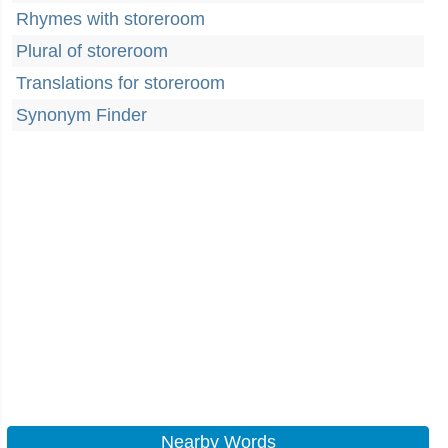
Rhymes with storeroom
Plural of storeroom
Translations for storeroom
Synonym Finder
Nearby Words