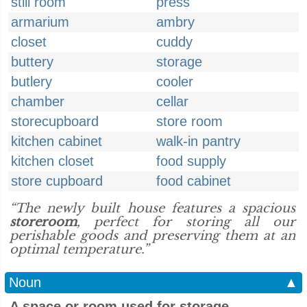
still room
press
armarium
ambry
closet
cuddy
buttery
storage
butlery
cooler
chamber
cellar
storecupboard
store room
kitchen cabinet
walk-in pantry
kitchen closet
food supply
store cupboard
food cabinet
“The newly built house features a spacious
storeroom
, perfect for storing all our
perishable goods and preserving them at an
optimal temperature.”
Noun
▲
A space or room used for storage