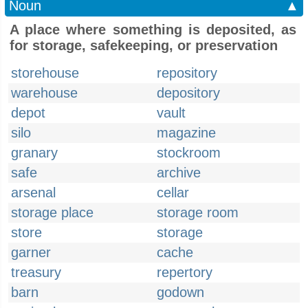
Noun
▲
A place where something is deposited, as
for storage, safekeeping, or preservation
storehouse
repository
warehouse
depository
depot
vault
silo
magazine
granary
stockroom
safe
archive
arsenal
cellar
storage place
storage room
store
storage
garner
cache
treasury
repertory
barn
godown