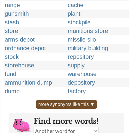
range
cache
gunsmith
plant
stash
stockpile
store
munitions store
arms depot
missile silo
ordnance depot
military building
stock
repository
storehouse
supply
fund
warehouse
ammunition dump
depository
dump
factory
more synonyms like this ▼
Find more words!