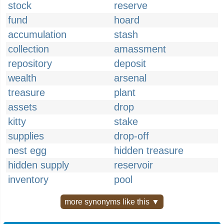
stock
reserve
fund
hoard
accumulation
stash
collection
amassment
repository
deposit
wealth
arsenal
treasure
plant
assets
drop
kitty
stake
supplies
drop-off
nest egg
hidden treasure
hidden supply
reservoir
inventory
pool
more synonyms like this ▼