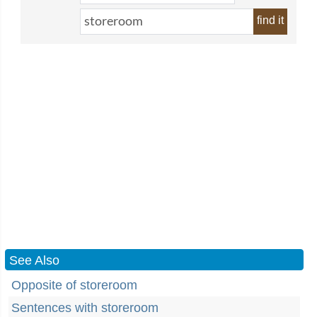
find it
See Also
Opposite of storeroom
Sentences with storeroom