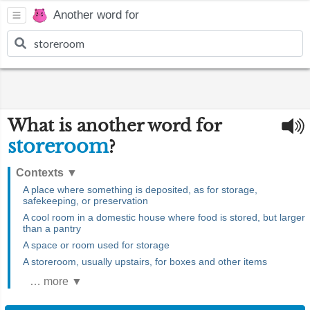
Another word for
What is another word for
storeroom
?
Contexts
▼
A place where something is deposited, as for storage,
safekeeping, or preservation
A cool room in a domestic house where food is stored, but larger
than a pantry
A space or room used for storage
A storeroom, usually upstairs, for boxes and other items
… more ▼