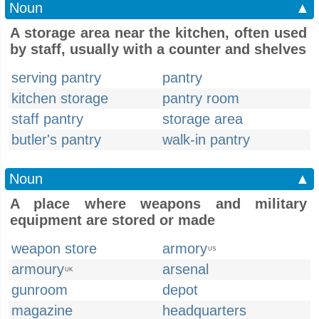
Noun
▲
A storage area near the kitchen, often used
by staff, usually with a counter and shelves
serving pantry
pantry
kitchen storage
pantry room
staff pantry
storage area
butler's pantry
walk-in pantry
Noun
▲
A place where weapons and military
equipment are stored or made
weapon store
armory
US
armoury
arsenal
UK
gunroom
depot
magazine
headquarters