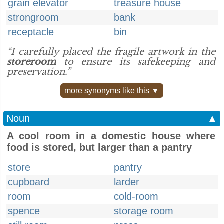
grain elevator
treasure house
strongroom
bank
receptacle
bin
“I carefully placed the fragile artwork in the
storeroom
to ensure its safekeeping and
preservation.”
more synonyms like this ▼
Noun
▲
A cool room in a domestic house where
food is stored, but larger than a pantry
store
pantry
cupboard
larder
room
cold-room
spence
storage room