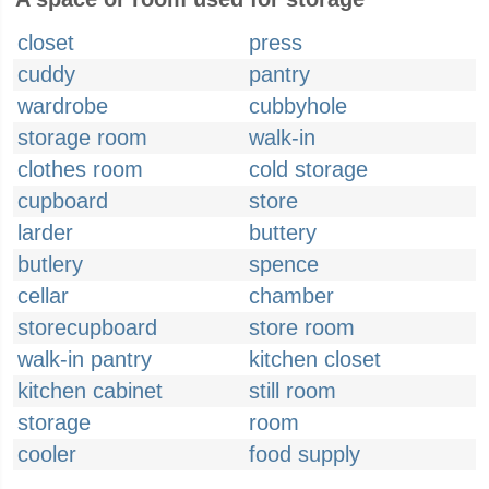
closet
press
cuddy
pantry
wardrobe
cubbyhole
storage room
walk-in
clothes room
cold storage
cupboard
store
larder
buttery
butlery
spence
cellar
chamber
storecupboard
store room
walk-in pantry
kitchen closet
kitchen cabinet
still room
storage
room
cooler
food supply