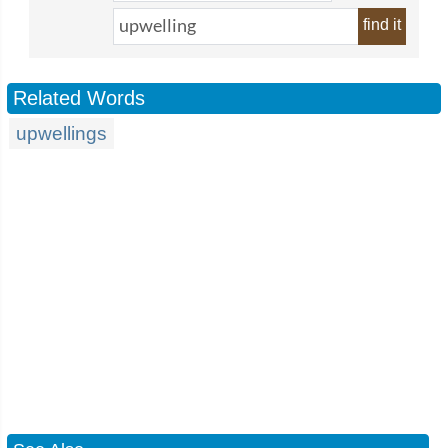
find it
Related Words
upwellings