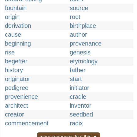
fountain
source
origin
root
derivation
birthplace
cause
author
beginning
provenance
rise
genesis
begetter
etymology
history
father
originator
start
pedigree
initiator
provenience
cradle
architect
inventor
creator
seedbed
commencement
radix
more synonyms like this ▼