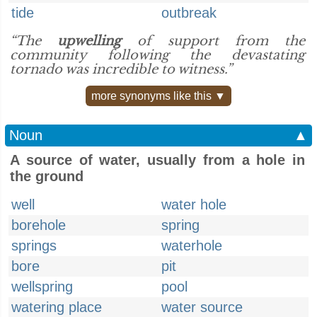
tide
outbreak
“The
upwelling
of support from the
community following the devastating
tornado was incredible to witness.”
more synonyms like this ▼
Noun
▲
A source of water, usually from a hole in
the ground
well
water hole
borehole
spring
springs
waterhole
bore
pit
wellspring
pool
watering place
water source