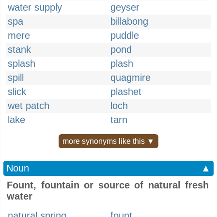
water supply
geyser
spa
billabong
mere
puddle
stank
pond
splash
plash
spill
quagmire
slick
plashet
wet patch
loch
lake
tarn
more synonyms like this ▼
Noun
▲
Fount, fountain or source of natural fresh
water
natural spring
fount