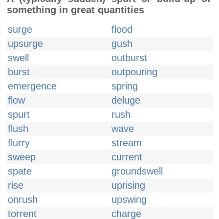
something in great quantities
surge
flood
upsurge
gush
swell
outburst
burst
outpouring
emergence
spring
flow
deluge
spurt
rush
flush
wave
flurry
stream
sweep
current
spate
groundswell
rise
uprising
onrush
upswing
torrent
charge