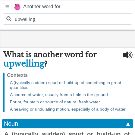
Another word for
What is another word for
upwelling
?
Contexts
A (typically sudden) spurt or build-up of something in great
quantities
A source of water, usually from a hole in the ground
Fount, fountain or source of natural fresh water
A heaving or undulating motion, especially of a body of water
Noun
▲
A (typically sudden) spurt or build-up of