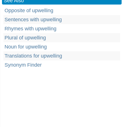
See Also
Opposite of upwelling
Sentences with upwelling
Rhymes with upwelling
Plural of upwelling
Noun for upwelling
Translations for upwelling
Synonym Finder