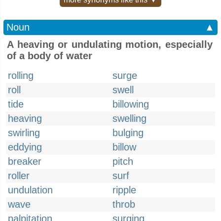
Noun
▲
A heaving or undulating motion, especially
of a body of water
rolling
surge
roll
swell
tide
billowing
heaving
swelling
swirling
bulging
eddying
billow
breaker
pitch
roller
surf
undulation
ripple
wave
throb
palpitation
surging