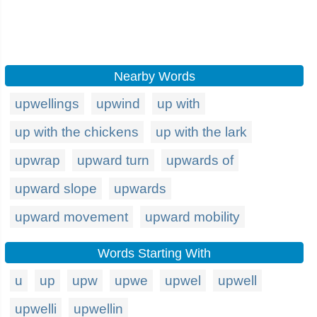
Nearby Words
upwellings
upwind
up with
up with the chickens
up with the lark
upwrap
upward turn
upwards of
upward slope
upwards
upward movement
upward mobility
Words Starting With
u
up
upw
upwe
upwel
upwell
upwelli
upwellin