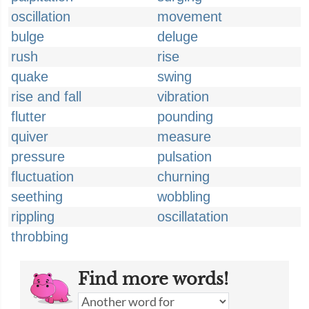
oscillation
movement
bulge
deluge
rush
rise
quake
swing
rise and fall
vibration
flutter
pounding
quiver
measure
pressure
pulsation
fluctuation
churning
seething
wobbling
rippling
oscillatation
throbbing
Find more words!