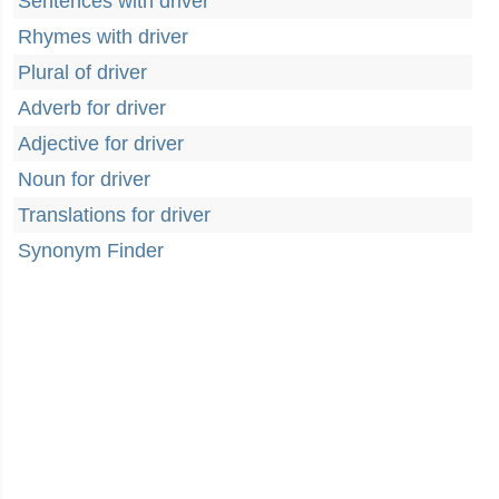
Sentences with driver
Rhymes with driver
Plural of driver
Adverb for driver
Adjective for driver
Noun for driver
Translations for driver
Synonym Finder