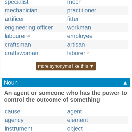
specialist
mech
mechanician
practitioner
artificer
fitter
engineering officer
workman
labourer
employee
UK
craftsman
artisan
craftswoman
laborer
US
more synonyms like this ▼
Noun
▲
An agent or someone who has the power to
control the outcome of something
cause
agent
agency
element
instrument
object