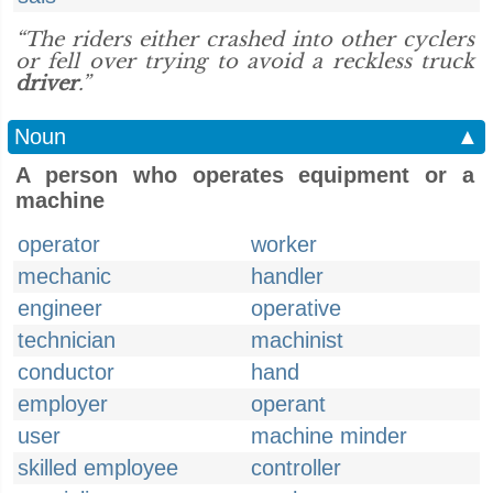
“The riders either crashed into other cyclers
or fell over trying to avoid a reckless truck
driver
.”
Noun
▲
A person who operates equipment or a
machine
operator
worker
mechanic
handler
engineer
operative
technician
machinist
conductor
hand
employer
operant
user
machine minder
skilled employee
controller