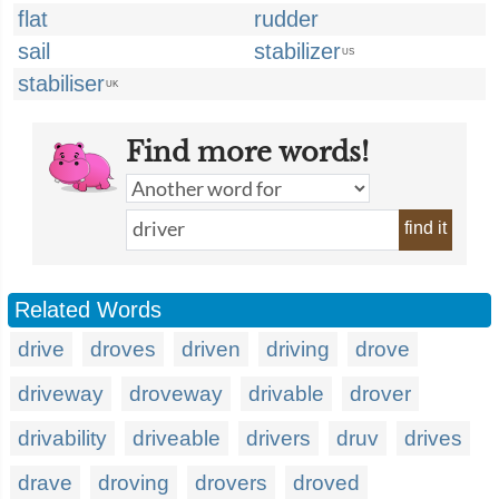
flat
rudder
sail
stabilizer
US
stabiliser
UK
Find more words!
find it
Related Words
drive
droves
driven
driving
drove
driveway
droveway
drivable
drover
drivability
driveable
drivers
druv
drives
drave
droving
drovers
droved