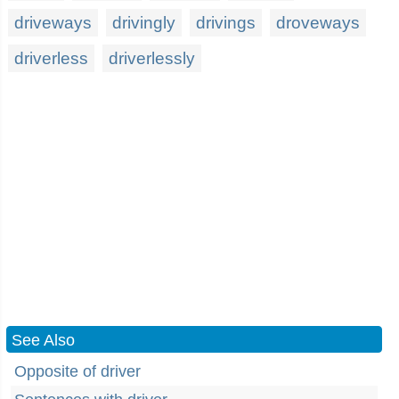
driveways
drivingly
drivings
droveways
driverless
driverlessly
See Also
Opposite of driver