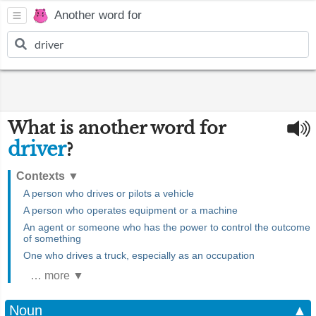
Another word for
What is another word for
driver
?
Contexts
▼
A person who drives or pilots a vehicle
A person who operates equipment or a machine
An agent or someone who has the power to control the outcome
of something
One who drives a truck, especially as an occupation
… more ▼
Noun
▲