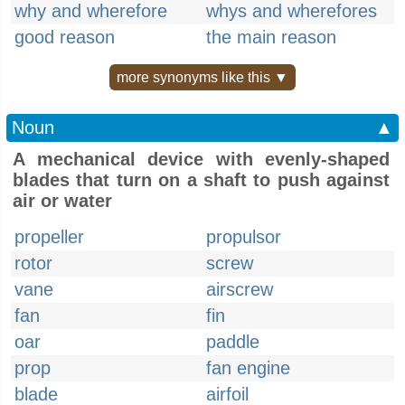
why and wherefore
whys and wherefores
good reason
the main reason
more synonyms like this ▼
Noun
▲
A mechanical device with evenly-shaped
blades that turn on a shaft to push against
air or water
propeller
propulsor
rotor
screw
vane
airscrew
fan
fin
oar
paddle
prop
fan engine
blade
airfoil