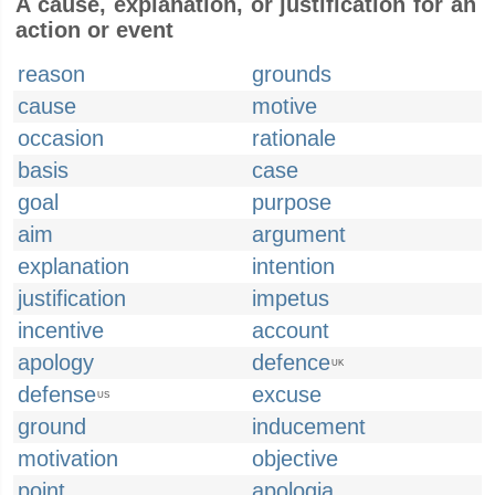
A cause, explanation, or justification for an
action or event
reason
grounds
cause
motive
occasion
rationale
basis
case
goal
purpose
aim
argument
explanation
intention
justification
impetus
incentive
account
apology
defence
UK
defense
excuse
US
ground
inducement
motivation
objective
point
apologia