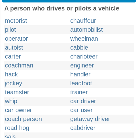
A person who drives or pilots a vehicle
motorist
chauffeur
pilot
automobilist
operator
wheelman
autoist
cabbie
carter
charioteer
coachman
engineer
hack
handler
jockey
leadfoot
teamster
trainer
whip
car driver
car owner
car user
coach person
getaway driver
road hog
cabdriver
sais