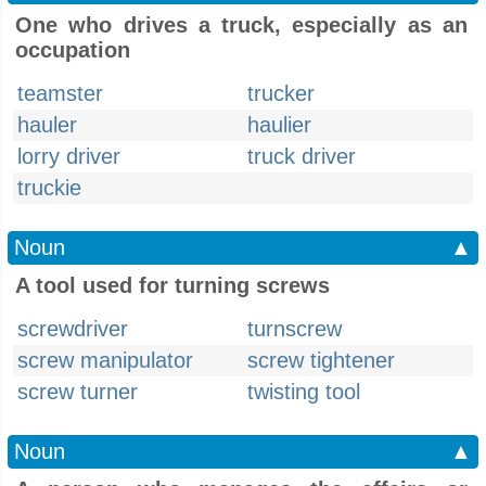
One who drives a truck, especially as an
occupation
teamster
trucker
hauler
haulier
lorry driver
truck driver
truckie
Noun
▲
A tool used for turning screws
screwdriver
turnscrew
screw manipulator
screw tightener
screw turner
twisting tool
Noun
▲