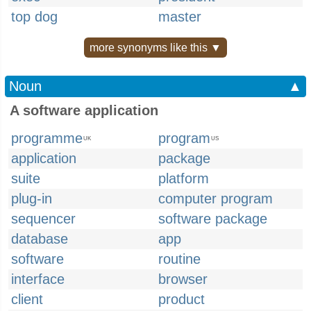
top dog
master
more synonyms like this ▼
Noun
▲
A software application
programme
program
UK
US
application
package
suite
platform
plug-in
computer program
sequencer
software package
database
app
software
routine
interface
browser
client
product