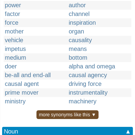
power
author
factor
channel
force
inspiration
mother
organ
vehicle
causality
impetus
means
medium
bottom
doer
alpha and omega
be-all and end-all
causal agency
causal agent
driving force
prime mover
instrumentality
ministry
machinery
more synonyms like this ▼
Noun
▲