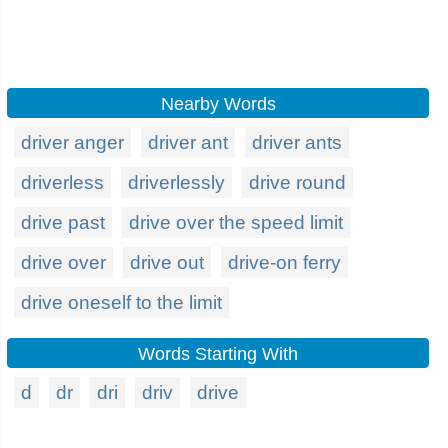
Nearby Words
driver anger
driver ant
driver ants
driverless
driverlessly
drive round
drive past
drive over the speed limit
drive over
drive out
drive-on ferry
drive oneself to the limit
Words Starting With
d
dr
dri
driv
drive