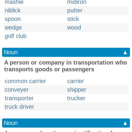
mashie
midiron
niblick
putter
spoon
stick
wedge
wood
golf club
Noun
▲
A person or company in transportation who
transports goods or passengers
common carrier
carrier
conveyer
shipper
transporter
trucker
truck driver
Noun
▲