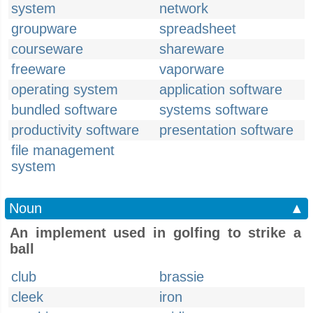
system
network
groupware
spreadsheet
courseware
shareware
freeware
vaporware
operating system
application software
bundled software
systems software
productivity software
presentation software
file management
system
Noun
▲
An implement used in golfing to strike a
ball
club
brassie
cleek
iron