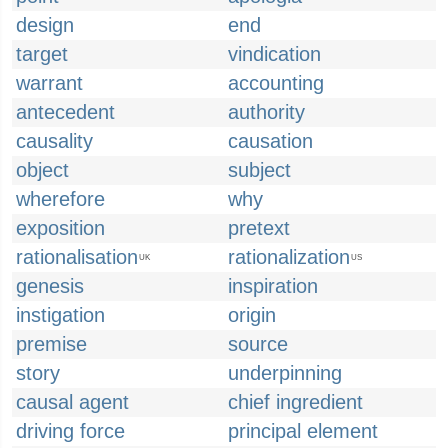
design
end
target
vindication
warrant
accounting
antecedent
authority
causality
causation
object
subject
wherefore
why
exposition
pretext
rationalisation
rationalization
UK
US
genesis
inspiration
instigation
origin
premise
source
story
underpinning
causal agent
chief ingredient
driving force
principal element