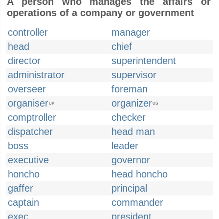
A person who manages the affairs or
operations of a company or government
controller
manager
head
chief
director
superintendent
administrator
supervisor
overseer
foreman
organiser
organizer
UK
US
comptroller
checker
dispatcher
head man
boss
leader
executive
governor
honcho
head honcho
gaffer
principal
captain
commander
exec
president