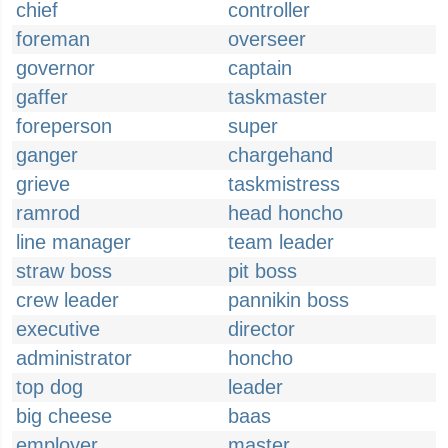
chief
controller
foreman
overseer
governor
captain
gaffer
taskmaster
foreperson
super
ganger
chargehand
grieve
taskmistress
ramrod
head honcho
line manager
team leader
straw boss
pit boss
crew leader
pannikin boss
executive
director
administrator
honcho
top dog
leader
big cheese
baas
employer
master