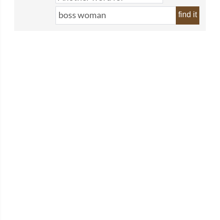
find it