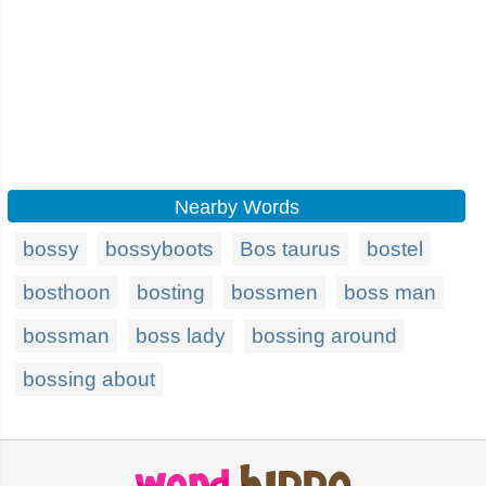
Nearby Words
bossy
bossyboots
Bos taurus
bostel
bosthoon
bosting
bossmen
boss man
bossman
boss lady
bossing around
bossing about