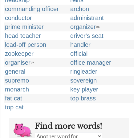
headship
reins
commanding officer
archon
conductor
administrant
prime minister
organizer
US
head teacher
driver's seat
lead-off person
handler
zookeeper
official
organiser
office manager
UK
general
ringleader
supremo
sovereign
monarch
key player
fat cat
top brass
top cat
Find more words!