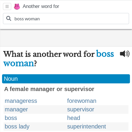
Another word for
boss
What is another word for
woman
?
Noun
A female manager or supervisor
manageress
forewoman
manager
supervisor
boss
head
boss lady
superintendent