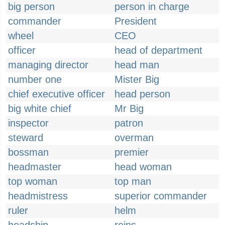
big person
person in charge
commander
President
wheel
CEO
officer
head of department
managing director
head man
number one
Mister Big
chief executive officer
head person
big white chief
Mr Big
inspector
patron
steward
overman
bossman
premier
headmaster
head woman
top woman
top man
headmistress
superior commander
ruler
helm