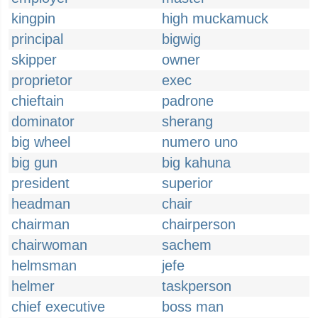
kingpin
high muckamuck
principal
bigwig
skipper
owner
proprietor
exec
chieftain
padrone
dominator
sherang
big wheel
numero uno
big gun
big kahuna
president
superior
headman
chair
chairman
chairperson
chairwoman
sachem
helmsman
jefe
helmer
taskperson
chief executive
boss man