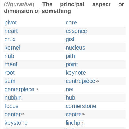
(
figurative
)
The principal aspect or
dimension of something
pivot
core
heart
essence
crux
gist
kernel
nucleus
nub
pith
meat
point
root
keynote
sum
centrepiece
UK
centerpiece
net
US
nubbin
hub
focus
cornerstone
center
centre
US
UK
keystone
linchpin