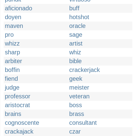
aficionado
buff
doyen
hotshot
maven
oracle
pro
sage
whizz
artist
sharp
whiz
arbiter
bible
boffin
crackerjack
fiend
geek
judge
meister
professor
veteran
aristocrat
boss
brains
brass
cognoscente
consultant
crackajack
czar