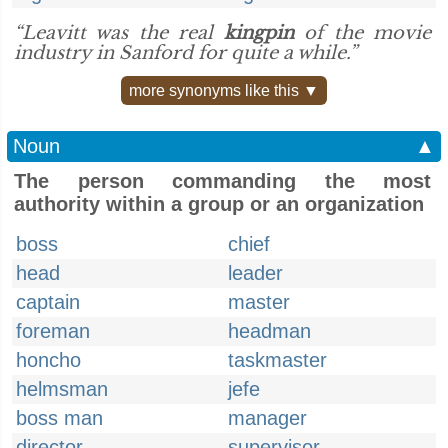
“Leavitt was the real
kingpin
of the movie
industry in Sanford for quite a while.”
more synonyms like this ▼
Noun
▲
The person commanding the most
authority within a group or an organization
boss
chief
head
leader
captain
master
foreman
headman
honcho
taskmaster
helmsman
jefe
boss man
manager
director
supervisor