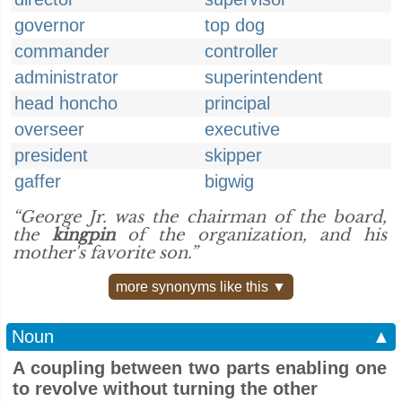
governor
top dog
commander
controller
administrator
superintendent
head honcho
principal
overseer
executive
president
skipper
gaffer
bigwig
“George Jr. was the chairman of the board,
the
kingpin
of the organization, and his
mother's favorite son.”
more synonyms like this ▼
Noun
▲
A coupling between two parts enabling one
to revolve without turning the other