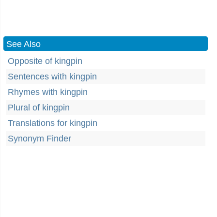
See Also
Opposite of kingpin
Sentences with kingpin
Rhymes with kingpin
Plural of kingpin
Translations for kingpin
Synonym Finder