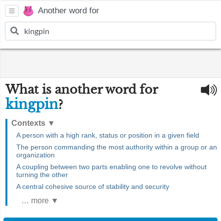
Another word for
What is another word for
kingpin
?
Contexts
▼
A person with a high rank, status or position in a given field
The person commanding the most authority within a group or an
organization
A coupling between two parts enabling one to revolve without
turning the other
A central cohesive source of stability and security
… more ▼