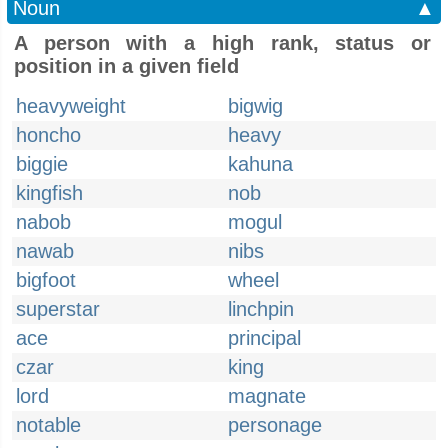
Noun
▲
A person with a high rank, status or
position in a given field
heavyweight
bigwig
honcho
heavy
biggie
kahuna
kingfish
nob
nabob
mogul
nawab
nibs
bigfoot
wheel
superstar
linchpin
ace
principal
czar
king
lord
magnate
notable
personage