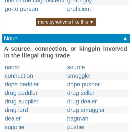
one of the cognoscenti
go-to guy
go-to person
proficient
more synonyms like this ▼
Noun
▲
A source, connection, or kingpin involved
in the illegal drug trade
narco
source
connection
smuggler
dope peddler
dope pusher
drug peddler
drug seller
drug supplier
drug dealer
drug lord
drug smuggler
dealer
bagman
supplier
pusher