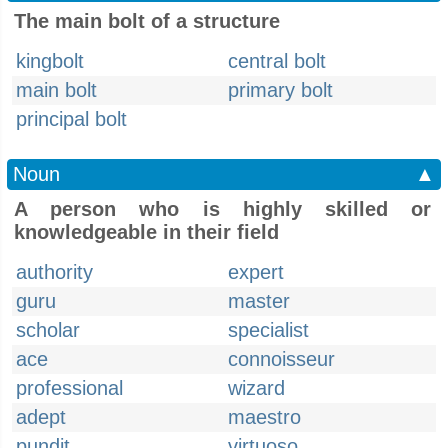
The main bolt of a structure
kingbolt
central bolt
main bolt
primary bolt
principal bolt
Noun
▲
A person who is highly skilled or
knowledgeable in their field
authority
expert
guru
master
scholar
specialist
ace
connoisseur
professional
wizard
adept
maestro
pundit
virtuoso