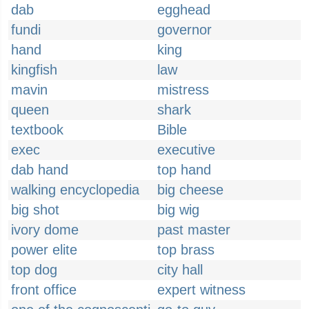
dab
egghead
fundi
governor
hand
king
kingfish
law
mavin
mistress
queen
shark
textbook
Bible
exec
executive
dab hand
top hand
walking encyclopedia
big cheese
big shot
big wig
ivory dome
past master
power elite
top brass
top dog
city hall
front office
expert witness