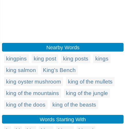
Nearby Words
kingpins
king post
king posts
kings
king salmon
King's Bench
king oyster mushroom
king of the mullets
king of the mountains
king of the jungle
king of the doos
king of the beasts
Words Starting With