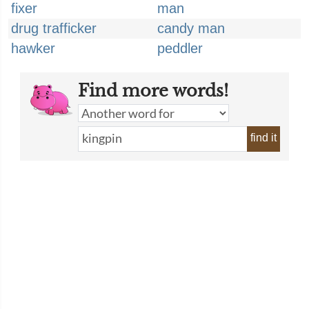
fixer
man
drug trafficker
candy man
hawker
peddler
Find more words!
find it