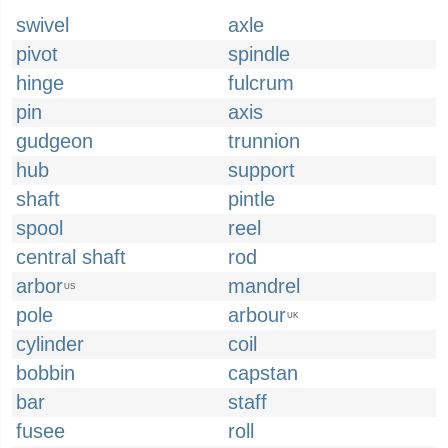
swivel
axle
pivot
spindle
hinge
fulcrum
pin
axis
gudgeon
trunnion
hub
support
shaft
pintle
spool
reel
central shaft
rod
arbor
mandrel
US
pole
arbour
UK
cylinder
coil
bobbin
capstan
bar
staff
fusee
roll