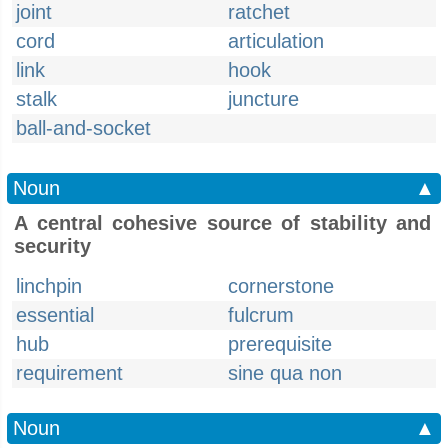
joint
ratchet
cord
articulation
link
hook
stalk
juncture
ball-and-socket
Noun
▲
A central cohesive source of stability and
security
linchpin
cornerstone
essential
fulcrum
hub
prerequisite
requirement
sine qua non
Noun
▲