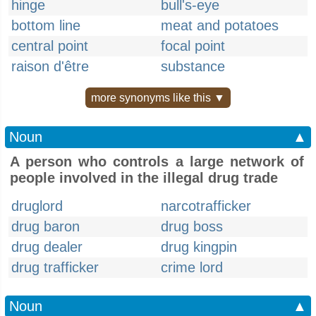
hinge
bull's-eye
bottom line
meat and potatoes
central point
focal point
raison d'être
substance
more synonyms like this ▼
Noun
▲
A person who controls a large network of
people involved in the illegal drug trade
druglord
narcotrafficker
drug baron
drug boss
drug dealer
drug kingpin
drug trafficker
crime lord
Noun
▲