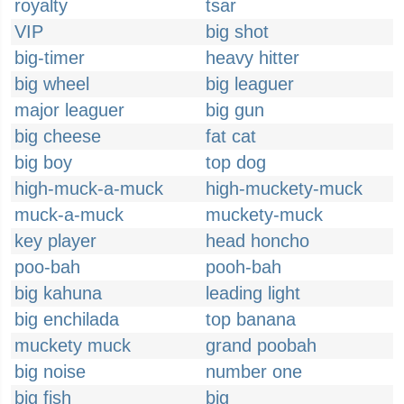
royalty
tsar
VIP
big shot
big-timer
heavy hitter
big wheel
big leaguer
major leaguer
big gun
big cheese
fat cat
big boy
top dog
high-muck-a-muck
high-muckety-muck
muck-a-muck
muckety-muck
key player
head honcho
poo-bah
pooh-bah
big kahuna
leading light
big enchilada
top banana
muckety muck
grand poobah
big noise
number one
big fish
big