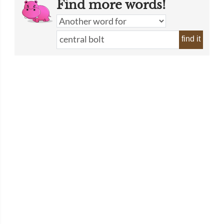
Find more words!
find it