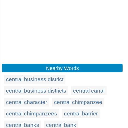
Nearby Words
central business district
central business districts
central canal
central character
central chimpanzee
central chimpanzees
central barrier
central banks
central bank