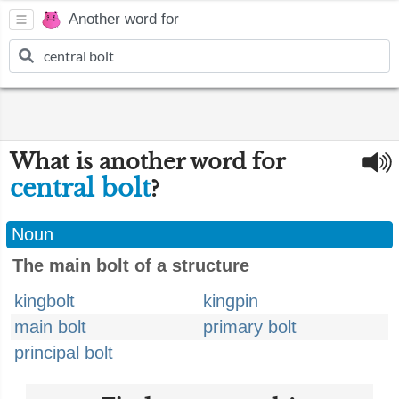
Another word for
What is another word for
central bolt
?
Noun
The main bolt of a structure
kingbolt
kingpin
main bolt
primary bolt
principal bolt